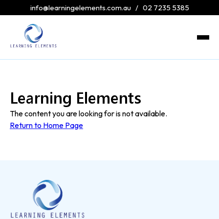
info@learningelements.com.au
/
02 7235 5385
Learning Elements
The content you are looking for is not available.
Return to Home Page