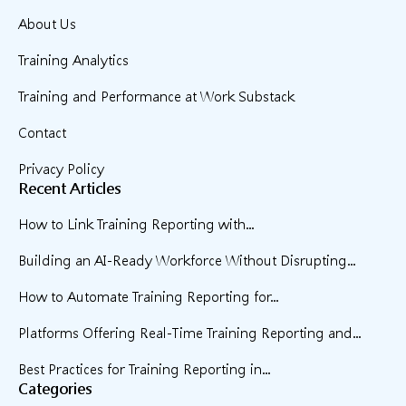
About Us
Training Analytics
Training and Performance at Work Substack
Contact
Privacy Policy
Recent Articles
How to Link Training Reporting with...
Building an AI-Ready Workforce Without Disrupting...
How to Automate Training Reporting for...
Platforms Offering Real-Time Training Reporting and...
Best Practices for Training Reporting in...
Categories