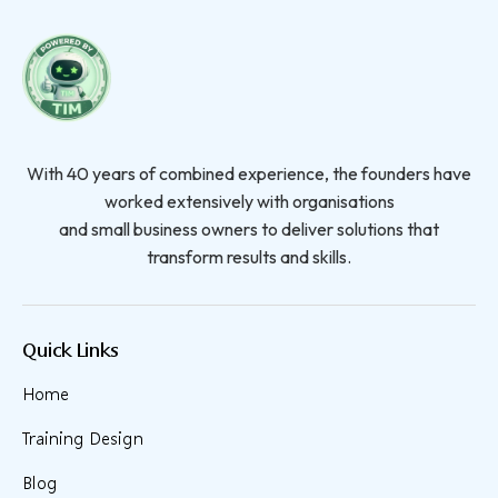
With 40 years of combined experience, the founders have
worked extensively with organisations
and small business owners to deliver solutions that
transform results and skills.
Quick Links
Home
Training Design
Blog