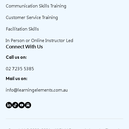
Communication Skills Training
Customer Service Training
Facilitation Skills
In Person or Online Instructor Led
Connect With Us
Call us on:
02 7235 5385
Mail us on:
info@learningelements.com.au