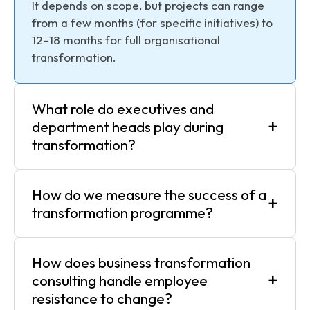
It depends on scope, but projects can range
from a few months (for specific initiatives) to
12–18 months for full organisational
transformation.
What role do executives and
+
department heads play during
transformation?
How do we measure the success of a
+
transformation programme?
How does business transformation
+
consulting handle employee
resistance to change?