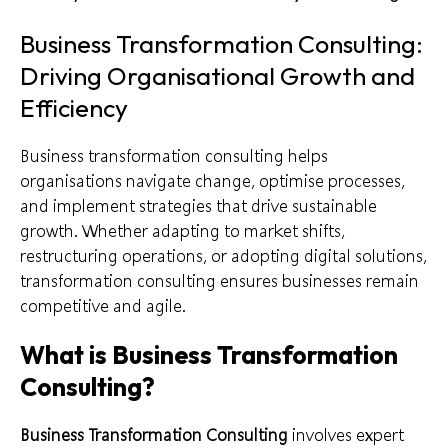
Business Transformation Consulting:
Driving Organisational Growth and
Efficiency
Business transformation consulting helps
organisations navigate change, optimise processes,
and implement strategies that drive sustainable
growth. Whether adapting to market shifts,
restructuring operations, or adopting digital solutions,
transformation consulting ensures businesses remain
competitive and agile.
What is Business Transformation
Consulting?
Business Transformation Consulting
involves expert