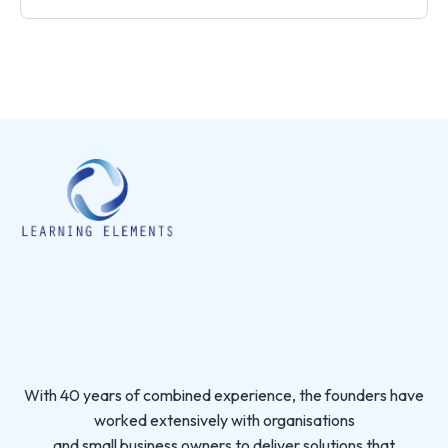
With 40 years of combined experience, the founders have
worked extensively with organisations
and small business owners to deliver solutions that