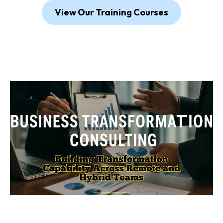
View Our Training Courses