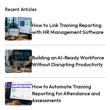
Recent Articles
How to Link Training Reporting
with HR Management Software
Building an AI-Ready Workforce
Without Disrupting Productivity
How to Automate Training
Reporting for Attendance and
Assessments