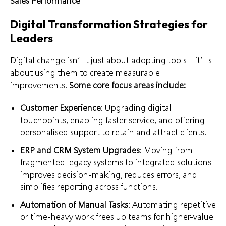
Sales Performance
Digital Transformation Strategies for
Leaders
Digital change isn’t just about adopting tools—it’s
about using them to create measurable
improvements.
Some core focus areas include:
Customer Experience
: Upgrading digital
touchpoints, enabling faster service, and offering
personalised support to retain and attract clients.
ERP and CRM System Upgrades
: Moving from
fragmented legacy systems to integrated solutions
improves decision-making, reduces errors, and
simplifies reporting across functions.
Automation of Manual Tasks
: Automating repetitive
or time-heavy work frees up teams for higher-value