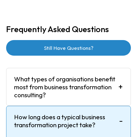
Frequently Asked Questions
Still Have Questions?
What types of organisations benefit
+
most from business transformation
consulting?
How long does a typical business
-
transformation project take?