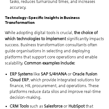
tasks, reduces turnaround times, and increases
accuracy.
Technology-Specific Insights in Business
Transformation
While adopting digital tools is crucial,
the choice of
which technologies to implement
significantly impacts
success. Business transformation consultants often
guide organisations in selecting and deploying
platforms that support core operations and enable
scalability.
Common examples include:
ERP Systems
like
SAP S/4HANA
or
Oracle Fusion
Cloud ERP
, which provide integrated solutions for
finance, HR, procurement, and operations. These
platforms reduce data silos and improve real-time
decision-making.
CRM Tools
such as
Salesforce
or
HubSpot
that