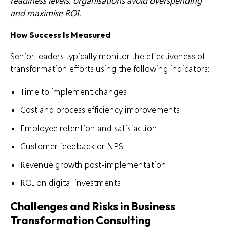
readiness levels, organisations avoid overspending
and maximise ROI.
How Success Is Measured
Senior leaders typically monitor the effectiveness of
transformation efforts using the following indicators:
Time to implement changes
Cost and process efficiency improvements
Employee retention and satisfaction
Customer feedback or NPS
Revenue growth post-implementation
ROI on digital investments
Challenges and Risks in Business
Transformation Consulting