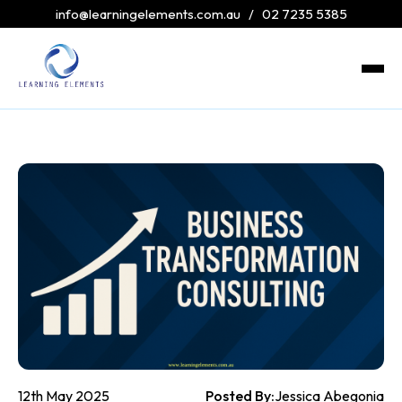
info@learningelements.com.au
/
02 7235 5385
12th May 2025
Posted By:
Jessica Abegonia