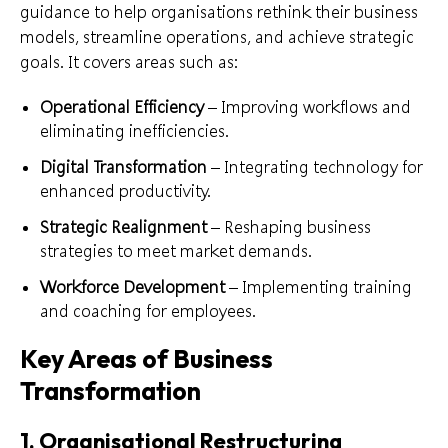
guidance to help organisations rethink their business
models, streamline operations, and achieve strategic
goals. It covers areas such as:
Operational Efficiency
– Improving workflows and
eliminating inefficiencies.
Digital Transformation
– Integrating technology for
enhanced productivity.
Strategic Realignment
– Reshaping business
strategies to meet market demands.
Workforce Development
– Implementing training
and coaching for employees.
Key Areas of Business
Transformation
1. Organisational Restructuring