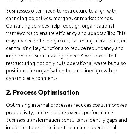
Businesses often need to restructure to align with
changing objectives, mergers, or market trends.
Consulting services help redesign organisational
frameworks to ensure efficiency and adaptability. This
may involve redefining roles, flattening hierarchies, or
centralising key functions to reduce redundancy and
improve decision-making speed. A well-executed
restructuring not only cuts operational waste but also
positions the organisation for sustained growth in
dynamic environments.
2. Process Optimisation
Optimising internal processes reduces costs, improves
productivity, and enhances overall performance.
Business transformation consultants identify gaps and
implement best practices to enhance operational