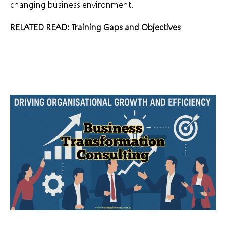
changing business environment.
RELATED READ:
Training Gaps and Objectives