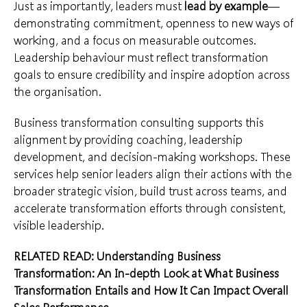
Just as importantly, leaders must
lead by example
—
demonstrating commitment, openness to new ways of
working, and a focus on measurable outcomes.
Leadership behaviour must reflect transformation
goals to ensure credibility and inspire adoption across
the organisation.
Business transformation consulting supports this
alignment by providing coaching, leadership
development, and decision-making workshops. These
services help senior leaders align their actions with the
broader strategic vision, build trust across teams, and
accelerate transformation efforts through consistent,
visible leadership.
RELATED READ:
Understanding Business
Transformation: An In-depth Look at What Business
Transformation Entails and How It Can Impact Overall