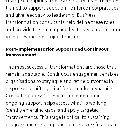
change champions. These are trusted team members
trained to support adoption, reinforce new practices,
and give feedback to leadership. Business
transformation consultants help define these roles
and provide the training needed to keep momentum
going beyond the project timeline.
Post-Implementation Support and Continuous
Improvement
The most successful transformations are those that
remain adaptable. Continuous engagement enables
organisations to stay agile and refine outcomes in
response to shifting priorities or market dynamics.
Consulting doesn’t end at implementation—
ongoing support helps assess what’s working,
identify emerging gaps, and apply targeted
improvements. This stage is critical to sustaining
progress and ensuring long-term success in an ever-