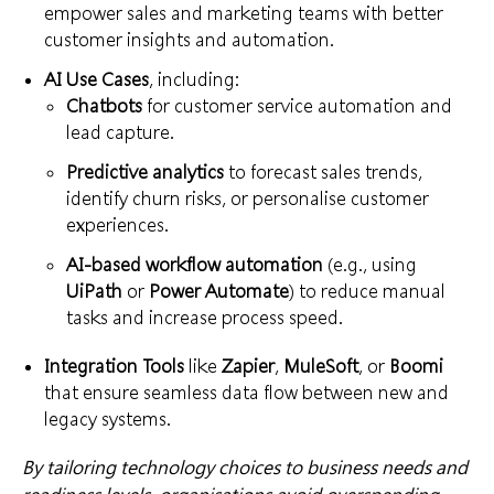
empower sales and marketing teams with better
customer insights and automation.
AI Use Cases
, including:
Chatbots
for customer service automation and
lead capture.
Predictive analytics
to forecast sales trends,
identify churn risks, or personalise customer
experiences.
AI-based workflow automation
(e.g., using
UiPath
or
Power Automate
) to reduce manual
tasks and increase process speed.
Integration Tools
like
Zapier
,
MuleSoft
, or
Boomi
that ensure seamless data flow between new and
legacy systems.
By tailoring technology choices to business needs and