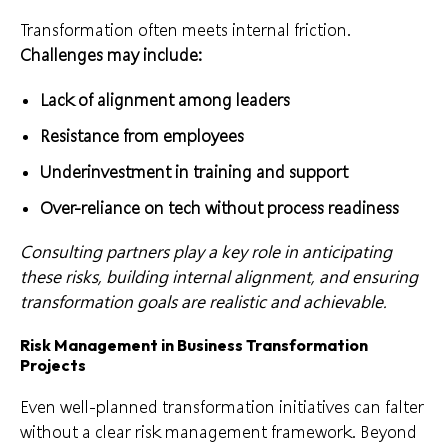
Transformation often meets internal friction.
Challenges may include:
Lack of alignment among leaders
Resistance from employees
Underinvestment in training and support
Over-reliance on tech without process readiness
Consulting partners play a key role in anticipating
these risks, building internal alignment, and ensuring
transformation goals are realistic and achievable.
Risk Management in Business Transformation
Projects
Even well-planned transformation initiatives can falter
without a clear risk management framework. Beyond