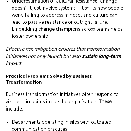
Underestimation of Cultural Resistance
: Change
doesn’t just involve systems—it shifts how people
work. Failing to address mindset and culture can
lead to passive resistance or outright failure.
Embedding
change champions
across teams helps
foster ownership.
Effective risk mitigation ensures that transformation
initiatives not only launch but also
sustain long-term
impact
.
Practical Problems Solved by Business
Transformation
Business transformation initiatives often respond to
visible pain points inside the organisation.
These
include:
Departments operating in silos with outdated
communication practices