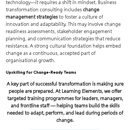
technology—it requires a shift in mindset. Business
transformation consulting includes
change
management strategies
to foster a culture of
innovation and adaptability. This may involve change
readiness assessments, stakeholder engagement
planning, and communication strategies that reduce
resistance. A strong cultural foundation helps embed
change as a continuous, accepted part of
organisational growth.
Upskilling for Change-Ready Teams
A key part of successful transformation is making sure
people are prepared. At Learning Elements, we offer
targeted training programmes for leaders, managers,
and frontline staff — helping teams build the skills
needed to adapt, perform, and lead during periods of
change.