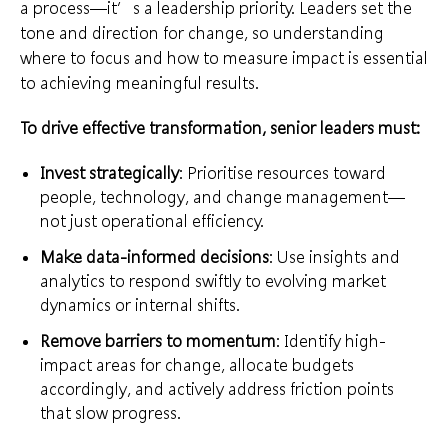
a process—it’s a leadership priority. Leaders set the
tone and direction for change, so understanding
where to focus and how to measure impact is essential
to achieving meaningful results.
To drive effective transformation, senior leaders must:
Invest strategically
: Prioritise resources toward
people, technology, and change management—
not just operational efficiency.
Make data-informed decisions
: Use insights and
analytics to respond swiftly to evolving market
dynamics or internal shifts.
Remove barriers to momentum
: Identify high-
impact areas for change, allocate budgets
accordingly, and actively address friction points
that slow progress.