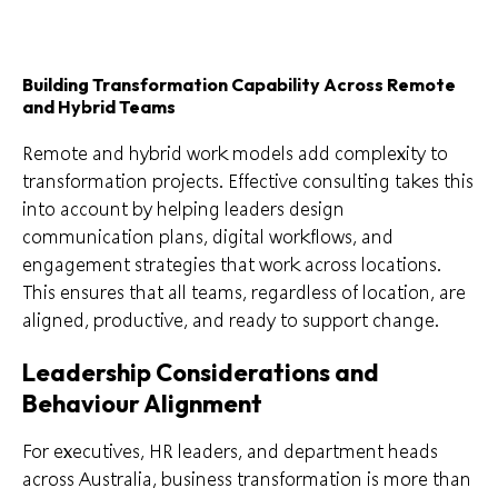
Building Transformation Capability Across Remote
and Hybrid Teams
Remote and hybrid work models add complexity to
transformation projects. Effective consulting takes this
into account by helping leaders design
communication plans, digital workflows, and
engagement strategies that work across locations.
This ensures that all teams, regardless of location, are
aligned, productive, and ready to support change.
Leadership Considerations and
Behaviour Alignment
For executives, HR leaders, and department heads
across Australia, business transformation is more than