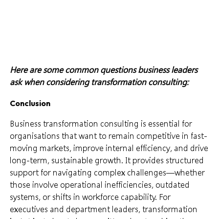
Here are some common questions business leaders
ask when considering transformation consulting:
Conclusion
Business transformation consulting is essential for
organisations that want to remain competitive in fast-
moving markets, improve internal efficiency, and drive
long-term, sustainable growth. It provides structured
support for navigating complex challenges—whether
those involve operational inefficiencies, outdated
systems, or shifts in workforce capability. For
executives and department leaders, transformation