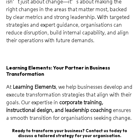
isn’t just about change—it’s about making the
right changes in the areas that matter most, backed
by clear metrics and strong leadership. With targeted
strategies and expert guidance, organisations can
reduce disruption, build internal capability, and align
their operations with future demands.
Learning Elements: Your Partner in Business
Transformation
At
Learning Elements
, we help businesses develop and
execute transformation strategies that align with their
goals. Our expertise in
corporate training,
instructional design, and leadership coaching
ensures
a smooth transition for organisations seeking change.
Ready to transform your business? Contact us today to
discuss a tailored strategy for your organisation.