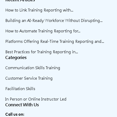
How to Link Training Reporting with...
Building an AI-Ready Workforce Without Disrupting...
How to Automate Training Reporting for...
Platforms Offering Real-Time Training Reporting and...
Best Practices for Training Reporting in...
Categories
Communication Skills Training
Customer Service Training
Facilitation Skills
In Person or Online Instructor Led
Connect With Us
Call us on: