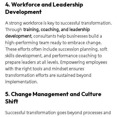
4. Workforce and Leadership
Development
A strong workforce is key to successful transformation.
Through
training, coaching, and leadership
development
, consultants help businesses build a
high-performing team ready to embrace change.
These efforts often include succession planning, soft
skills development, and performance coaching to
prepare leaders at all levels. Empowering employees
with the right tools and mindset ensures
transformation efforts are sustained beyond
implementation.
5. Change Management and Culture
Shift
Successful transformation goes beyond processes and