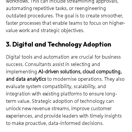
workflows. This can include streamlining approvals,
automating repetitive tasks, or reengineering
outdated procedures. The goal is to create smoother,
faster processes that enable teams to focus on higher-
value work and strategic objectives.
3. Digital and Technology Adoption
Digital tools and automation are crucial for business
success. Consultants assist in selecting and
implementing
AI-driven solutions, cloud computing,
and data analytics
to modernise operations. They also
evaluate system compatibility, scalability, and
integration with existing platforms to ensure long-
term value. Strategic adoption of technology can
unlock new revenue streams, improve customer
experiences, and provide leaders with timely insights
to make proactive, data-informed decisions.