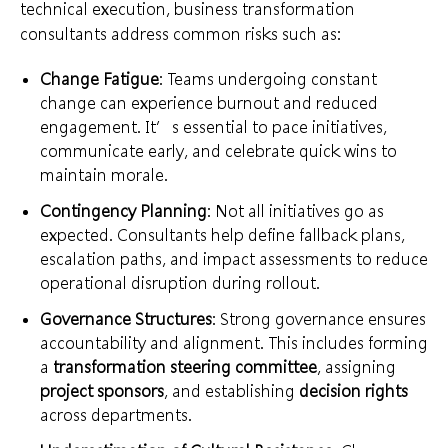
technical execution, business transformation
consultants address common risks such as:
Change Fatigue
: Teams undergoing constant
change can experience burnout and reduced
engagement. It’s essential to pace initiatives,
communicate early, and celebrate quick wins to
maintain morale.
Contingency Planning
: Not all initiatives go as
expected. Consultants help define fallback plans,
escalation paths, and impact assessments to reduce
operational disruption during rollout.
Governance Structures
: Strong governance ensures
accountability and alignment. This includes forming
a
transformation steering committee
, assigning
project sponsors
, and establishing
decision rights
across departments.