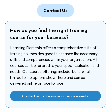
Contact Us
How do you find the right training
course for your business?
Learning Elements offers a comprehensive suite of
training courses designed to enhance the necessary
skills and competencies within your organisation. All
courses can be tailored to your specific situation and
needs. Our course offerings include, but are not
limited to the options shown here and can be
delivered online or face to face.
Contact us to discuss your requirements.