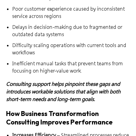
Poor customer experience caused by inconsistent
service across regions
Delays in decision-making due to fragmented or
outdated data systems
Difficulty scaling operations with current tools and
workflows
Inefficient manual tasks that prevent teams from
focusing on higher-value work
Consulting support helps pinpoint these gaps and
introduces workable solutions that align with both
short-term needs and long-term goals.
How Business Transformation
Consulting Improves Performance
Increases Efficiency
– Streamlined processes reduce