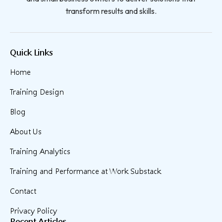
transform results and skills.
Quick Links
Home
Training Design
Blog
About Us
Training Analytics
Training and Performance at Work Substack
Contact
Privacy Policy
Recent Articles