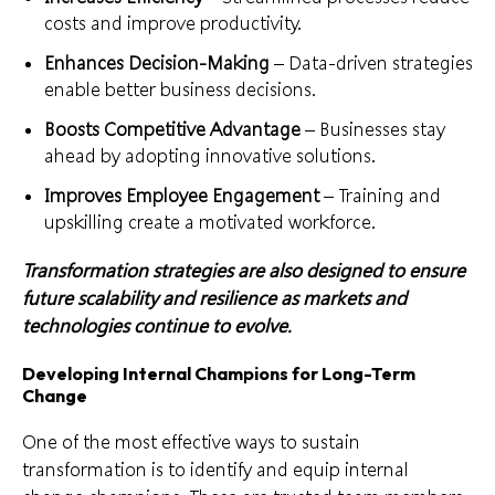
costs and improve productivity.
Enhances Decision-Making
– Data-driven strategies
enable better business decisions.
Boosts Competitive Advantage
– Businesses stay
ahead by adopting innovative solutions.
Improves Employee Engagement
– Training and
upskilling create a motivated workforce.
Transformation strategies are also designed to ensure
future scalability and resilience as markets and
technologies continue to evolve.
Developing Internal Champions for Long-Term
Change
One of the most effective ways to sustain
transformation is to identify and equip internal