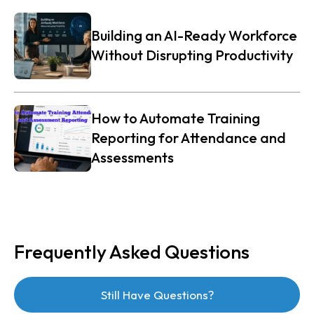
Building an AI-Ready Workforce
Without Disrupting Productivity
How to Automate Training
Reporting for Attendance and
Assessments
Frequently Asked Questions
Still Have Questions?