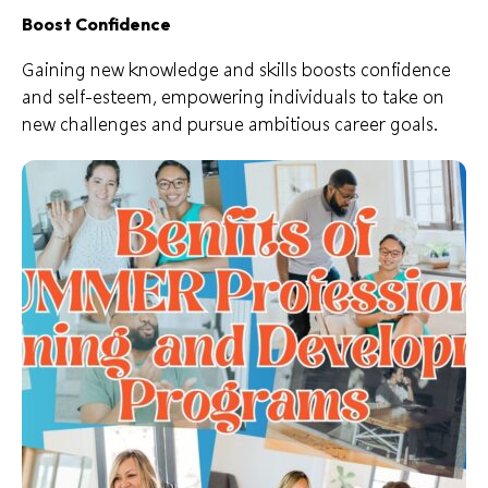
Boost Confidence
Gaining new knowledge and skills boosts confidence
and self-esteem, empowering individuals to take on
new challenges and pursue ambitious career goals.