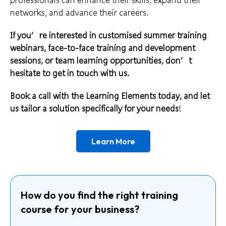
networks, and advance their careers.
If you’re interested in customised summer training
webinars, face-to-face training and development
sessions, or team learning opportunities, don’t
hesitate to get in touch with us.
Book a call
with the Learning Elements today, and let
us tailor a solution specifically for your needs
!
Learn More
How do you find the right training
course for your business?