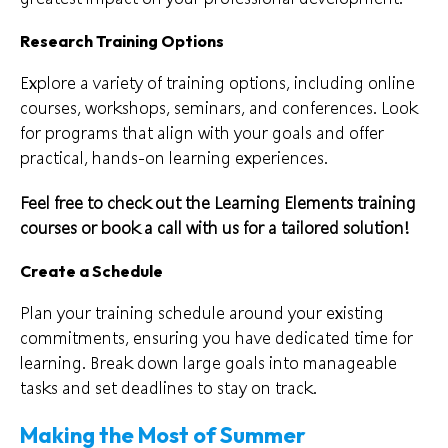
Research Training Options
Explore a variety of training options, including online
courses, workshops, seminars, and conferences. Look
for programs that align with your goals and offer
practical, hands-on learning experiences.
Feel free to check out the Learning Elements
training
courses
or book a call with us for a tailored solution!
Create a Schedule
Plan your training schedule around your existing
commitments, ensuring you have dedicated time for
learning. Break down large goals into manageable
tasks and set deadlines to stay on track.
Making the Most of Summer