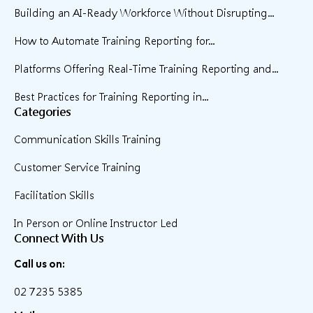
Building an AI-Ready Workforce Without Disrupting...
How to Automate Training Reporting for...
Platforms Offering Real-Time Training Reporting and...
Best Practices for Training Reporting in...
Categories
Communication Skills Training
Customer Service Training
Facilitation Skills
In Person or Online Instructor Led
Connect With Us
Call us on:
02 7235 5385