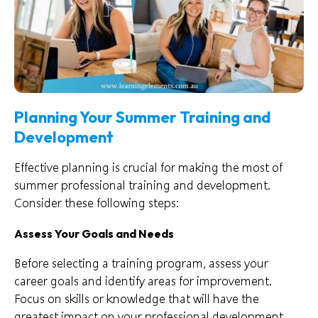
Planning Your Summer Training and
Development
Effective planning is crucial for making the most of
summer professional training and development.
Consider these following steps:
Assess Your Goals and Needs
Before selecting a training program, assess your
career goals and identify areas for improvement.
Focus on skills or knowledge that will have the
greatest impact on your professional development.