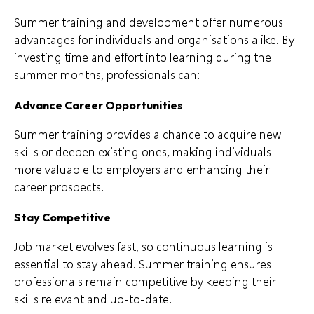
Summer training and development offer numerous
advantages for individuals and organisations alike. By
investing time and effort into learning during the
summer months, professionals can:
Advance Career Opportunities
Summer training provides a chance to acquire new
skills or deepen existing ones, making individuals
more valuable to employers and enhancing their
career prospects.
Stay Competitive
Job market evolves fast, so continuous learning is
essential to stay ahead. Summer training ensures
professionals remain competitive by keeping their
skills relevant and up-to-date.