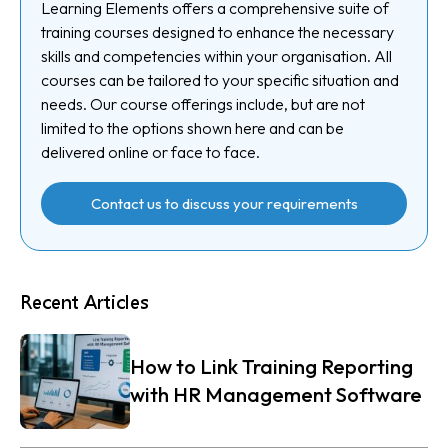
Learning Elements offers a comprehensive suite of
training courses designed to enhance the necessary
skills and competencies within your organisation. All
courses can be tailored to your specific situation and
needs. Our course offerings include, but are not
limited to the options shown here and can be
delivered online or face to face.
Contact us to discuss your requirements
Recent Articles
How to Link Training Reporting
with HR Management Software