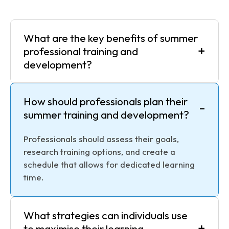
What are the key benefits of summer
+
professional training and
development?
How should professionals plan their
-
summer training and development?
Professionals should assess their goals,
research training options, and create a
schedule that allows for dedicated learning
time.
What strategies can individuals use
+
to maximise their learning