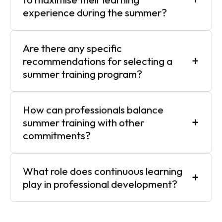
experience during the summer?
Are there any specific
+
recommendations for selecting a
summer training program?
How can professionals balance
+
summer training with other
commitments?
What role does continuous learning
+
play in professional development?