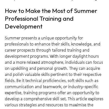
How to Make the Most of Summer
Professional Training and
Development
Summer presents a unique opportunity for
professionals to enhance their skills, knowledge, and
career prospects through tailored training and
development programs. With longer daylight hours
and a more relaxed atmosphere, individuals can focus
on upskilling and personal growth. They can acquire
and polish valuable skills pertinent to their respective
fields. Be it technical proficiencies, soft skills such as
communication and teamwork, or industry-specific
expertise, training programs offer an opportunity to
develop a comprehensive skill set. This article explores
various strategies and resources to maximise the