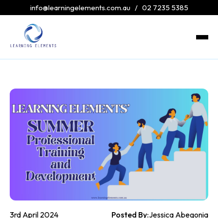
info@learningelements.com.au
/
02 7235 5385
3rd April 2024
Posted By:
Jessica Abegonia