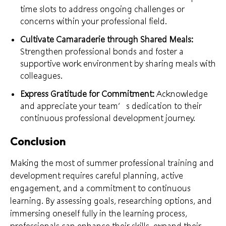
time slots to address ongoing challenges or
concerns within your professional field.
Cultivate Camaraderie through Shared Meals:
Strengthen professional bonds and foster a
supportive work environment by sharing meals with
colleagues.
Express Gratitude for Commitment:
Acknowledge
and appreciate your team’s dedication to their
continuous professional development journey.
Conclusion
Making the most of summer professional training and
development requires careful planning, active
engagement, and a commitment to continuous
learning. By assessing goals, researching options, and
immersing oneself fully in the learning process,
professionals can enhance their skills, expand their