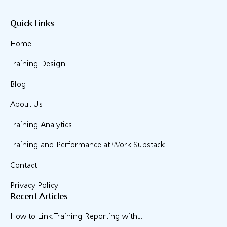
Quick Links
Home
Training Design
Blog
About Us
Training Analytics
Training and Performance at Work Substack
Contact
Privacy Policy
Recent Articles
How to Link Training Reporting with...