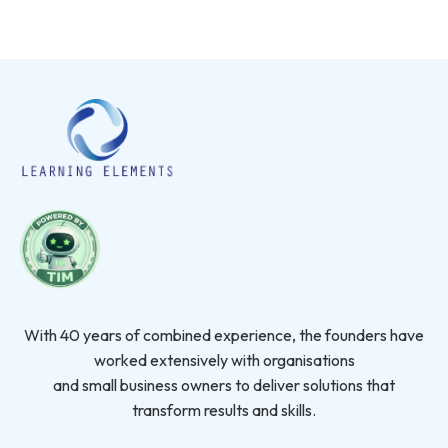
With 40 years of combined experience, the founders have
worked extensively with organisations
and small business owners to deliver solutions that
transform results and skills.