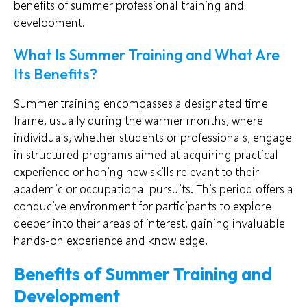
benefits of summer professional training and
development.
What Is Summer Training and What Are
Its Benefits?
Summer training encompasses a designated time
frame, usually during the warmer months, where
individuals, whether students or professionals, engage
in structured programs aimed at acquiring practical
experience or honing new skills relevant to their
academic or occupational pursuits. This period offers a
conducive environment for participants to explore
deeper into their areas of interest, gaining invaluable
hands-on experience and knowledge.
Benefits of Summer Training and
Development