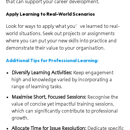
that can support your career development.
Apply Learning to Real-World Scenarios
Look for ways to apply what you’ve learned to real-
world situations. Seek out projects or assignments
where you can put your new skills into practice and
demonstrate their value to your organisation.
Additional Tips for Professional Learning:
Diversify Learning Activities:
Keep engagement
high and knowledge varied by incorporating a
range of learning tasks.
Maximise Short, Focused Sessions:
Recognise the
value of concise yet impactful training sessions,
which can significantly contribute to professional
growth.
Allocate Time for Issue Resolution:
Dedicate specific