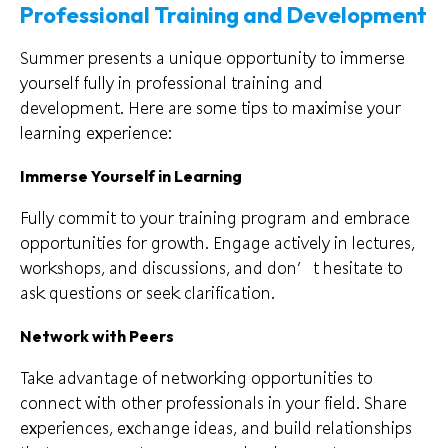
Professional Training and Development
Summer presents a unique opportunity to immerse
yourself fully in professional training and
development. Here are some tips to maximise your
learning experience:
Immerse Yourself in Learning
Fully commit to your training program and embrace
opportunities for growth. Engage actively in lectures,
workshops, and discussions, and don’t hesitate to
ask questions or seek clarification.
Network with Peers
Take advantage of networking opportunities to
connect with other professionals in your field. Share
experiences, exchange ideas, and build relationships