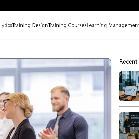
lytics
Training Design
Training Courses
Learning Management
Recent 