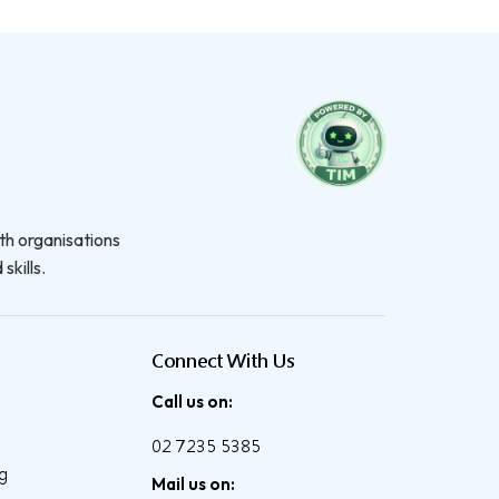
th organisations
skills.
Connect With Us
Call us on:
02 7235 5385
ng
Mail us on: