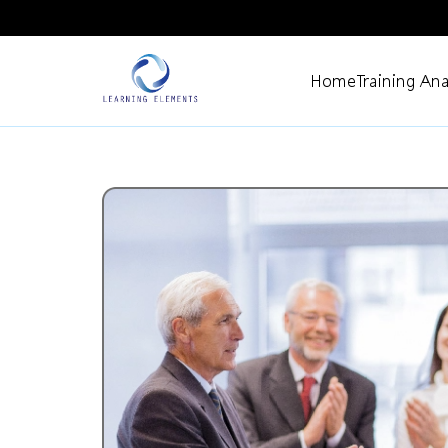
Home
Training Ana