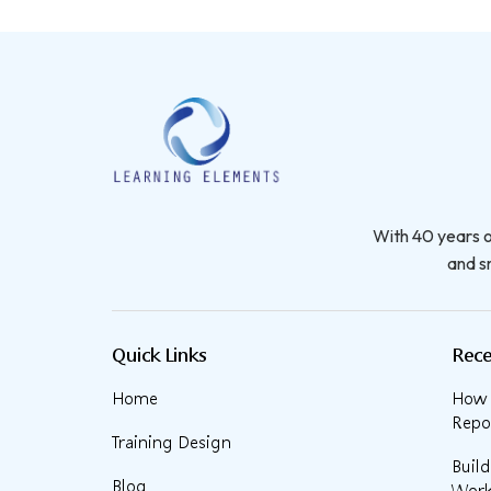
With 40 years o
and sm
Quick Links
Rece
Home
How t
Repor
Training Design
Buil
Blog
Work