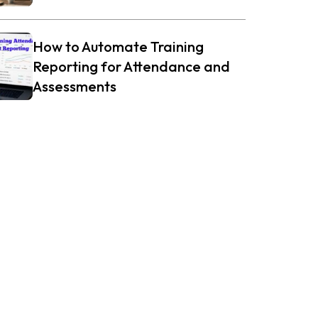
How to Automate Training
Reporting for Attendance and
Assessments