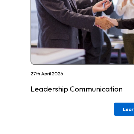
27th April 2026
Leadership Communication
Lear