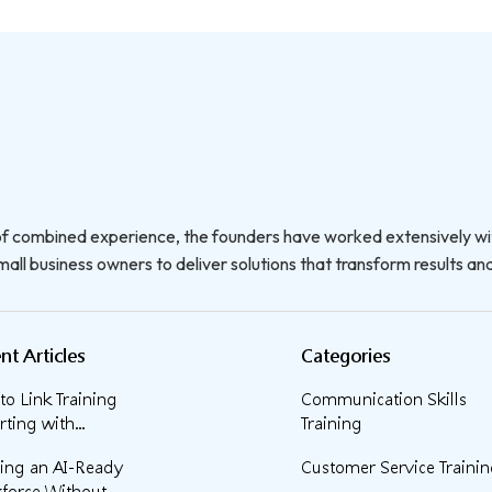
f combined experience, the founders have worked extensively wi
all business owners to deliver solutions that transform results and 
nt Articles
Categories
o Link Training
Communication Skills
ting with...
Training
ding an AI-Ready
Customer Service Traini
force Without