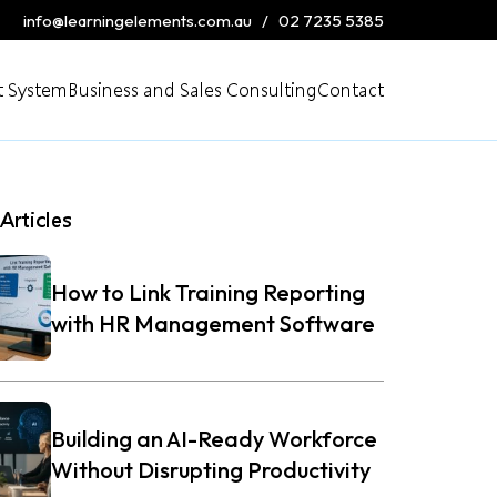
info@learningelements.com.au
/
02 7235 5385
 System
Business and Sales Consulting
Contact
Articles
How to Link Training Reporting
with HR Management Software
Building an AI-Ready Workforce
Without Disrupting Productivity