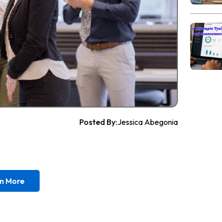
Posted By:
Jessica Abegonia
n More