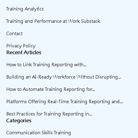
Training Analytics
Training and Performance at Work Substack
Contact
Privacy Policy
Recent Articles
How to Link Training Reporting with...
Building an AI-Ready Workforce Without Disrupting...
How to Automate Training Reporting for...
Platforms Offering Real-Time Training Reporting and...
Best Practices for Training Reporting in...
Categories
Communication Skills Training