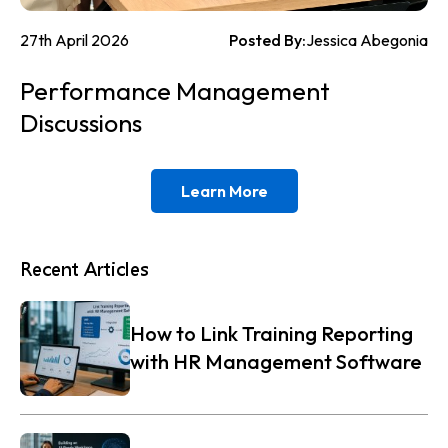
27th April 2026
Posted By:
Jessica Abegonia
Performance Management
Discussions
Learn More
Recent Articles
How to Link Training Reporting
with HR Management Software