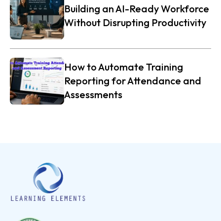
Building an AI-Ready Workforce
Without Disrupting Productivity
How to Automate Training
Reporting for Attendance and
Assessments