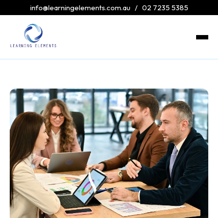
info@learningelements.com.au
/
02 7235 5385