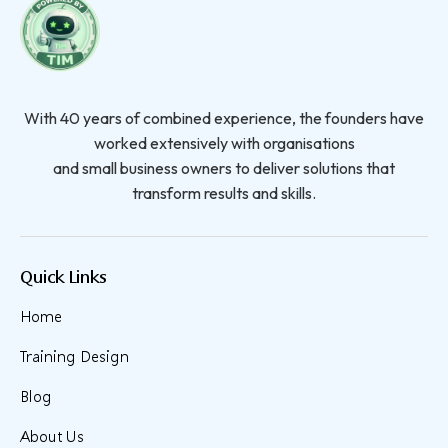
With 40 years of combined experience, the founders have
worked extensively with organisations
and small business owners to deliver solutions that
transform results and skills.
Quick Links
Home
Training Design
Blog
About Us