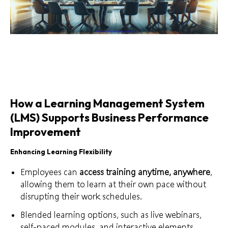
How a Learning Management System
(LMS) Supports Business Performance
Improvement
Enhancing Learning Flexibility
Employees can
access training anytime, anywhere
,
allowing them to learn at their own pace without
disrupting their work schedules.
Blended learning options, such as live webinars,
self-paced modules, and interactive elements,