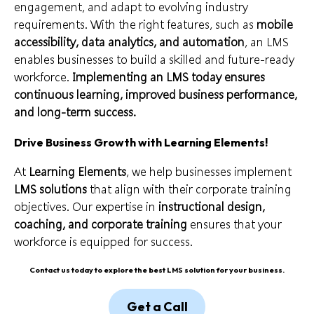
engagement, and adapt to evolving industry
requirements. With the right features, such as
mobile
accessibility, data analytics, and automation
, an LMS
enables businesses to build a skilled and future-ready
workforce.
Implementing an LMS today ensures
continuous learning, improved business performance,
and long-term success.
Drive Business Growth with Learning Elements
!
At
Learning Elements
, we help businesses implement
LMS solutions
that align with their corporate training
objectives. Our expertise in
instructional design,
coaching, and corporate training
ensures that your
workforce is equipped for success.
Contact us today to explore the best LMS solution for your business.
Get a Call