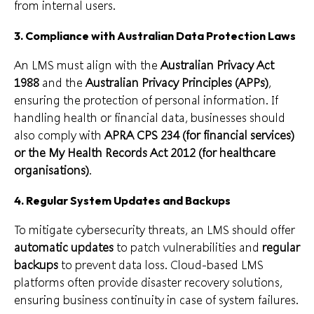
from internal users.
3.
Compliance with Australian Data Protection Laws
An LMS must align with the
Australian Privacy Act
1988
and the
Australian Privacy Principles (APPs)
,
ensuring the protection of personal information. If
handling health or financial data, businesses should
also comply with
APRA CPS 234 (for financial services)
or the My Health Records Act 2012 (for healthcare
organisations)
.
4.
Regular System Updates and Backups
To mitigate cybersecurity threats, an LMS should offer
automatic updates
to patch vulnerabilities and
regular
backups
to prevent data loss. Cloud-based LMS
platforms often provide disaster recovery solutions,
ensuring business continuity in case of system failures.