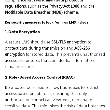
regulations
, such as the
Privacy Act 1988
and the
Notifiable Data Breaches (NDB) scheme
.
Key security measures to look for in an LMS include:
1.
Data Encryption
A secure LMS should use
SSL/TLS encryption
to
protect data during transmission and
AES-256
encryption
for stored data. This prevents unauthorised
access and ensures that confidential information
remains secure.
2.
Role-Based Access Control (RBAC)
Role-based permissions allow businesses to restrict
access based on job roles, ensuring that only
authorised personnel can view, edit, or manage
sensitive data. This minimises the risk of data breaches