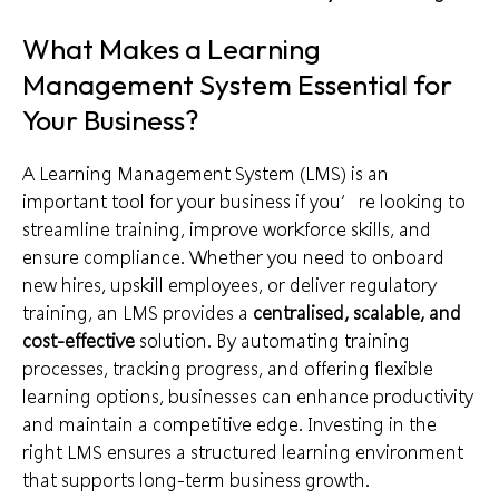
What Makes a Learning
Management System Essential for
Your Business?
A Learning Management System (LMS) is an
important tool for your business if you’re looking to
streamline training, improve workforce skills, and
ensure compliance. Whether you need to onboard
new hires, upskill employees, or deliver regulatory
training, an LMS provides a
centralised, scalable, and
cost-effective
solution. By automating training
processes, tracking progress, and offering flexible
learning options, businesses can enhance productivity
and maintain a competitive edge. Investing in the
right LMS ensures a structured learning environment
that supports long-term business growth.