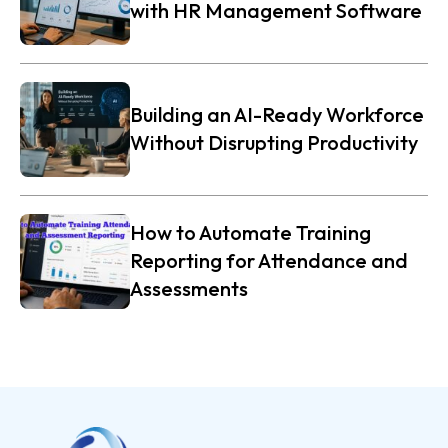
with HR Management Software
Building an AI-Ready Workforce
Without Disrupting Productivity
How to Automate Training
Reporting for Attendance and
Assessments