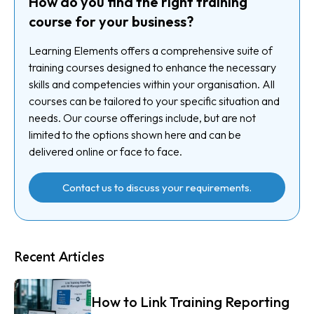
How do you find the right training
course for your business?
Learning Elements offers a comprehensive suite of
training courses designed to enhance the necessary
skills and competencies within your organisation. All
courses can be tailored to your specific situation and
needs. Our course offerings include, but are not
limited to the options shown here and can be
delivered online or face to face.
Contact us to discuss your requirements.
Recent Articles
How to Link Training Reporting