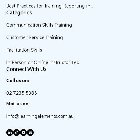
Best Practices for Training Reporting in...
Categories
Communication Skills Training
Customer Service Training
Facilitation Skills
In Person or Online Instructor Led
Connect With Us
Call us on:
02 7235 5385
Mail us on:
info@learningelements.com.au