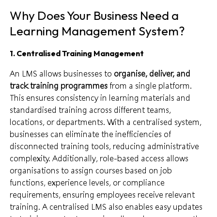
Why Does Your Business Need a
Learning Management System?
1. Centralised Training Management
An LMS allows businesses to
organise, deliver, and
track training programmes
from a single platform.
This ensures consistency in learning materials and
standardised training across different teams,
locations, or departments. With a centralised system,
businesses can eliminate the inefficiencies of
disconnected training tools, reducing administrative
complexity. Additionally, role-based access allows
organisations to assign courses based on job
functions, experience levels, or compliance
requirements, ensuring employees receive relevant
training. A centralised LMS also enables easy updates