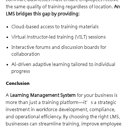
the same quality of training regardless of location.
An
LMS bridges this gap by providing:
Cloud-based access to training materials
Virtual instructor-led training (VILT) sessions
Interactive forums and discussion boards for
collaboration
AI-driven adaptive learning tailored to individual
progress
Conclusion
A
Learning Management System
for your business is
more than just a training platform—it’s a strategic
investment in workforce development, compliance,
and operational efficiency. By choosing the right LMS,
businesses can streamline training, improve employee