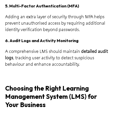
5.
Multi-Factor Authentication (MFA)
Adding an extra layer of security through MFA helps
prevent unauthorised access by requiring additional
identity verification beyond passwords.
6.
Audit Logs and Activity Monitoring
A comprehensive LMS should maintain
detailed audit
logs
, tracking user activity to detect suspicious
behaviour and enhance accountability.
Choosing the Right Learning
Management System (LMS) for
Your Business