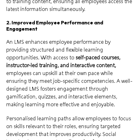
to training content, ensuring all employees access the
latest information simultaneously.
2. Improved Employee Performance and
Engagement
An LMS enhances employee performance by
providing structured and flexible learning
opportunities. With access to
self-paced courses,
instructor-led training, and interactive content,
employees can upskill at their own pace while
ensuring they meet job-specific competencies. A well-
designed LMS fosters engagement through
gamification, quizzes, and interactive elements,
making learning more effective and enjoyable.
Personalised learning paths allow employees to focus
on skills relevant to their roles, ensuring targeted
development that improves productivity. Social