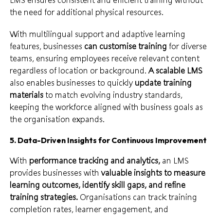
the need for additional physical resources.
With multilingual support and adaptive learning
features, businesses
can customise training
for diverse
teams, ensuring employees receive relevant content
regardless of location or background.
A scalable LMS
also enables businesses to quickly
update training
materials
to match evolving industry standards,
keeping the workforce aligned with business goals as
the organisation expands.
5. Data-Driven Insights for Continuous Improvement
With
performance tracking and analytics,
an LMS
provides businesses with
valuable insights to measure
learning outcomes, identify skill gaps, and refine
training strategies.
Organisations can track training
completion rates, learner engagement, and