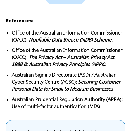
References:
Office of the Australian Information Commissioner
(OAIC):
Notifiable Data Breach (NDB) Scheme
.
Office of the Australian Information Commissioner
(OAIC):
The Privacy Act – Australian Privacy Act
1988 & Australian Privacy Principles (APPs).
Australian Signals Directorate (ASD) / Australian
Cyber Security Centre (ACSC):
Securing Customer
Personal Data for Small to Medium Businesses
Australian Prudential Regulation Authority (APRA):
Use of multi-factor authentication (MFA)