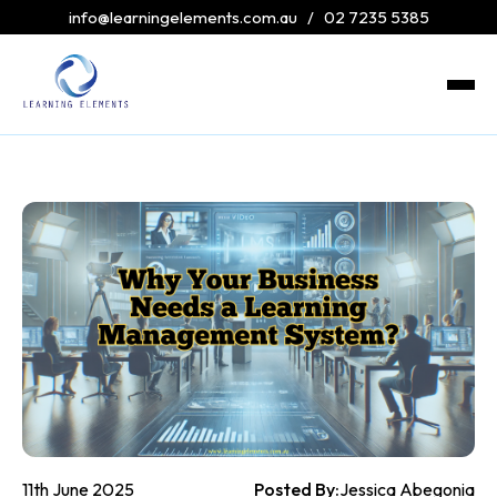
info@learningelements.com.au
/
02 7235 5385
11th June 2025
Posted By:
Jessica Abegonia