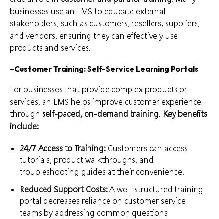
businesses use an LMS to educate external
stakeholders, such as customers, resellers, suppliers,
and vendors, ensuring they can effectively use
products and services.
–
Customer Training: Self-Service Learning Portals
For businesses that provide complex products or
services, an LMS helps improve customer experience
through
self-paced, on-demand training
.
Key benefits
include:
24/7 Access to Training:
Customers can access
tutorials, product walkthroughs, and
troubleshooting guides at their convenience.
Reduced Support Costs:
A well-structured training
portal decreases reliance on customer service
teams by addressing common questions