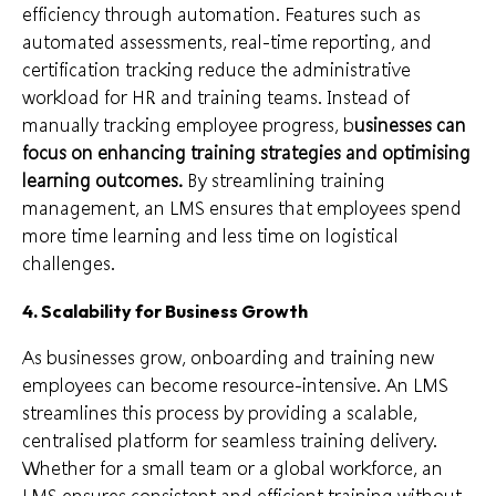
efficiency through automation. Features such as
automated assessments, real-time reporting, and
certification tracking reduce the administrative
workload for HR and training teams. Instead of
manually tracking employee progress, b
usinesses can
focus on enhancing training strategies and optimising
learning outcomes.
By streamlining training
management, an LMS ensures that employees spend
more time learning and less time on logistical
challenges.
4. Scalability for Business Growth
As businesses grow, onboarding and training new
employees can become resource-intensive. An LMS
streamlines this process by providing a scalable,
centralised platform for seamless training delivery.
Whether for a small team or a global workforce, an
LMS ensures consistent and efficient training without