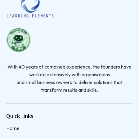
With 40 years of combined experience, the founders have
worked extensively with organisations
and small business owners to deliver solutions that
transform results and skills.
Quick Links
Home