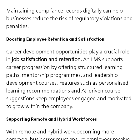
Maintaining compliance records digitally can help
businesses reduce the risk of regulatory violations and
penalties.
Boosting Employee Retention and Satisfaction
Career development opportunities play a crucial role
in
job satisfaction and retention.
An LMS supports
career progression by offering structured learning
paths, mentorship programmes, and leadership
development courses. Features such as personalised
learning recommendations and AI-driven course
suggestions keep employees engaged and motivated
to grow within the company.
Supporting Remote and Hybrid Workforces
With remote and hybrid work becoming more
common, businesses must ensure employees receive