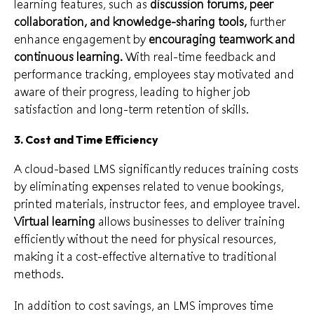
learning features, such as
discussion forums, peer
collaboration, and knowledge-sharing tools,
further
enhance engagement by
encouraging teamwork and
continuous learning.
With real-time feedback and
performance tracking, employees stay motivated and
aware of their progress, leading to higher job
satisfaction and long-term retention of skills.
3. Cost and Time Efficiency
A cloud-based LMS significantly reduces training costs
by eliminating expenses related to venue bookings,
printed materials, instructor fees, and employee travel.
Virtual learning
allows businesses to deliver training
efficiently without the need for physical resources,
making it a cost-effective alternative to traditional
methods.
In addition to cost savings, an LMS improves time