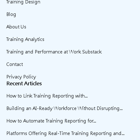
Training Design
Blog
About Us
Training Analytics
Training and Performance at Work Substack
Contact
Privacy Policy
Recent Articles
How to Link Training Reporting with...
Building an AI-Ready Workforce Without Disrupting...
How to Automate Training Reporting for...
Platforms Offering Real-Time Training Reporting and...