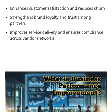
Enhances customer satisfaction and reduces churn
Strengthens brand loyalty and trust among
partners
Improves service delivery and ensures compliance
across vendor networks