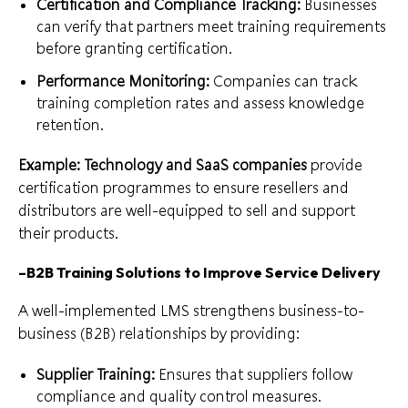
Certification and Compliance Tracking:
Businesses
can verify that partners meet training requirements
before granting certification.
Performance Monitoring:
Companies can track
training completion rates and assess knowledge
retention.
Example: Technology and SaaS companies
provide
certification programmes to ensure resellers and
distributors are well-equipped to sell and support
their products.
–
B2B Training Solutions to Improve Service Delivery
A well-implemented LMS strengthens business-to-
business (B2B) relationships by providing:
Supplier Training:
Ensures that suppliers follow
compliance and quality control measures.