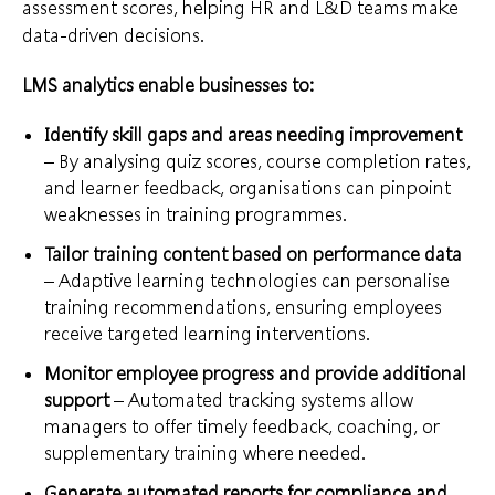
assessment scores, helping HR and L&D teams make
data-driven decisions.
LMS analytics enable businesses to:
Identify skill gaps and areas needing improvement
– By analysing quiz scores, course completion rates,
and learner feedback, organisations can pinpoint
weaknesses in training programmes.
Tailor training content based on performance data
– Adaptive learning technologies can personalise
training recommendations, ensuring employees
receive targeted learning interventions.
Monitor employee progress and provide additional
support
– Automated tracking systems allow
managers to offer timely feedback, coaching, or
supplementary training where needed.
Generate automated reports for compliance and