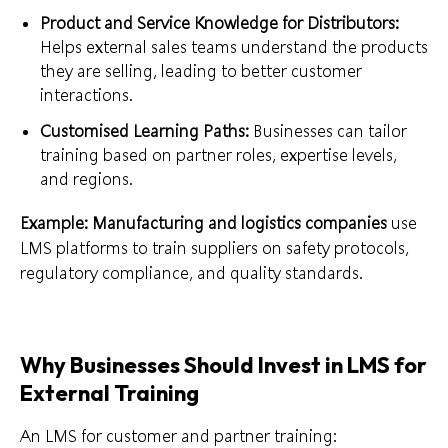
Product and Service Knowledge for Distributors:
Helps external sales teams understand the products
they are selling, leading to better customer
interactions.
Customised Learning Paths:
Businesses can tailor
training based on partner roles, expertise levels,
and regions.
Example:
Manufacturing and logistics companies
use
LMS platforms to train suppliers on safety protocols,
regulatory compliance, and quality standards.
Why Businesses Should Invest in LMS for
External Training
An LMS for customer and partner training: