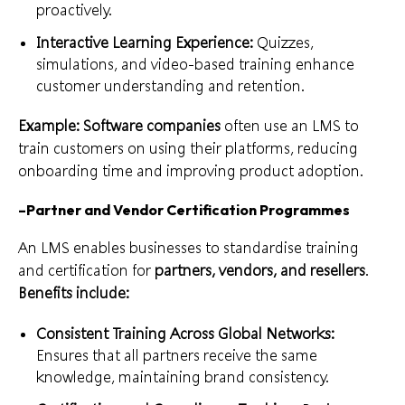
proactively.
Interactive Learning Experience:
Quizzes,
simulations, and video-based training enhance
customer understanding and retention.
Example: Software companies
often use an LMS to
train customers on using their platforms, reducing
onboarding time and improving product adoption.
–
Partner and Vendor Certification Programmes
An LMS enables businesses to standardise training
and certification for
partners, vendors, and resellers
.
Benefits include:
Consistent Training Across Global Networks:
Ensures that all partners receive the same
knowledge, maintaining brand consistency.