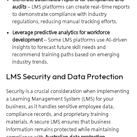
audits
– LMS platforms can create real-time reports
to demonstrate compliance with industry
regulations, reducing manual tracking efforts.
Leverage predictive analytics for workforce
development
– Some LMS platforms use AI-driven
insights to forecast future skill needs and
recommend training paths based on emerging
industry trends.
LMS Security and Data Protection
Security is a crucial consideration when implementing
a Learning Management System (LMS) for your
business, as it handles sensitive employee data,
compliance records, and proprietary training
materials. A secure LMS ensures that business
information remains protected while maintaining
compliance with
Australian data protection