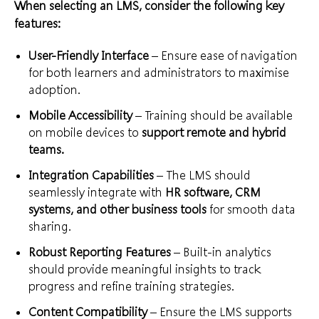
When selecting an LMS, consider the following key
features:
User-Friendly Interface
– Ensure ease of navigation
for both learners and administrators to maximise
adoption.
Mobile Accessibility
– Training should be available
on mobile devices to
support remote and hybrid
teams.
Integration Capabilities
– The LMS should
seamlessly integrate with
HR software, CRM
systems, and other business tools
for smooth data
sharing.
Robust Reporting Features
– Built-in analytics
should provide meaningful insights to track
progress and refine training strategies.
Content Compatibility
– Ensure the LMS supports