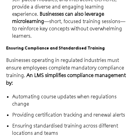
provide a diverse and engaging learning
experience.
Businesses can also leverage
microlearning
—short, focused training sessions—
to reinforce key concepts without overwhelming
learners.
Ensuring Compliance and Standardised Training
Businesses operating in regulated industries must
ensure employees complete mandatory compliance
training.
An LMS simplifies compliance management
by:
Automating course updates when regulations
change
Providing certification tracking and renewal alerts
Ensuring standardised training across different
locations and teams