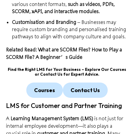
various content formats,
such as videos, PDFs,
SCORM, xAPI, and interactive modules.
Customisation and Branding
– Businesses may
require custom branding and personalised training
pathways to align with company culture and goals.
Related Read: What are SCORM Files? How to Play a
SCORM File? A Beginner’s Guide
Find the Right LMS for Your Business – Explore Our Courses
or Contact Us for Expert Advice.
Courses
Contact Us
LMS for Customer and Partner Training
A
Learning Management System (LMS)
is not just for
internal employee development—it also plays a
crucial role in
customer and partner training
. Many