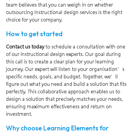
team believes that you can weigh in on whether
outsourcing instructional design services is the right
choice for your company.
How to get started
Contact us today
to schedule a consultation with one
of our instructional design experts. Our goal during
this call is to create a clear plan for your learning
journey. Our expert will listen to your organisation’s
specific needs, goals, and budget. Together, we’ll
figure out what you need and build a solution that fits
perfectly. This collaborative approach enables us to
design a solution that precisely matches your needs,
ensuring maximum effectiveness and return on
investment.
Why choose Learning Elements for