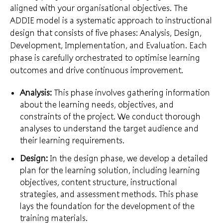
aligned with your organisational objectives. The
ADDIE model is a systematic approach to instructional
design that consists of five phases: Analysis, Design,
Development, Implementation, and Evaluation. Each
phase is carefully orchestrated to optimise learning
outcomes and drive continuous improvement.
Analysis:
This phase involves gathering information
about the learning needs, objectives, and
constraints of the project. We conduct thorough
analyses to understand the target audience and
their learning requirements.
Design:
In the design phase, we develop a detailed
plan for the learning solution, including learning
objectives, content structure, instructional
strategies, and assessment methods. This phase
lays the foundation for the development of the
training materials.