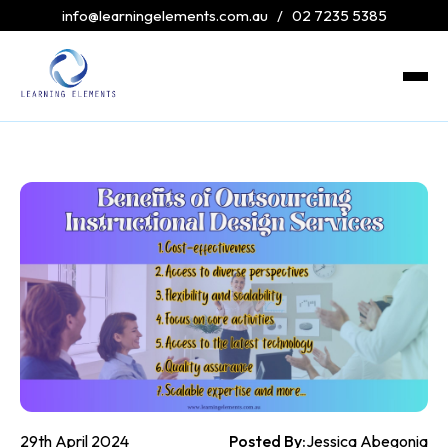
info@learningelements.com.au
/
02 7235 5385
29th April 2024
Posted By:
Jessica Abegonia