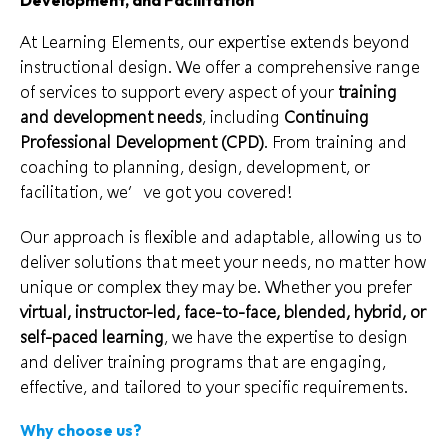
At Learning Elements, our expertise extends beyond
instructional design. We offer a comprehensive range
of services to support every aspect of your
training
and development needs
, including
Continuing
Professional Development (CPD)
. From training and
coaching to planning, design, development, or
facilitation, we’ve got you covered!
Our approach is flexible and adaptable, allowing us to
deliver solutions that meet your needs, no matter how
unique or complex they may be. Whether you prefer
virtual, instructor-led, face-to-face, blended, hybrid, or
self-paced learning
, we have the expertise to design
and deliver training programs that are engaging,
effective, and tailored to your specific requirements.
Why choose us?