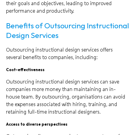
their goals and objectives, leading to improved
performance and productivity.
Benefits of Outsourcing Instructional
Design Services
Outsourcing instructional design services offers
several benefits to companies, including:
Cost-effectiveness
Outsourcing instructional design services can save
companies more money than maintaining an in-
house team. By outsourcing, organisations can avoid
the expenses associated with hiring, training, and
retaining full-time instructional designers.
Access to diverse perspectives