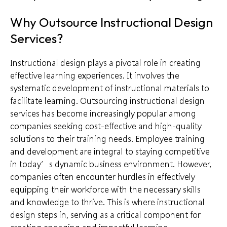
Why Outsource Instructional Design
Services?
Instructional design plays a pivotal role in creating
effective learning experiences. It involves the
systematic development of instructional materials to
facilitate learning. Outsourcing instructional design
services has become increasingly popular among
companies seeking cost-effective and high-quality
solutions to their training needs. Employee training
and development are integral to staying competitive
in today’s dynamic business environment. However,
companies often encounter hurdles in effectively
equipping their workforce with the necessary skills
and knowledge to thrive. This is where instructional
design steps in, serving as a critical component for