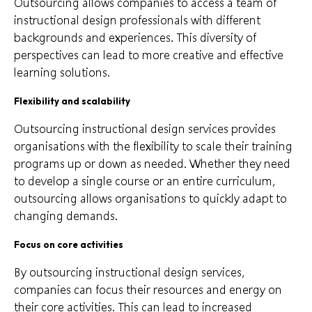
Outsourcing allows companies to access a team of
instructional design professionals with different
backgrounds and experiences. This diversity of
perspectives can lead to more creative and effective
learning solutions.
Flexibility and scalability
Outsourcing instructional design services provides
organisations with the flexibility to scale their training
programs up or down as needed. Whether they need
to develop a single course or an entire curriculum,
outsourcing allows organisations to quickly adapt to
changing demands.
Focus on core activities
By outsourcing instructional design services,
companies can focus their resources and energy on
their core activities. This can lead to increased