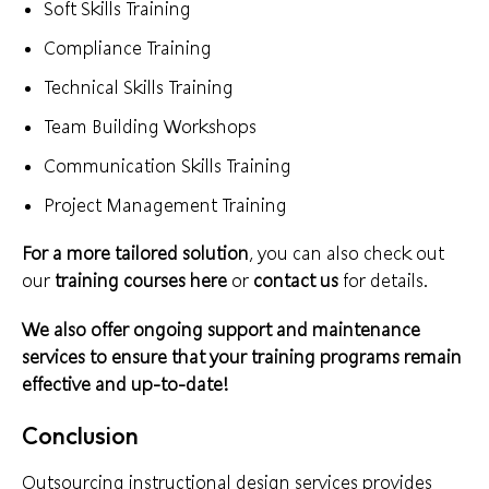
Soft Skills Training
Compliance Training
Technical Skills Training
Team Building Workshops
Communication Skills Training
Project Management Training
For a more tailored solution
, you can also check out
our
training courses
here
or
contact us
for details.
We also offer ongoing support and maintenance
services to ensure that your training programs remain
effective and up-to-date!
Conclusion
Outsourcing instructional design services provides