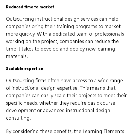
Reduced time to market
Outsourcing instructional design services can help
companies bring their training programs to market
more quickly. With a dedicated team of professionals
working on the project, companies can reduce the
time it takes to develop and deploy new learning
materials.
Scalable expertise
Outsourcing firms often have access to a wide range
of instructional design expertise. This means that
companies can easily scale their projects to meet their
specific needs, whether they require basic course
development or advanced instructional design
consulting.
By considering these benefits, the Learning Elements