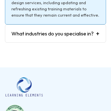
design services, including updating and
refreshing existing training materials to
ensure that they remain current and effective.
+
What industries do you specialise in?