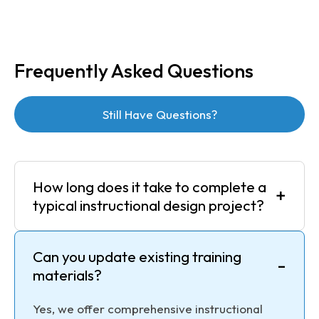
Frequently Asked Questions
Still Have Questions?
How long does it take to complete a
+
typical instructional design project?
Can you update existing training
-
materials?
Yes, we offer comprehensive instructional