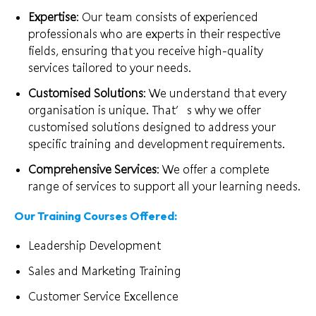
Expertise
: Our team consists of experienced
professionals who are experts in their respective
fields, ensuring that you receive high-quality
services tailored to your needs.
Customised Solutions
: We understand that every
organisation is unique. That’s why we offer
customised solutions designed to address your
specific training and development requirements.
Comprehensive Services
: We offer a complete
range of services to support all your learning needs.
Our Training Courses Offered:
Leadership Development
Sales and Marketing Training
Customer Service Excellence