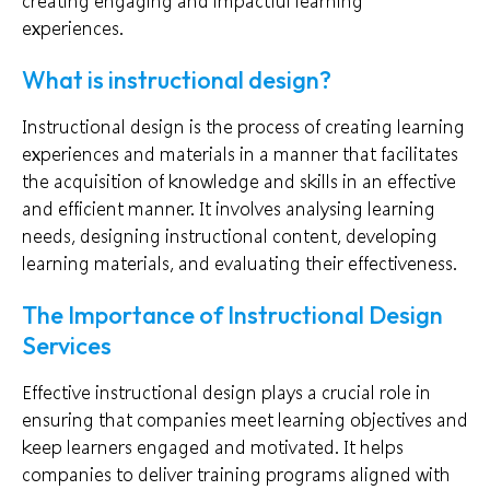
creating engaging and impactful learning
experiences.
What is instructional design?
Instructional design is the process of creating learning
experiences and materials in a manner that facilitates
the acquisition of knowledge and skills in an effective
and efficient manner. It involves analysing learning
needs, designing instructional content, developing
learning materials, and evaluating their effectiveness.
The Importance of Instructional Design
Services
Effective instructional design plays a crucial role in
ensuring that companies meet learning objectives and
keep learners engaged and motivated. It helps
companies to deliver training programs aligned with