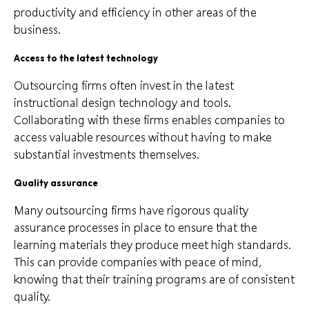
productivity and efficiency in other areas of the
business.
Access to the latest technology
Outsourcing firms often invest in the latest
instructional design technology and tools.
Collaborating with these firms enables companies to
access valuable resources without having to make
substantial investments themselves.
Quality assurance
Many outsourcing firms have rigorous quality
assurance processes in place to ensure that the
learning materials they produce meet high standards.
This can provide companies with peace of mind,
knowing that their training programs are of consistent
quality.