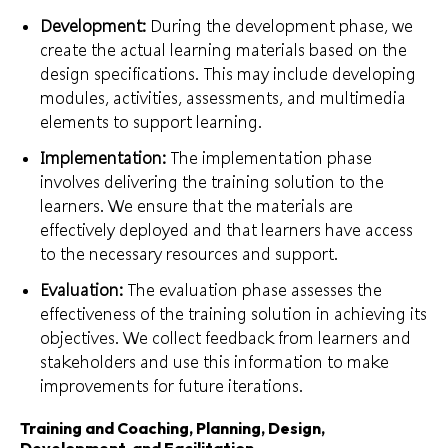
Development:
During the development phase, we
create the actual learning materials based on the
design specifications. This may include developing
modules, activities, assessments, and multimedia
elements to support learning.
Implementation:
The implementation phase
involves delivering the training solution to the
learners. We ensure that the materials are
effectively deployed and that learners have access
to the necessary resources and support.
Evaluation:
The evaluation phase assesses the
effectiveness of the training solution in achieving its
objectives. We collect feedback from learners and
stakeholders and use this information to make
improvements for future iterations.
Training and Coaching, Planning, Design,
Development, and Facilitation