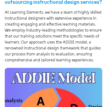
outsourcing instructional design services?
At Learning Elements, we have a team of highly skilled
instructional designers with extensive experience in
creating engaging and effective learning materials.
We employ industry-leading methodologies to ensure
that our training solutions meet the specific needs of
learners. Our approach uses the ADDIE model, a
renowned instructional design framework that guides
our process from analysis to evaluation, ensuring
comprehensive and tailored learning experiences.