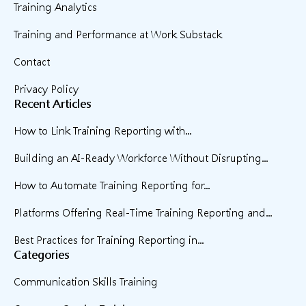
Training Analytics
Training and Performance at Work Substack
Contact
Privacy Policy
Recent Articles
How to Link Training Reporting with...
Building an AI-Ready Workforce Without Disrupting...
How to Automate Training Reporting for...
Platforms Offering Real-Time Training Reporting and...
Best Practices for Training Reporting in...
Categories
Communication Skills Training