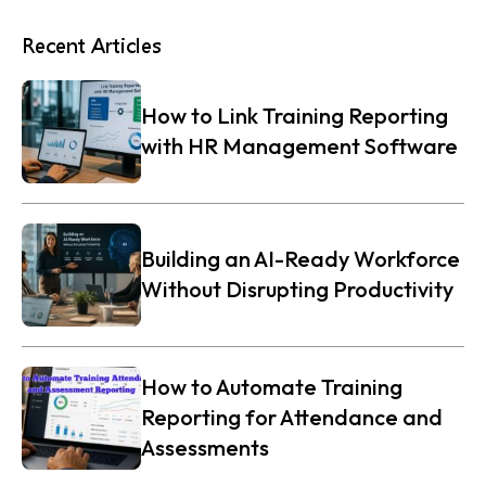
Recent Articles
How to Link Training Reporting
with HR Management Software
Building an AI-Ready Workforce
Without Disrupting Productivity
How to Automate Training
Reporting for Attendance and
Assessments