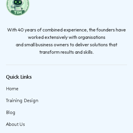
With 40 years of combined experience, the founders have
worked extensively with organisations
and small business owners to deliver solutions that
transform results and skills.
Quick Links
Home
Training Design
Blog
About Us