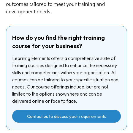
outcomes tailored to meet your training and
development needs.
How do you find the right training
course for your business?
Learning Elements offers a comprehensive suite of
training courses designed to enhance the necessary
skills and competencies within your organisation. All
courses can be tailored to your specific situation and
needs. Our course offerings include, but are not
limited to the options shown here and can be
delivered online or face to face.
Contact us to discuss your requirements