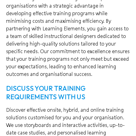
organisations with a strategic advantage in
developing effective training programs while
minimising costs and maximising efficiency. By
partnering with Learning Elements, you gain access to
a team of skilled instructional designers dedicated to
delivering high-quality solutions tailored to your
specific needs. Our commitment to excellence ensures
that your training programs not only meet but exceed
your expectations, leading to enhanced learning
outcomes and organisational success.
DISCUSS YOUR TRAINING
REQUIREMENTS WITH US
Discover effective onsite, hybrid, and online training
solutions customised for you and your organisation.
We use storyboards and interactive activities, up-to-
date case studies, and personalised learning