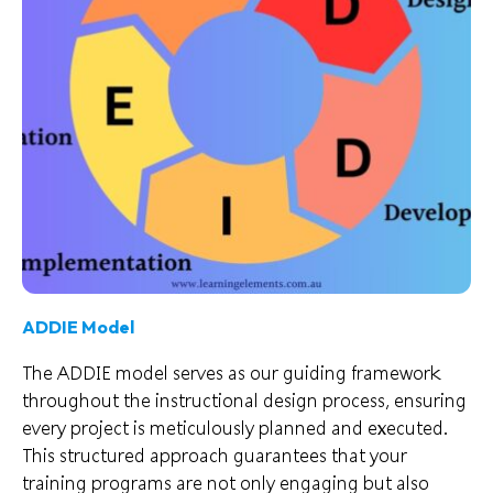
ADDIE Model
The ADDIE model serves as our guiding framework
throughout the instructional design process, ensuring
every project is meticulously planned and executed.
This structured approach guarantees that your
training programs are not only engaging but also