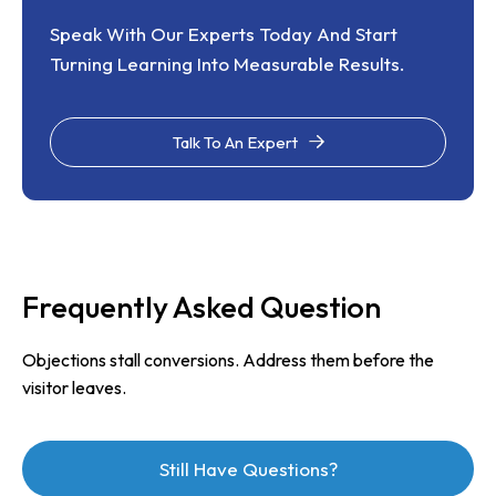
Speak With Our Experts Today And Start
Turning Learning Into Measurable Results.
Talk To An Expert
Frequently Asked Question
Objections stall conversions. Address them before the
visitor leaves.
Still Have Questions?