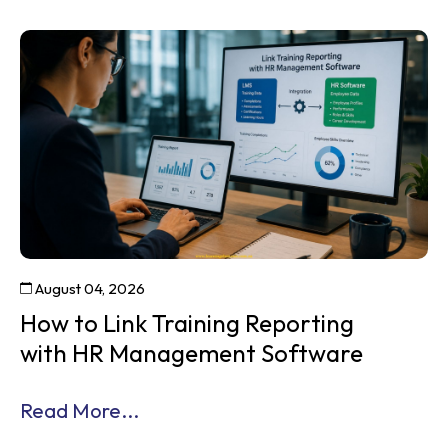
August 04, 2026
How to Link Training Reporting
with HR Management Software
Read More...