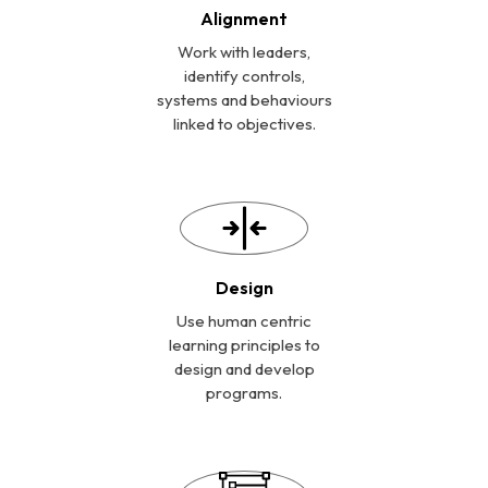
Alignment
Work with leaders,
identify controls,
systems and behaviours
linked to objectives.
Design
Use human centric
learning principles to
design and develop
programs.