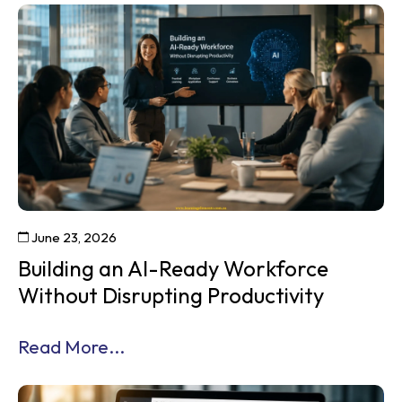
June 23, 2026
Building an AI-Ready Workforce
Without Disrupting Productivity
Read More...