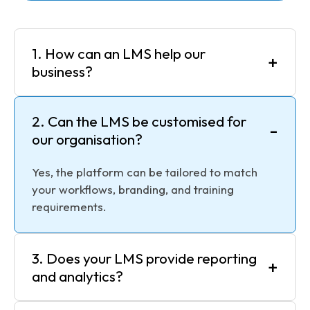
1. How can an LMS help our
+
business?
2. Can the LMS be customised for
-
our organisation?
Yes, the platform can be tailored to match
your workflows, branding, and training
requirements.
3. Does your LMS provide reporting
+
and analytics?