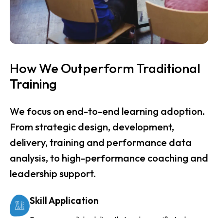
How We Outperform Traditional
Training
We focus on end-to-end learning adoption.
From strategic design, development,
delivery, training and performance data
analysis, to high-performance coaching and
leadership support.
Skill Application