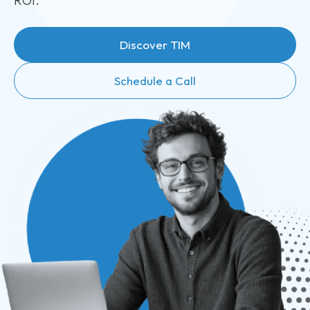
ROI.
Discover TIM
Schedule a Call