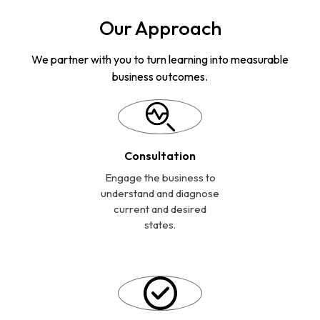
Our Approach
We partner with you to turn learning into measurable
business outcomes.
Consultation
Engage the business to
understand and diagnose
current and desired
states.