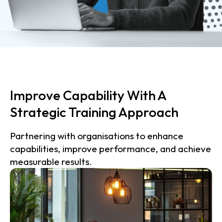
Improve Capability With A
Strategic Training Approach
Partnering with organisations to enhance
capabilities, improve performance, and achieve
measurable results.