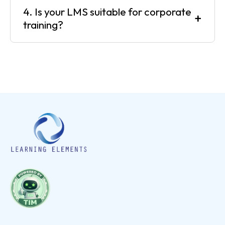
4. Is your LMS suitable for corporate
+
training?