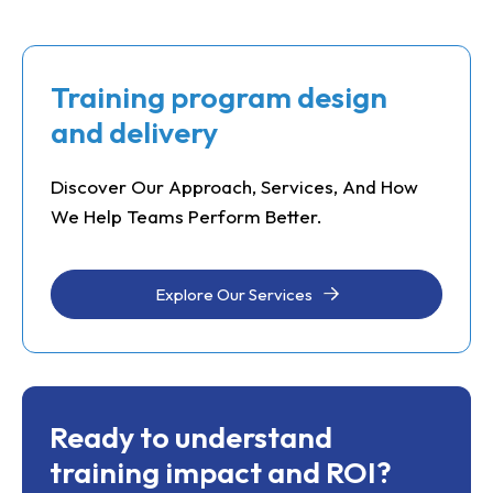
Training program design
and delivery
Discover Our Approach, Services, And How
We Help Teams Perform Better.
Explore Our Services
Ready to understand
training impact and ROI?