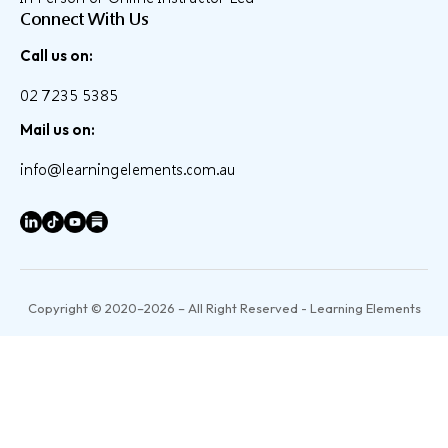
Connect With Us
Call us on:
02 7235 5385
Mail us on:
info@learningelements.com.au
Copyright © 2020–2026 – All Right Reserved - Learning Elements