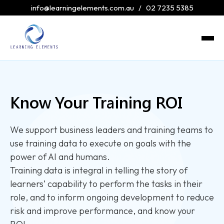
info@learningelements.com.au
/
02 7235 5385
Know Your Training ROI
We support business leaders and training teams to
use training data to execute on goals with the
power of AI and humans.
Training data is integral in telling the story of
learners’ capability to perform the tasks in their
role, and to inform ongoing development to reduce
risk and improve performance, and know your