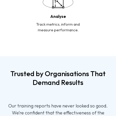
Analyse
Track metrics, inform and
measure performance.
Trusted by Organisations That
Demand Results
Thank you for your all support and guidance in
designing, developing and implementing a training