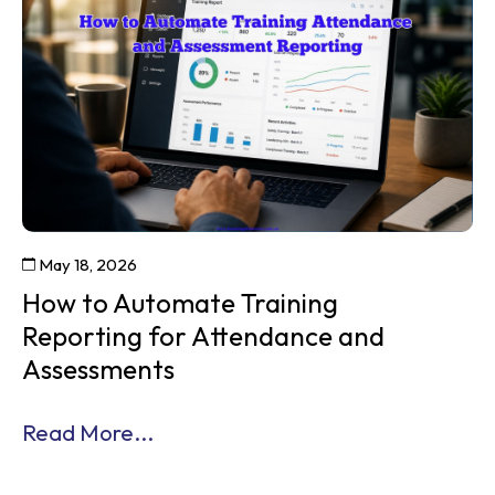
May 18, 2026
How to Automate Training
Reporting for Attendance and
Assessments
Read More...