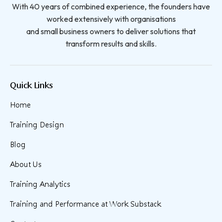
With 40 years of combined experience, the founders have
worked extensively with organisations
and small business owners to deliver solutions that
transform results and skills.
Quick Links
Home
Training Design
Blog
About Us
Training Analytics
Training and Performance at Work Substack