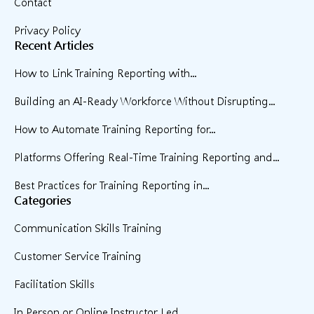
Contact
Privacy Policy
Recent Articles
How to Link Training Reporting with...
Building an AI-Ready Workforce Without Disrupting...
How to Automate Training Reporting for...
Platforms Offering Real-Time Training Reporting and...
Best Practices for Training Reporting in...
Categories
Communication Skills Training
Customer Service Training
Facilitation Skills
In Person or Online Instructor Led