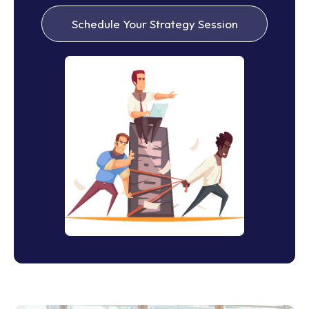
Schedule Your Strategy Session