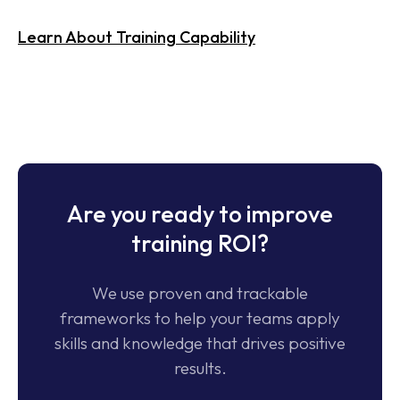
Consult Our Experts
Are you ready to improve
training ROI?
We use proven and trackable
frameworks to help your teams apply
skills and knowledge that drives positive
results.