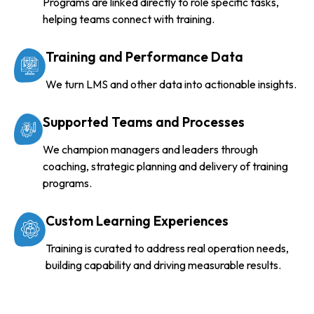
Programs are linked directly to role specific tasks,
helping teams connect with training.
Training and Performance Data
We turn LMS and other data into actionable insights.
Supported Teams and Processes
We champion managers and leaders through
coaching, strategic planning and delivery of training
programs.
Custom Learning Experiences
Training is curated to address real operation needs,
building capability and driving measurable results.