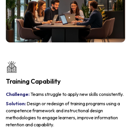
Business & Sales Consulting
Challenge:
Misaligned teams and unclear processes
create bottlenecks
Solution:
Consulting services that align workflows, improve
leadership decisions, and enhance team productivity.