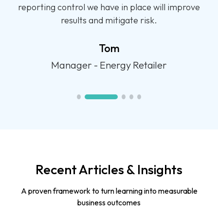
program for our front-line teams. We have
already seen a shift in performance.
Jarred
Operations Manager - Call Centre
Recent Articles & Insights
A proven framework to turn learning into measurable
business outcomes