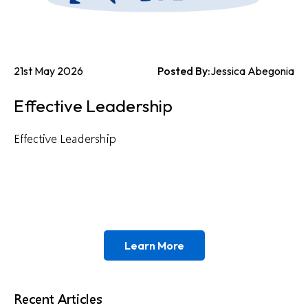
21st May 2026
Posted By:
Jessica Abegonia
Effective Leadership
Effective Leadership
Learn More
Recent Articles