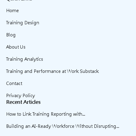
Home
Training Design
Blog
About Us
Training Analytics
Training and Performance at Work Substack
Contact
Privacy Policy
Recent Articles
How to Link Training Reporting with...
Building an AI-Ready Workforce Without Disrupting...