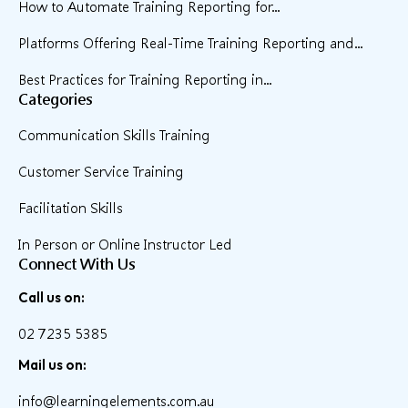
How to Automate Training Reporting for...
Platforms Offering Real-Time Training Reporting and...
Best Practices for Training Reporting in...
Categories
Communication Skills Training
Customer Service Training
Facilitation Skills
In Person or Online Instructor Led
Connect With Us
Call us on:
02 7235 5385
Mail us on:
info@learningelements.com.au