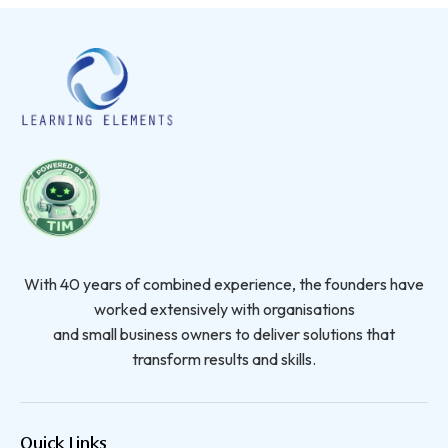
With 40 years of combined experience, the founders have
worked extensively with organisations
and small business owners to deliver solutions that
transform results and skills.
Quick Links