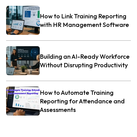
How to Link Training Reporting
with HR Management Software
Building an AI-Ready Workforce
Without Disrupting Productivity
How to Automate Training
Reporting for Attendance and
Assessments