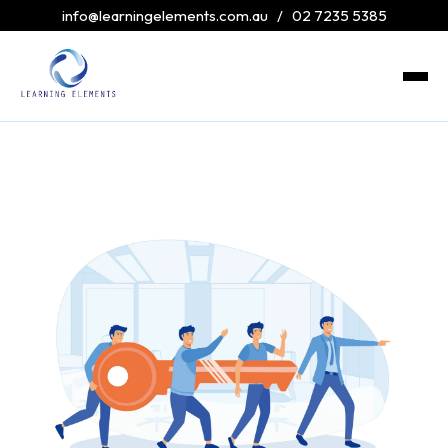
info@learningelements.com.au
/
02 7235 5385