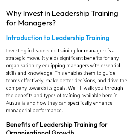
Why Invest in Leadership Training
for Managers?
Introduction to Leadership Training
Investing in leadership training for managers is a
strategic move. It yields significant benefits for any
organisation by equipping managers with essential
skills and knowledge. This enables them to guide
teams effectively, make better decisions, and drive the
company towards its goals. We’ll walk you through
the benefits and types of training available here in
Australia and how they can specifically enhance
managerial performance.
Benefits of Leadership Training for
Organisational Growth