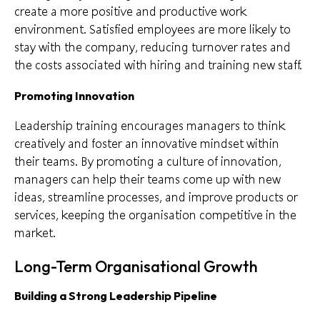
create a more positive and productive work
environment. Satisfied employees are more likely to
stay with the company, reducing turnover rates and
the costs associated with hiring and training new staff.
Promoting Innovation
Leadership training encourages managers to think
creatively and foster an innovative mindset within
their teams. By promoting a culture of innovation,
managers can help their teams come up with new
ideas, streamline processes, and improve products or
services, keeping the organisation competitive in the
market.
Long-Term Organisational Growth
Building a Strong Leadership Pipeline