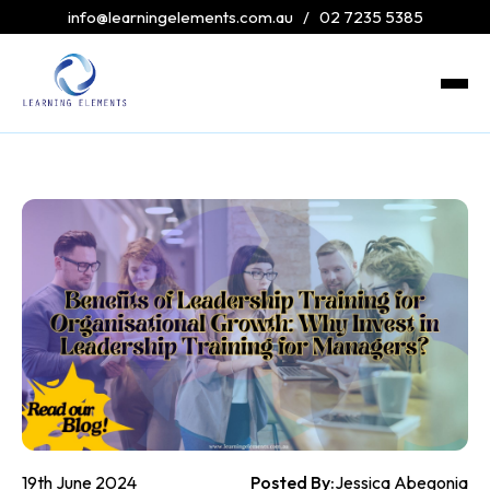
info@learningelements.com.au
/
02 7235 5385
19th June 2024
Posted By:
Jessica Abegonia