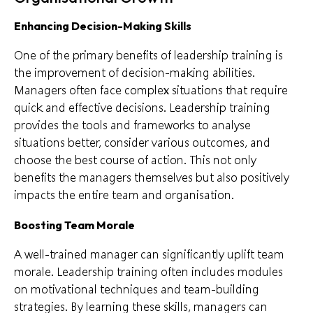
Enhancing Decision-Making Skills
One of the primary benefits of leadership training is
the improvement of decision-making abilities.
Managers often face complex situations that require
quick and effective decisions. Leadership training
provides the tools and frameworks to analyse
situations better, consider various outcomes, and
choose the best course of action. This not only
benefits the managers themselves but also positively
impacts the entire team and organisation.
Boosting Team Morale
A well-trained manager can significantly uplift team
morale. Leadership training often includes modules
on motivational techniques and team-building
strategies. By learning these skills, managers can