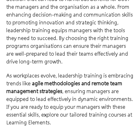
the managers and the organisation as a whole. From
enhancing decision-making and communication skills
to promoting innovation and strategic thinking,
leadership training equips managers with the tools
they need to succeed. By choosing the right training
programs organisations can ensure their managers
are well-prepared to lead their teams effectively and
drive long-term growth.
As workplaces evolve, leadership training is embracing
trends like
agile methodologies and remote team
management strategies
, ensuring managers are
equipped to lead effectively in dynamic environments.
If you are ready to equip your managers with these
essential skills, explore our tailored training courses at
Learning Elements.