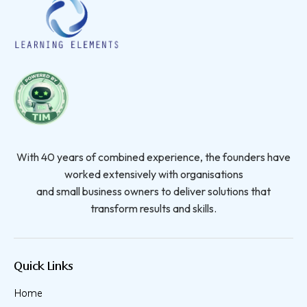
With 40 years of combined experience, the founders have
worked extensively with organisations
and small business owners to deliver solutions that
transform results and skills.
Quick Links
Home