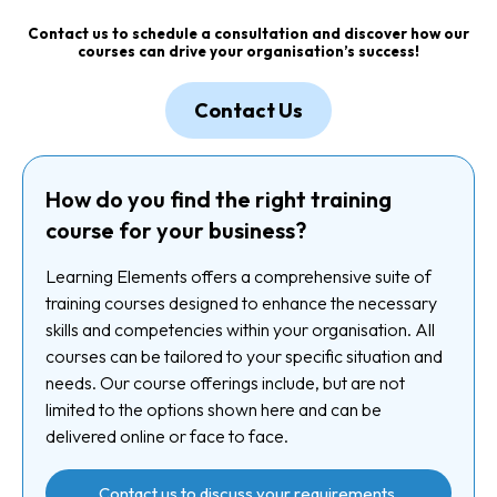
Contact us
to schedule a consultation and discover how our
courses can drive your organisation’s success!
Contact Us
How do you find the right training
course for your business?
Learning Elements offers a comprehensive suite of
training courses designed to enhance the necessary
skills and competencies within your organisation. All
courses can be tailored to your specific situation and
needs. Our course offerings include, but are not
limited to the options shown here and can be
delivered online or face to face.
Contact us to discuss your requirements.