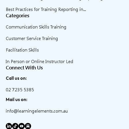
Best Practices for Training Reporting in...
Categories
Communication Skills Training
Customer Service Training
Facilitation Skills
In Person or Online Instructor Led
Connect With Us
Call us on:
02 7235 5385
Mail us on:
info@learningelements.com.au