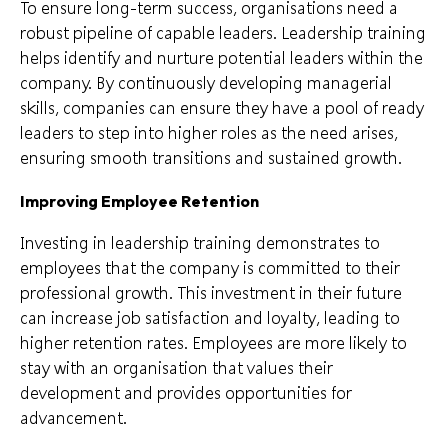
To ensure long-term success, organisations need a
robust pipeline of capable leaders. Leadership training
helps identify and nurture potential leaders within the
company. By continuously developing managerial
skills, companies can ensure they have a pool of ready
leaders to step into higher roles as the need arises,
ensuring smooth transitions and sustained growth.
Improving Employee Retention
Investing in leadership training demonstrates to
employees that the company is committed to their
professional growth. This investment in their future
can increase job satisfaction and loyalty, leading to
higher retention rates. Employees are more likely to
stay with an organisation that values their
development and provides opportunities for
advancement.