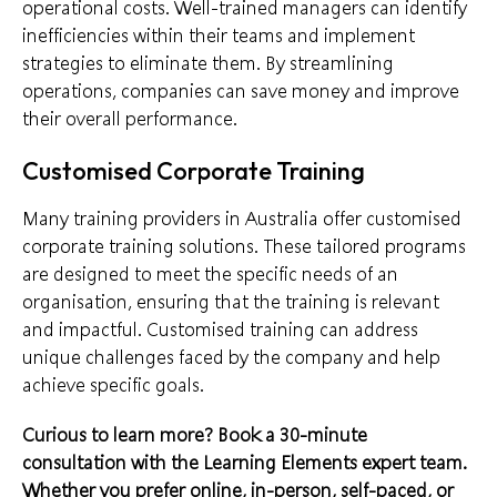
operational costs. Well-trained managers can identify
inefficiencies within their teams and implement
strategies to eliminate them. By streamlining
operations, companies can save money and improve
their overall performance.
Customised Corporate Training
Many training providers in Australia offer customised
corporate training solutions. These tailored programs
are designed to meet the specific needs of an
organisation, ensuring that the training is relevant
and impactful. Customised training can address
unique challenges faced by the company and help
achieve specific goals.
Curious to learn more?
Book a 30-minute
consultation
with the Learning Elements expert team.
Whether you prefer online, in-person, self-paced, or