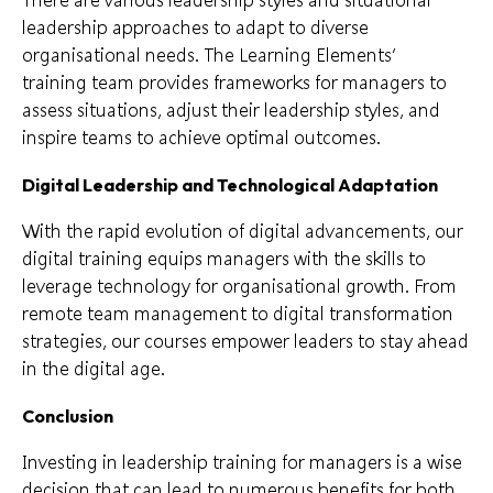
leadership approaches to adapt to diverse
organisational needs. The Learning Elements’
training team provides frameworks for managers to
assess situations, adjust their leadership styles, and
inspire teams to achieve optimal outcomes.
Digital Leadership and Technological Adaptation
With the rapid evolution of digital advancements, our
digital training equips managers with the skills to
leverage technology for organisational growth. From
remote team management to digital transformation
strategies, our courses empower leaders to stay ahead
in the digital age.
Conclusion
Investing in leadership training for managers is a wise
decision that can lead to numerous benefits for both