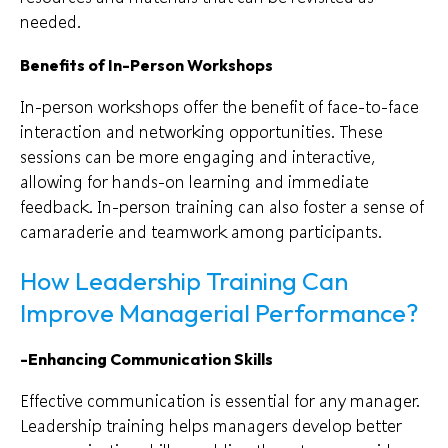
needed.
Benefits of In-Person Workshops
In-person workshops offer the benefit of face-to-face
interaction and networking opportunities. These
sessions can be more engaging and interactive,
allowing for hands-on learning and immediate
feedback. In-person training can also foster a sense of
camaraderie and teamwork among participants.
How Leadership Training Can
Improve Managerial Performance?
-Enhancing Communication Skills
Effective communication is essential for any manager.
Leadership training helps managers develop better