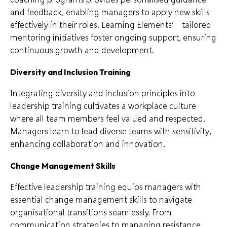
and feedback, enabling managers to apply new skills
effectively in their roles. Learning Elements’ tailored
mentoring initiatives foster ongoing support, ensuring
continuous growth and development.
Diversity and Inclusion Training
Integrating diversity and inclusion principles into
leadership training cultivates a workplace culture
where all team members feel valued and respected.
Managers learn to lead diverse teams with sensitivity,
enhancing collaboration and innovation.
Change Management Skills
Effective leadership training equips managers with
essential change management skills to navigate
organisational transitions seamlessly. From
communication strategies to managing resistance,