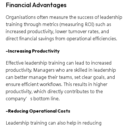
Financial Advantages
Organisations often measure the success of leadership
training through metrics (measuring ROI) such as
increased productivity, lower turnover rates, and
direct financial savings from operational efficiencies.
-Increasing Productivity
Effective leadership training can lead to increased
productivity. Managers who are skilled in leadership
can better manage their teams, set clear goals, and
ensure efficient workflows. This results in higher
productivity, which directly contributes to the
company’s bottom line.
-Reducing Operational Costs
Leadership training can also help in reducing