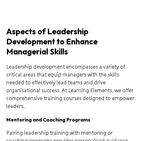
Aspects of Leadership
Development to Enhance
Managerial Skills
Leadership development encompasses a variety of
critical areas that equip managers with the skills
needed to effectively lead teams and drive
organisational success. At Learning Elements, we offer
comprehensive training courses designed to empower
leaders.
Mentoring and Coaching Programs
Pairing leadership training with mentoring or
coaching programs provides personalised guidance