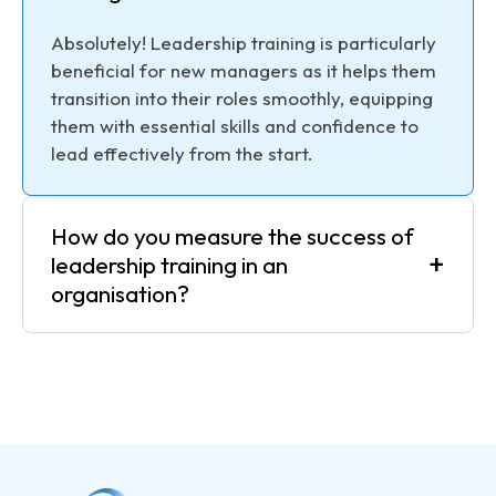
Absolutely! Leadership training is particularly
beneficial for new managers as it helps them
transition into their roles smoothly, equipping
them with essential skills and confidence to
lead effectively from the start.
How do you measure the success of
+
leadership training in an
organisation?