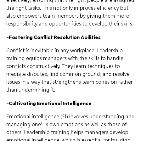
the right tasks. This not only improves efficiency but
also empowers team members by giving them more
responsibility and opportunities to develop their skills.
-Fostering Conflict Resolution Abilities
Conflict is inevitable in any workplace. Leadership
training equips managers with the skills to handle
conflicts constructively. They learn techniques to
mediate disputes, find common ground, and resolve
issues in a way that strengthens team cohesion rather
than undermining it.
-Cultivating Emotional Intelligence
Emotional intelligence (EI) involves understanding and
managing one’s own emotions as well as those of
others. Leadership training helps managers develop
emotional intelligence, which is essential for building