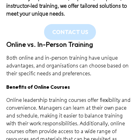
instructor-led training, we offer tailored solutions to
meet your unique needs.
CONTACT US
Online vs. In-Person Training
Both online and in-person training have unique
advantages, and organisations can choose based on
their specific needs and preferences.
Benefits of Online Courses
Online leadership training courses offer flexibility and
convenience. Managers can learn at their own pace
and schedule, making it easier to balance training
with their work responsibilities. Additionally, online
courses often provide access to a wide range of
resources and materials that can be revisited as