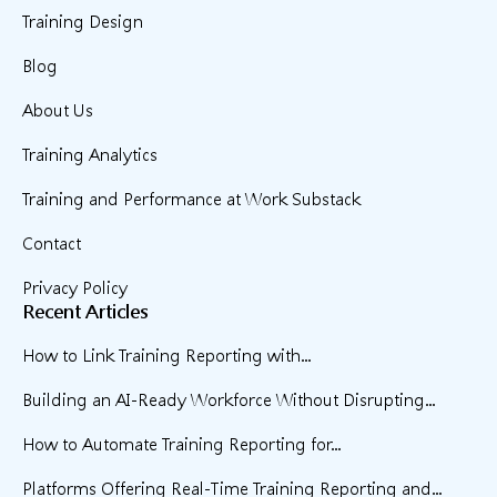
Training Design
Blog
About Us
Training Analytics
Training and Performance at Work Substack
Contact
Privacy Policy
Recent Articles
How to Link Training Reporting with...
Building an AI-Ready Workforce Without Disrupting...
How to Automate Training Reporting for...
Platforms Offering Real-Time Training Reporting and...