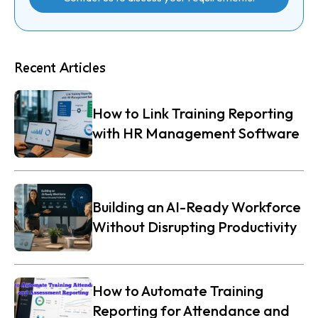
Recent Articles
How to Link Training Reporting
with HR Management Software
Building an AI-Ready Workforce
Without Disrupting Productivity
How to Automate Training
Reporting for Attendance and