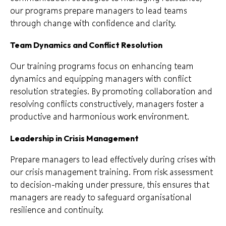
our programs prepare managers to lead teams
through change with confidence and clarity.
T
eam Dynamics and Conflict Resolution
Our training programs focus on enhancing team
dynamics and equipping managers with conflict
resolution strategies. By promoting collaboration and
resolving conflicts constructively, managers foster a
productive and harmonious work environment.
Leadership in Crisis Management
Prepare managers to lead effectively during crises with
our crisis management training. From risk assessment
to decision-making under pressure, this ensures that
managers are ready to safeguard organisational
resilience and continuity.