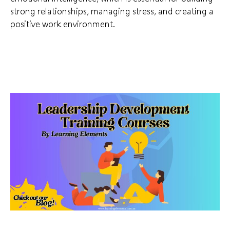
strong relationships, managing stress, and creating a
positive work environment.