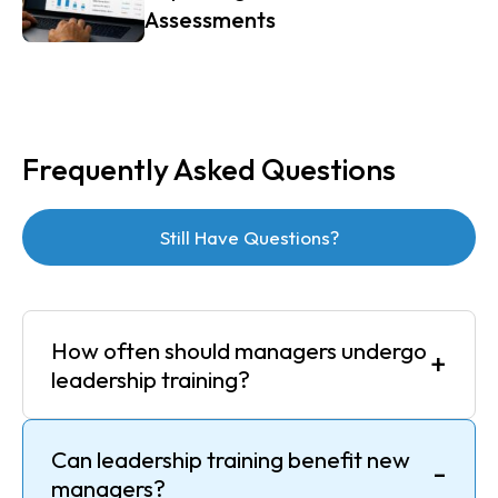
Assessments
Frequently Asked Questions
Still Have Questions?
How often should managers undergo
+
leadership training?
Can leadership training benefit new
-
managers?