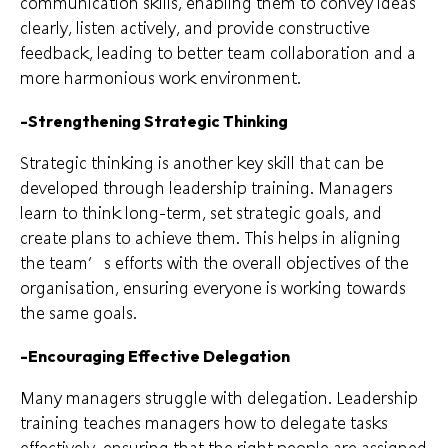
communication skills, enabling them to convey ideas
clearly, listen actively, and provide constructive
feedback, leading to better team collaboration and a
more harmonious work environment.
-Strengthening Strategic Thinking
Strategic thinking is another key skill that can be
developed through leadership training. Managers
learn to think long-term, set strategic goals, and
create plans to achieve them. This helps in aligning
the team’s efforts with the overall objectives of the
organisation, ensuring everyone is working towards
the same goals.
-Encouraging Effective Delegation
Many managers struggle with delegation. Leadership
training teaches managers how to delegate tasks
effectively, ensuring that the right people are assigned