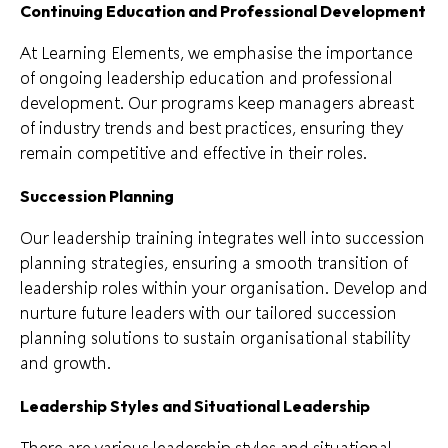
Continuing Education and Professional Development
At Learning Elements, we emphasise the importance
of ongoing leadership education and professional
development. Our programs keep managers abreast
of industry trends and best practices, ensuring they
remain competitive and effective in their roles.
Succession Planning
Our leadership training integrates well into succession
planning strategies, ensuring a smooth transition of
leadership roles within your organisation. Develop and
nurture future leaders with our tailored succession
planning solutions to sustain organisational stability
and growth.
Leadership Styles and Situational Leadership
There are various leadership styles and situational