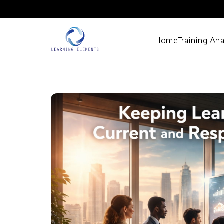
Home
Training Ana