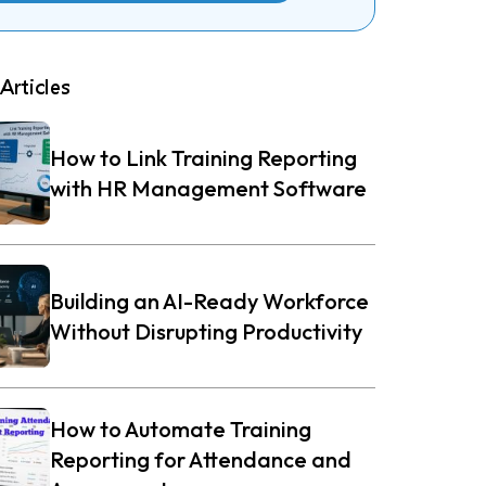
Articles
How to Link Training Reporting
with HR Management Software
Building an AI-Ready Workforce
Without Disrupting Productivity
How to Automate Training
Reporting for Attendance and