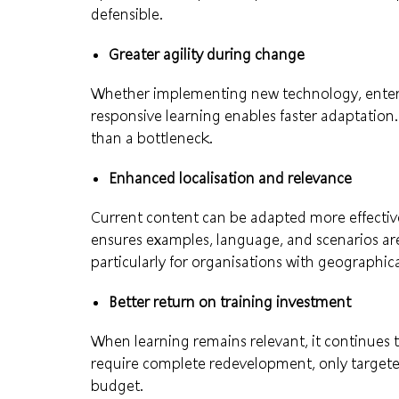
defensible.
Greater agility during change
Whether implementing new technology, enteri
responsive learning enables faster adaptation
than a bottleneck.
Enhanced localisation and relevance
Current content can be adapted more effectivel
ensures examples, language, and scenarios are 
particularly for organisations with geographic
Better return on training investment
When learning remains relevant, it continues 
require complete redevelopment, only targete
budget.