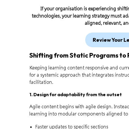
If your organisation is experiencing shifti
technologies, your learning strategy must ada
aligned, relevant, a
Review Your L
Shifting from Static Programs to 
Keeping learning content responsive and curre
for a systemic approach that integrates instr
facilitation.
1. Design for adaptability from the outset
Agile content begins with agile design. Instead 
learning into modular components aligned to
Faster updates to specific sections