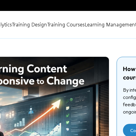
lytics
Training Design
Training Courses
Learning Management
How 
cour
By int
config
feedba
ongoi
Co