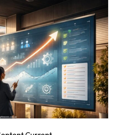
Content Current