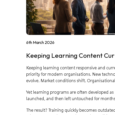
6th March 2026
Keeping Learning Content Cur
Keeping learning content responsive and current
priority for modern organisations. New techn
evolve. Market conditions shift. Organisational
Yet learning programs are often developed as if 
launched, and then left untouched for months
The result? Training quickly becomes outdated,