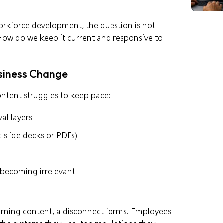
rkforce development, the question is not
w do we keep it current and responsive to
usiness Change
ntent struggles to keep pace:
al layers
c slide decks or PDFs)
r becoming irrelevant
arning content, a disconnect forms. Employees