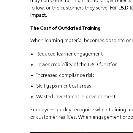
may complete training that no longer reflects 
follow, or the customers they serve.
For L&D te
impact.
The Cost of Outdated Training
When learning material becomes obsolete or m
Reduced learner engagement
Lower credibility of the L&D function
Increased compliance risk
Skill gaps in critical areas
Wasted investment in development
Employees quickly recognise when training no l
or customer realities. When engagement drops