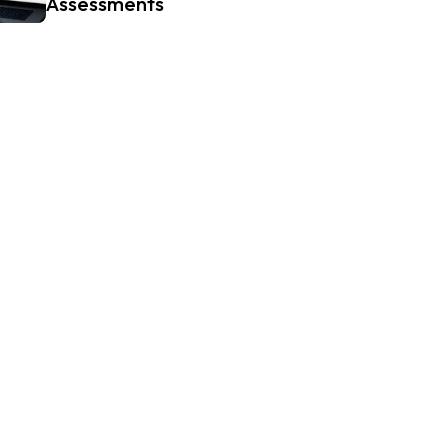
Assessments