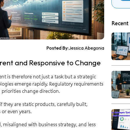
Recent 
Posted By:
Jessica Abegonia
rent and Responsive to Change
 is therefore not just a task but a strategic
ologies emerge rapidly. Regulatory requirements
 priorities change direction.
they are static products, carefully built,
 or even years.
 misaligned with business strategy, and less