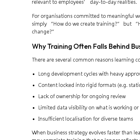
relevant to employees’ day-to-day realities.
For organisations committed to meaningful wo
simply “How do we create training?” but “Ho
change?”
Why Training Often Falls Behind B
There are several common reasons learning co
Long development cycles with heavy approv
Content locked into rigid formats (e.g. stati
Lack of ownership for ongoing review
Limited data visibility on what is working o
Insufficient localisation for diverse teams
When business strategy evolves faster than le