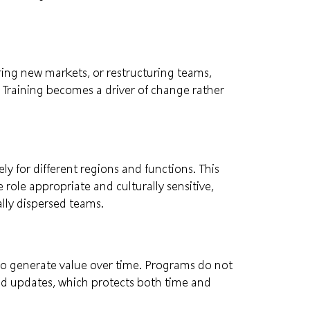
ng new markets, or restructuring teams,
. Training becomes a driver of change rather
y for different regions and functions. This
role appropriate and culturally sensitive,
ally dispersed teams.
to generate value over time. Programs do not
d updates, which protects both time and