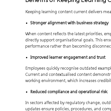
Keeping learning content current delivers me
Stronger alignment with business strategy
When content reflects the latest priorities, e
directly support organisational goals. This en
performance rather than becoming disconnecte
Improved learner engagement and trust
Employees quickly recognise outdated examples
Current and contextualised content demonstra
working environment, which increases credibili
Reduced compliance and operational risk
In sectors affected by regulatory change, outda
updates ensure policies, procedures, and co