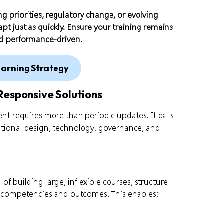
ng priorities, regulatory change, or evolving
pt just as quickly. Ensure your training remains
nd performance-driven.
earning Strategy
Responsive Solutions
nt requires more than periodic updates. It calls
uctional design, technology, governance, and
of building large, inflexible courses, structure
 competencies and outcomes. This enables: