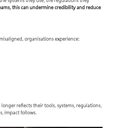
the systems they use, the regulations they
ams, this can undermine credibility and reduce
isaligned, organisations experience:
onger reflects their tools, systems, regulations,
, impact follows.