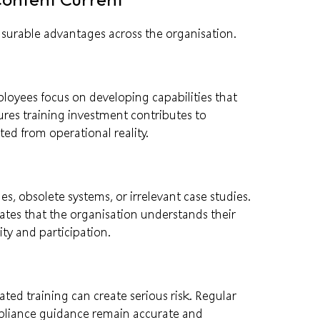
asurable advantages across the organisation.
mployees focus on developing capabilities that
sures training investment contributes to
d from operational reality.
, obsolete systems, or irrelevant case studies.
tes that the organisation understands their
ty and participation.
ted training can create serious risk. Regular
mpliance guidance remain accurate and