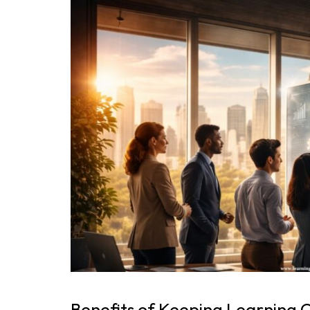
Benefits of Keeping Learning 