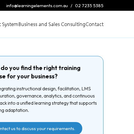
info@learningelements.com.au
/
02 7235 5385
 System
Business and Sales Consulting
Contact
do you find the right training
se for your business?
egrating instructional design, facilitation, LMS
uration, governance, analytics, and continuous
ck into a unified learning strategy that supports
ng adaptation.
ntact us to discuss your requirements.