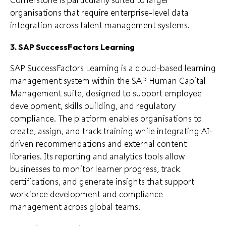
organisations that require enterprise-level data
integration across talent management systems.
3. SAP SuccessFactors Learning
SAP SuccessFactors Learning is a cloud-based learning
management system within the SAP Human Capital
Management suite, designed to support employee
development, skills building, and regulatory
compliance. The platform enables organisations to
create, assign, and track training while integrating AI-
driven recommendations and external content
libraries. Its reporting and analytics tools allow
businesses to monitor learner progress, track
certifications, and generate insights that support
workforce development and compliance
management across global teams.