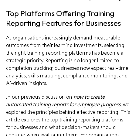
Top Platforms Offering Training
Reporting Features for Businesses
As organisations increasingly demand measurable
outcomes from their learning investments, selecting
the right training reporting platforms has become a
strategic priority. Reporting is no longer limited to
completion tracking; businesses now expect real-time
analytics, skills mapping, compliance monitoring, and
AI-driven insights.
In our previous discussion on
how to create
automated training reports for employee progress
, we
explored the principles behind effective reporting. This
article explores the top training reporting platforms
for businesses and what decision-makers should
consider when evaluating them. For organisations