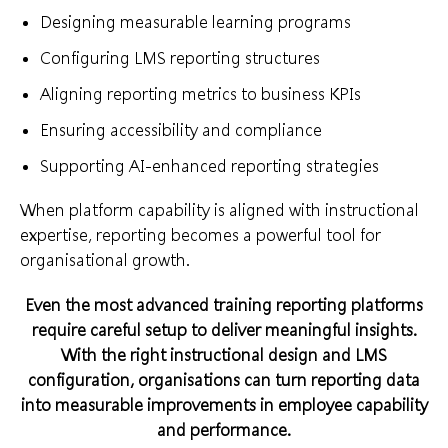
Designing measurable learning programs
Configuring LMS reporting structures
Aligning reporting metrics to business KPIs
Ensuring accessibility and compliance
Supporting AI-enhanced reporting strategies
When platform capability is aligned with instructional
expertise, reporting becomes a powerful tool for
organisational growth.
Even the most advanced training reporting platforms
require careful setup to deliver meaningful insights.
With the right instructional design and LMS
configuration, organisations can turn reporting data
into measurable improvements in employee capability
and performance.