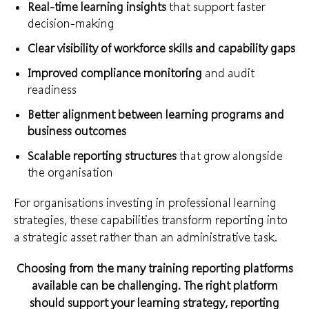
Real-time learning insights
that support faster
decision-making
Clear visibility of workforce skills and capability gaps
Improved compliance monitoring
and audit
readiness
Better alignment between learning programs and
business outcomes
Scalable reporting structures
that grow alongside
the organisation
For organisations investing in professional learning
strategies, these capabilities transform reporting into
a strategic asset rather than an administrative task.
Choosing from the many training reporting platforms
available can be challenging. The right platform
should support your learning strategy, reporting