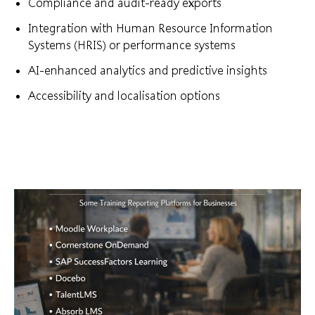
Compliance and audit-ready exports
Integration with Human Resource Information
Systems (HRIS) or performance systems
AI-enhanced analytics and predictive insights
Accessibility and localisation options