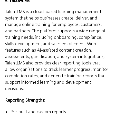
5. TalentLMS
TalentLMS is a cloud-based learning management
system that helps businesses create, deliver, and
manage online training for employees, customers,
and partners. The platform supports a wide range of
training needs, including onboarding, compliance,
skills development, and sales enablement. With
features such as AI-assisted content creation,
assessments, gamification, and system integrations,
TalentLMS also provides clear reporting tools that
allow organisations to track learner progress, monitor
completion rates, and generate training reports that
support informed learning and development
decisions.
Reporting Strengths:
Pre-built and custom reports