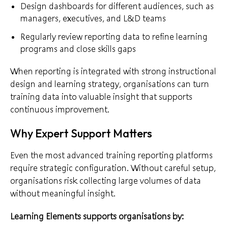
Design dashboards for different audiences, such as
managers, executives, and L&D teams
Regularly review reporting data to refine learning
programs and close skills gaps
When reporting is integrated with strong instructional
design and learning strategy, organisations can turn
training data into valuable insight that supports
continuous improvement.
Why Expert Support Matters
Even the most advanced training reporting platforms
require strategic configuration. Without careful setup,
organisations risk collecting large volumes of data
without meaningful insight.
Learning Elements supports organisations by: