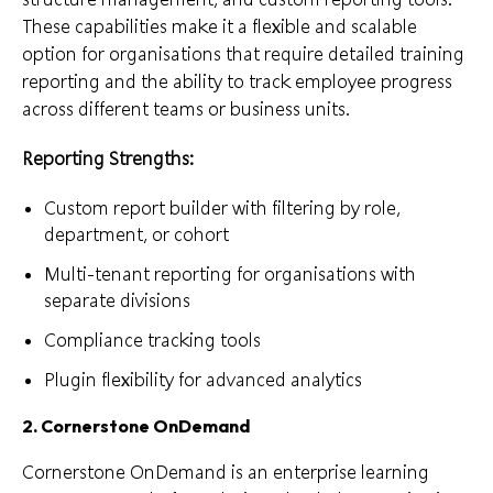
These capabilities make it a flexible and scalable
option for organisations that require detailed training
reporting and the ability to track employee progress
across different teams or business units.
Reporting Strengths:
Custom report builder with filtering by role,
department, or cohort
Multi-tenant reporting for organisations with
separate divisions
Compliance tracking tools
Plugin flexibility for advanced analytics
2. Cornerstone OnDemand
Cornerstone OnDemand is an enterprise learning