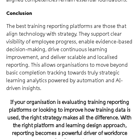
Conclusion
The best training reporting platforms are those that
align technology with strategy. They support clear
visibility of employee progress, enable evidence-based
decision-making, drive continuous learning
improvement, and deliver scalable and localised
reporting. This allows organisations to move beyond
basic completion tracking towards truly strategic
learning analytics powered by automation and AI-
driven insights.
If your organisation is evaluating training reporting
platforms or looking to improve how training data is
used, the right strategy makes all the difference. With
the right platform and learning design approach,
reporting becomes a powerful driver of workforce