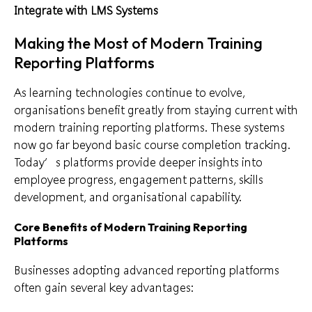
Integrate with LMS Systems
Making the Most of Modern Training
Reporting Platforms
As learning technologies continue to evolve,
organisations benefit greatly from staying current with
modern training reporting platforms. These systems
now go far beyond basic course completion tracking.
Today’s platforms provide deeper insights into
employee progress, engagement patterns, skills
development, and organisational capability.
Core Benefits of Modern Training Reporting
Platforms
Businesses adopting advanced reporting platforms
often gain several key advantages: