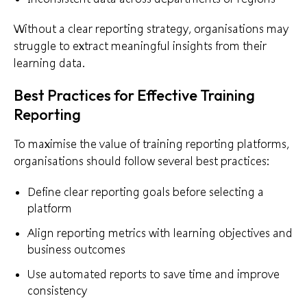
Without a clear reporting strategy, organisations may
struggle to extract meaningful insights from their
learning data.
Best Practices for Effective Training
Reporting
To maximise the value of training reporting platforms,
organisations should follow several best practices:
Define clear reporting goals before selecting a
platform
Align reporting metrics with learning objectives and
business outcomes
Use automated reports to save time and improve
consistency