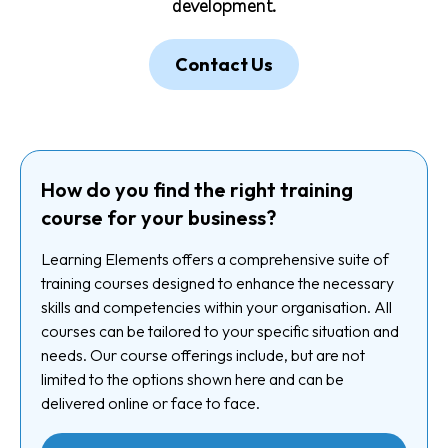
development.
Contact Us
How do you find the right training
course for your business?
Learning Elements offers a comprehensive suite of
training courses designed to enhance the necessary
skills and competencies within your organisation. All
courses can be tailored to your specific situation and
needs. Our course offerings include, but are not
limited to the options shown here and can be
delivered online or face to face.