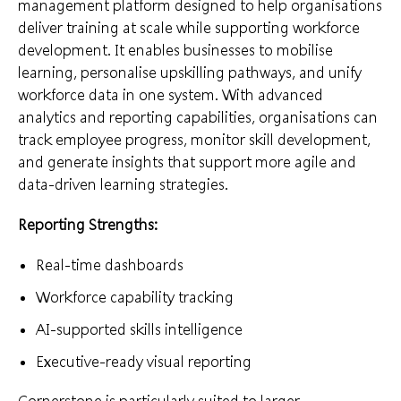
management platform designed to help organisations
deliver training at scale while supporting workforce
development. It enables businesses to mobilise
learning, personalise upskilling pathways, and unify
workforce data in one system. With advanced
analytics and reporting capabilities, organisations can
track employee progress, monitor skill development,
and generate insights that support more agile and
data-driven learning strategies.
Reporting Strengths:
Real-time dashboards
Workforce capability tracking
AI-supported skills intelligence
Executive-ready visual reporting
Cornerstone is particularly suited to larger