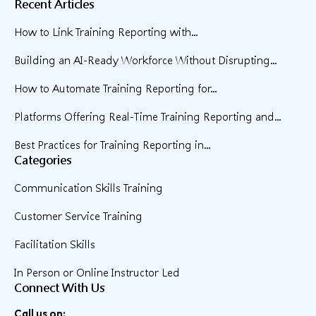
Recent Articles
How to Link Training Reporting with...
Building an AI-Ready Workforce Without Disrupting...
How to Automate Training Reporting for...
Platforms Offering Real-Time Training Reporting and...
Best Practices for Training Reporting in...
Categories
Communication Skills Training
Customer Service Training
Facilitation Skills
In Person or Online Instructor Led
Connect With Us
Call us on: