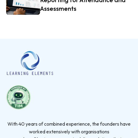
Assessments
With 40 years of combined experience, the founders have
worked extensively with organisations