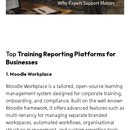
Top
Training Reporting Platforms for
Businesses
1. Moodle Workplace
Moodle Workplace is a tailored, open-source learning
management system designed for corporate training,
onboarding, and compliance. Built on the well-known
Moodle framework, it offers advanced features such as
multi-tenancy for managing separate branded
workspaces, automated workflows, organisational
structure management, and custom reporting tools.