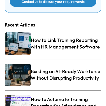
Contact us to discuss your requirements
Recent Articles
How to Link Training Reporting
with HR Management Software
Building an AI-Ready Workforce
Without Disrupting Productivity
How to Automate Training
Reporting for Attendance and