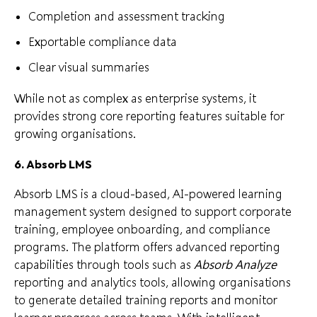
Completion and assessment tracking
Exportable compliance data
Clear visual summaries
While not as complex as enterprise systems, it
provides strong core reporting features suitable for
growing organisations.
6. Absorb LMS
Absorb LMS is a cloud-based, AI-powered learning
management system designed to support corporate
training, employee onboarding, and compliance
programs. The platform offers advanced reporting
capabilities through tools such as
Absorb Analyze
reporting and analytics tools, allowing organisations
to generate detailed training reports and monitor