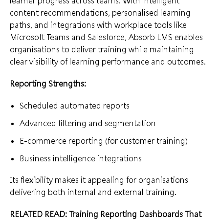
learner progress across teams. With intelligent
content recommendations, personalised learning
paths, and integrations with workplace tools like
Microsoft Teams and Salesforce, Absorb LMS enables
organisations to deliver training while maintaining
clear visibility of learning performance and outcomes.
Reporting Strengths:
Scheduled automated reports
Advanced filtering and segmentation
E-commerce reporting (for customer training)
Business intelligence integrations
Its flexibility makes it appealing for organisations
delivering both internal and external training.
RELATED READ:
Training Reporting Dashboards That