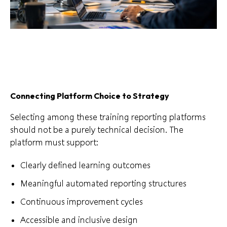
Connecting Platform Choice to Strategy
Selecting among these training reporting platforms
should not be a purely technical decision. The
platform must support:
Clearly defined learning outcomes
Meaningful automated reporting structures
Continuous improvement cycles
Accessible and inclusive design