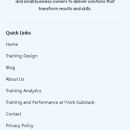
and small business owners to deliver solutions that
transform results and skills.
Quick Links
Home
Training Design
Blog
About Us
Training Analytics
Training and Performance at Work Substack
Contact
Privacy Policy