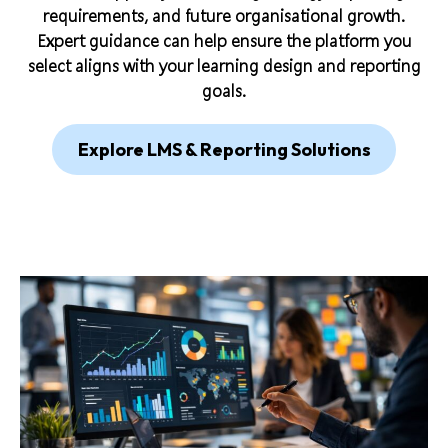
requirements, and future organisational growth.
Expert guidance can help ensure the platform you
select aligns with your learning design and reporting
goals.
Explore LMS & Reporting Solutions