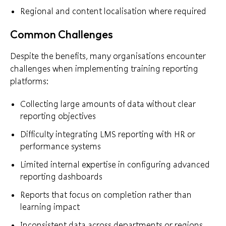
Regional and content localisation where required
Common Challenges
Despite the benefits, many organisations encounter
challenges when implementing training reporting
platforms:
Collecting large amounts of data without clear
reporting objectives
Difficulty integrating LMS reporting with HR or
performance systems
Limited internal expertise in configuring advanced
reporting dashboards
Reports that focus on completion rather than
learning impact
Inconsistent data across departments or regions