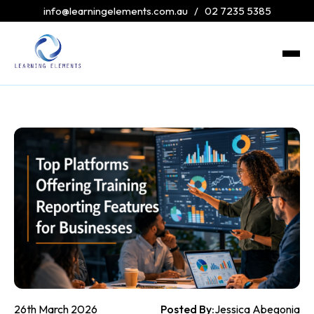
info@learningelements.com.au
/
02 7235 5385
26th March 2026
Posted By:
Jessica Abegonia