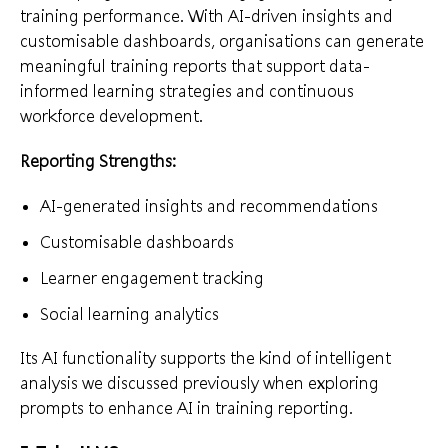
training performance. With AI-driven insights and
customisable dashboards, organisations can generate
meaningful training reports that support data-
informed learning strategies and continuous
workforce development.
Reporting Strengths:
AI-generated insights and recommendations
Customisable dashboards
Learner engagement tracking
Social learning analytics
Its AI functionality supports the kind of intelligent
analysis we discussed previously when exploring
prompts to enhance AI in training reporting.