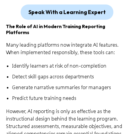
Speak With a Learning Expert
The Role of AI in Modern Training Reporting
Platforms
Many leading platforms now integrate AI features.
When implemented responsibly, these tools can:
Identify learners at risk of non-completion
Detect skill gaps across departments
Generate narrative summaries for managers
Predict future training needs
However, AI reporting is only as effective as the
instructional design behind the learning program.
Structured assessments, measurable objectives, and
aligned competencies remain essential foundations.