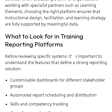
working with specialist partners such as Learning
Elements, choosing the right platform ensures that
instructional design, facilitation, and learning strategy
are fully supported by meaningful data.
What to Look for in Training
Reporting Platforms
Before reviewing specific systems, it’s important to
understand the features that define a strong reporting
solution:
Customisable dashboards for different stakeholder
groups
Automated report scheduling and distribution
Skills and competency tracking