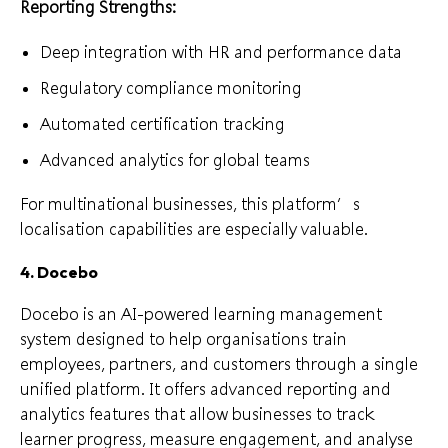
Reporting Strengths:
Deep integration with HR and performance data
Regulatory compliance monitoring
Automated certification tracking
Advanced analytics for global teams
For multinational businesses, this platform’s
localisation capabilities are especially valuable.
4. Docebo
Docebo is an AI-powered learning management
system designed to help organisations train
employees, partners, and customers through a single
unified platform. It offers advanced reporting and
analytics features that allow businesses to track
learner progress, measure engagement, and analyse