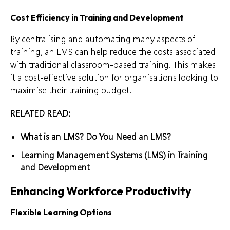
Cost Efficiency in Training and Development
By centralising and automating many aspects of
training, an LMS can help reduce the costs associated
with traditional classroom-based training. This makes
it a cost-effective solution for organisations looking to
maximise their training budget.
RELATED READ:
What is an LMS? Do You Need an LMS?
Learning Management Systems (LMS) in Training
and Development
Enhancing Workforce Productivity
Flexible Learning Options