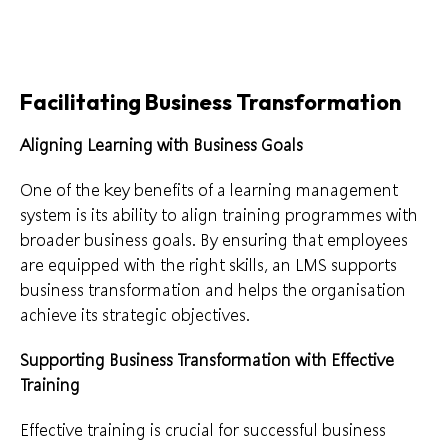
Facilitating Business Transformation
Aligning Learning with Business Goals
One of the key benefits of a learning management
system is its ability to align training programmes with
broader business goals. By ensuring that employees
are equipped with the right skills, an LMS supports
business transformation and helps the organisation
achieve its strategic objectives.
Supporting Business Transformation with Effective
Training
Effective training is crucial for successful business