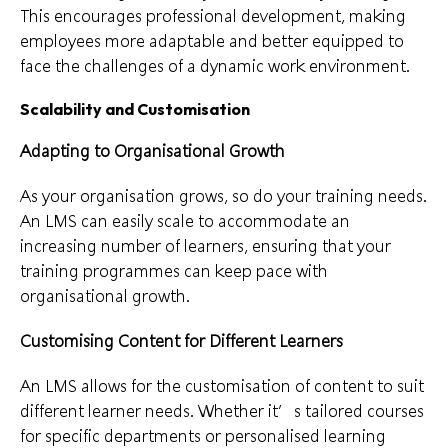
This encourages professional development, making
employees more adaptable and better equipped to
face the challenges of a dynamic work environment.
Scalability and Customisation
Adapting to Organisational Growth
As your organisation grows, so do your training needs.
An LMS can easily scale to accommodate an
increasing number of learners, ensuring that your
training programmes can keep pace with
organisational growth.
Customising Content for Different Learners
An LMS allows for the customisation of content to suit
different learner needs. Whether it’s tailored courses
for specific departments or personalised learning