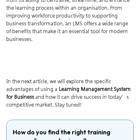
the learning process within an organisation. From
improving workforce productivity to supporting
business transformation, an LMS offers a wide range
of benefits that make it an essential tool for modern
businesses.
In the next article, we will explore the specific
advantages of using a
Learning Management System
for Business
and how it can drive success in today’s
competitive market. Stay tuned!
How do you find the right training