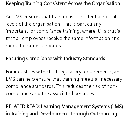
Keeping Training Consistent Across the Organisation
An LMS ensures that training is consistent across all
levels of the organisation. This is particularly
important for compliance training, where it’s crucial
that all employees receive the same information and
meet the same standards.
Ensuring Compliance with Industry Standards
For industries with strict regulatory requirements, an
LMS can help ensure that training meets all necessary
compliance standards. This reduces the risk of non-
compliance and the associated penalties.
RELATED READ: Learning Management Systems (LMS)
in Training and Development Through Outsourcing