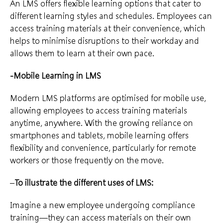
An LMS offers flexible learning options that cater to
different learning styles and schedules. Employees can
access training materials at their convenience, which
helps to minimise disruptions to their workday and
allows them to learn at their own pace.
-Mobile Learning in LMS
Modern LMS platforms are optimised for mobile use,
allowing employees to access training materials
anytime, anywhere. With the growing reliance on
smartphones and tablets, mobile learning offers
flexibility and convenience, particularly for remote
workers or those frequently on the move.
–
To illustrate the different uses of LMS:
Imagine a new employee undergoing compliance
training—they can access materials on their own