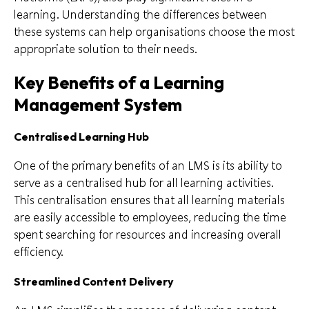
learning. Understanding the differences between
these systems can help organisations choose the most
appropriate solution to their needs.
Key Benefits of a Learning
Management System
Centralised Learning Hub
One of the primary benefits of an LMS is its ability to
serve as a centralised hub for all learning activities.
This centralisation ensures that all learning materials
are easily accessible to employees, reducing the time
spent searching for resources and increasing overall
efficiency.
Streamlined Content Delivery