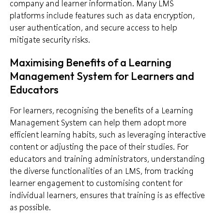
company and learner information. Many LMS
platforms include features such as data encryption,
user authentication, and secure access to help
mitigate security risks.
Maximising Benefits of a Learning
Management System for Learners and
Educators
For learners, recognising the benefits of a Learning
Management System can help them adopt more
efficient learning habits, such as leveraging interactive
content or adjusting the pace of their studies. For
educators and training administrators, understanding
the diverse functionalities of an LMS, from tracking
learner engagement to customising content for
individual learners, ensures that training is as effective
as possible.