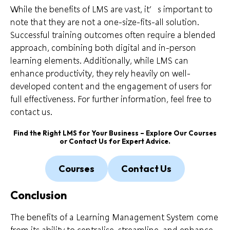
While the benefits of LMS are vast, it’s important to
note that they are not a one-size-fits-all solution.
Successful training outcomes often require a blended
approach, combining both digital and in-person
learning elements. Additionally, while LMS can
enhance productivity, they rely heavily on well-
developed content and the engagement of users for
full effectiveness. For further information, feel free to
contact us.
Find the Right LMS for Your Business – Explore Our
Courses
or
Contact Us
for Expert Advice.
Courses
Contact Us
Conclusion
The benefits of a Learning Management System come
from its ability to centralise, streamline, and enhance