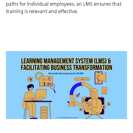
paths for individual employees, an LMS ensures that
training is relevant and effective.