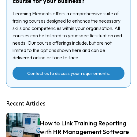
course for your business?
Learning Elements offers a comprehensive suite of
training courses designed to enhance the necessary
skills and competencies within your organisation. All
courses can be tailored to your specific situation and
needs. Our course offerings include, but are not
limited to the options shown here and can be
delivered online or face to face.
Contact us to discuss your requirements.
Recent Articles
How to Link Training Reporting
with HR Management Software