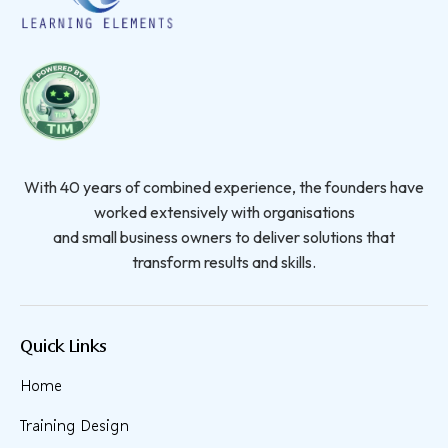
With 40 years of combined experience, the founders have
worked extensively with organisations
and small business owners to deliver solutions that
transform results and skills.
Quick Links
Home
Training Design