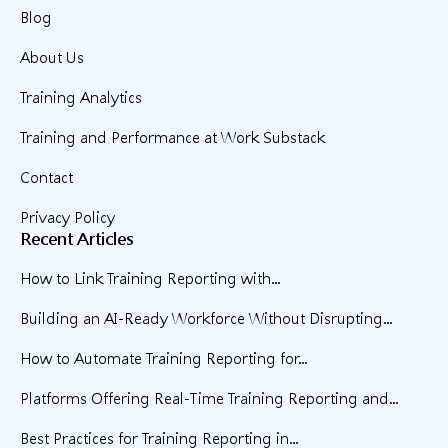
Blog
About Us
Training Analytics
Training and Performance at Work Substack
Contact
Privacy Policy
Recent Articles
How to Link Training Reporting with...
Building an AI-Ready Workforce Without Disrupting...
How to Automate Training Reporting for...
Platforms Offering Real-Time Training Reporting and...
Best Practices for Training Reporting in...