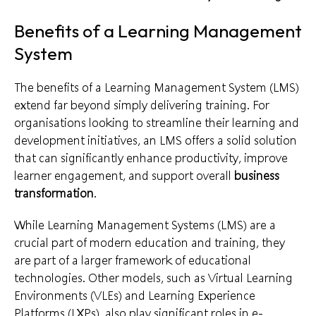
Benefits of a Learning Management
System
The benefits of a Learning Management System (LMS)
extend far beyond simply delivering training. For
organisations looking to streamline their learning and
development initiatives, an LMS offers a solid solution
that can significantly enhance productivity, improve
learner engagement, and support overall
business
transformation
.
While Learning Management Systems (LMS) are a
crucial part of modern education and training, they
are part of a larger framework of educational
technologies. Other models, such as Virtual Learning
Environments (VLEs) and Learning Experience
Platforms (LXPs), also play significant roles in e-