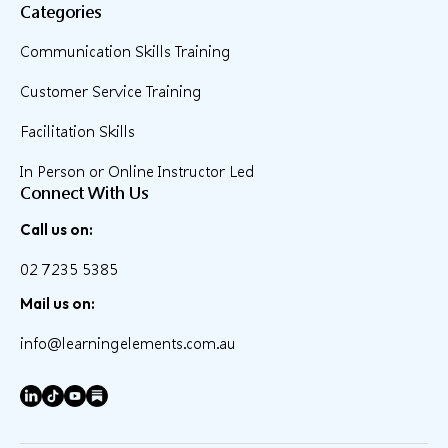
Categories
Communication Skills Training
Customer Service Training
Facilitation Skills
In Person or Online Instructor Led
Connect With Us
Call us on:
02 7235 5385
Mail us on:
info@learningelements.com.au