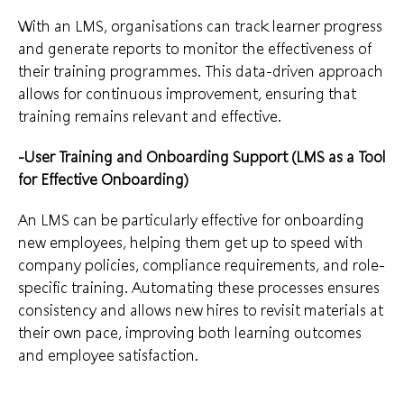
With an LMS, organisations can track learner progress
and generate reports to monitor the effectiveness of
their training programmes. This data-driven approach
allows for continuous improvement, ensuring that
training remains relevant and effective.
-User Training and Onboarding Support (LMS as a Tool
for Effective Onboarding)
An LMS can be particularly effective for onboarding
new employees, helping them get up to speed with
company policies, compliance requirements, and role-
specific training. Automating these processes ensures
consistency and allows new hires to revisit materials at
their own pace, improving both learning outcomes
and employee satisfaction.