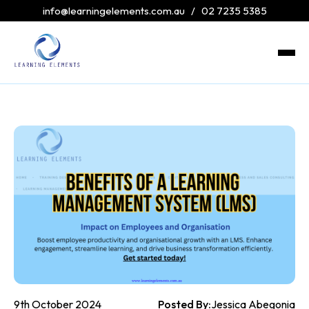
info@learningelements.com.au
/
02 7235 5385
9th October 2024
Posted By:
Jessica Abegonia