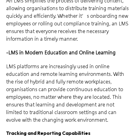
An LMS simplifies the process of delivering content,
allowing organisations to distribute training materials
quickly and efficiently. Whether it’s onboarding new
employees or rolling out compliance training, an LMS
ensures that everyone receives the necessary
information in a timely manner.
-LMS in Modern Education and Online Learning
LMS platforms are increasingly used in online
education and remote learning environments. With
the rise of hybrid and fully remote workplaces,
organisations can provide continuous education to
employees, no matter where they are located. This
ensures that learning and development are not
limited to traditional classroom settings and can
evolve with the changing work environment.
Tracking and Reporting Capabilities