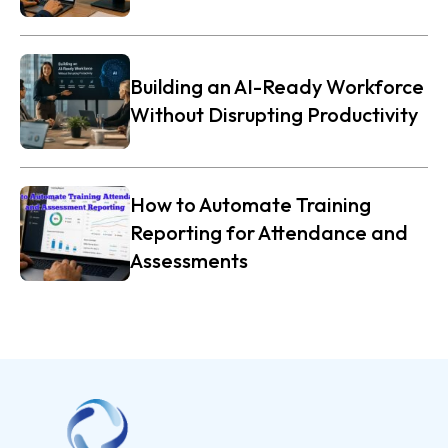
Building an AI-Ready Workforce
Without Disrupting Productivity
How to Automate Training
Reporting for Attendance and
Assessments