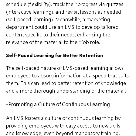
schedule (flexibility), track their progress via quizzes
(interactive learning), and revisit lessons as needed
(self-paced learning). Meanwhile, a marketing
department could use an LMS to develop tailored
content specific to their needs, enhancing the
relevance of the material to their job role.
Self-Paced Learning for Better Retention
The self-paced nature of LMS-based learning allows
employees to absorb information at a speed that suits
them. This can lead to better retention of knowledge
and a more thorough understanding of the material.
-Promoting a Culture of Continuous Learning
An LMS fosters a culture of continuous learning by
providing employees with easy access to new skills
and knowledge, even beyond mandatory training.