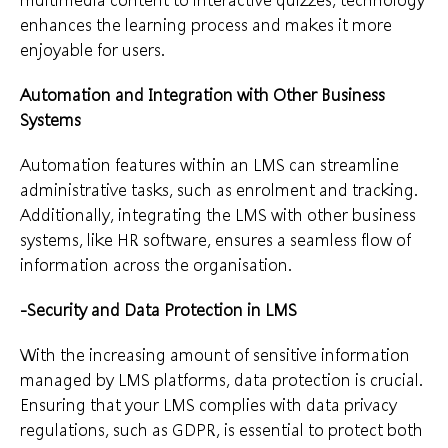
enhances the learning process and makes it more
enjoyable for users.
Automation and Integration with Other Business
Systems
Automation features within an LMS can streamline
administrative tasks, such as enrolment and tracking.
Additionally, integrating the LMS with other business
systems, like HR software, ensures a seamless flow of
information across the organisation.
-Security and Data Protection in LMS
With the increasing amount of sensitive information
managed by LMS platforms, data protection is crucial.
Ensuring that your LMS complies with data privacy
regulations, such as GDPR, is essential to protect both