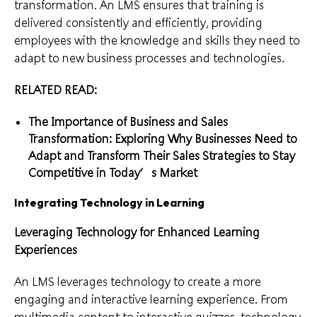
transformation. An LMS ensures that training is
delivered consistently and efficiently, providing
employees with the knowledge and skills they need to
adapt to new business processes and technologies.
RELATED READ:
The Importance of Business and Sales
Transformation: Exploring Why Businesses Need to
Adapt and Transform Their Sales Strategies to Stay
Competitive in Today’s Market
Integrating Technology in Learning
Leveraging Technology for Enhanced Learning
Experiences
An LMS leverages technology to create a more
engaging and interactive learning experience. From
multimedia content to interactive quizzes, technology