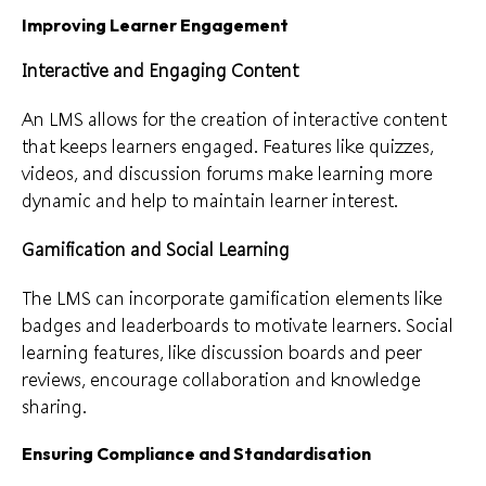
Improving Learner Engagement
Interactive and Engaging Content
An LMS allows for the creation of interactive content
that keeps learners engaged. Features like quizzes,
videos, and discussion forums make learning more
dynamic and help to maintain learner interest.
Gamification and Social Learning
The LMS can incorporate gamification elements like
badges and leaderboards to motivate learners. Social
learning features, like discussion boards and peer
reviews, encourage collaboration and knowledge
sharing.
Ensuring Compliance and Standardisation