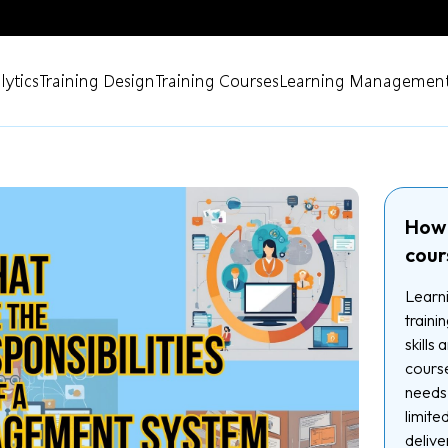
lytics
Training Design
Training Courses
Learning Management
How 
cour
Learni
traini
skills
course
needs.
limite
delive