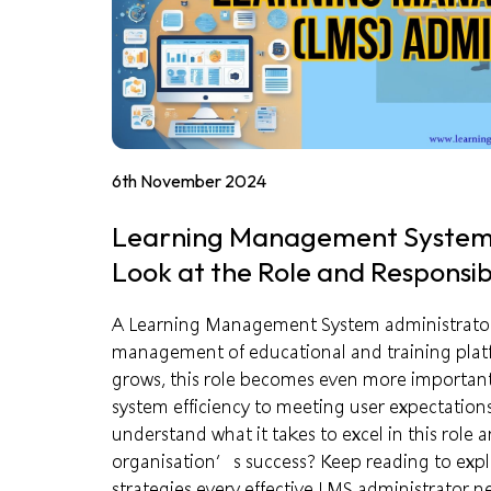
6th November 2024
Learning Management System 
Look at the Role and Responsibi
A Learning Management System administrator pl
management of educational and training platf
grows, this role becomes even more important,
system efficiency to meeting user expectations
understand what it takes to excel in this role 
organisation’s success? Keep reading to explor
strategies every effective LMS administrator n