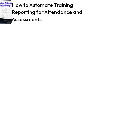
How to Automate Training
Reporting for Attendance and
Assessments