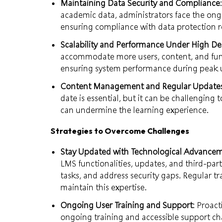
Maintaining Data Security and Compliance
academic data, administrators face the ong
ensuring compliance with data protection r
Scalability and Performance Under High 
accommodate more users, content, and funct
ensuring system performance during peak 
Content Management and Regular Update
date is essential, but it can be challenging
can undermine the learning experience.
Strategies to Overcome Challenges
Stay Updated with Technological Advance
LMS functionalities, updates, and third-pa
tasks, and address security gaps. Regular tra
maintain this expertise.
Ongoing User Training and Support
: Proact
ongoing training and accessible support ch