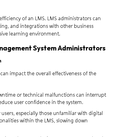
 efficiency of an LMS. LMS administrators can
ting, and integrations with other business
sive learning environment.
anagement System Administrators
n
can impact the overall effectiveness of the
wntime or technical malfunctions can interrupt
 reduce user confidence in the system.
 users, especially those unfamiliar with digital
onalities within the LMS, slowing down