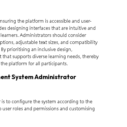
ensuring the platform is accessible and user-
udes designing interfaces that are intuitive and
 learners. Administrators should consider
ptions, adjustable text sizes, and compatibility
 By prioritising an inclusive design,
 that supports diverse learning needs, thereby
he platform for all participants.
ment System Administrator
 is to configure the system according to the
p user roles and permissions and customising