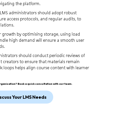
vigating the platform.
 LMS administrators should adopt robust
cure access protocols, and regular audits, to
lations.
or growth by optimising storage, using load
handle high demand will ensure a smooth user
ds.
nistrators should conduct periodic reviews of
t creators to ensure that materials remain
k loops helps align course content with learner
organisation?
Book a quick consultation with our team.
scuss Your LMS Needs