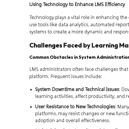
Using Technology to Enhance LMS Efficiency
Technology plays a vital role in enhancing the
use tools like data analytics, automated repor
systems to create a more dynamic and respon
Challenges Faced by Learning M
Common Obstacles in System Administratio
LMS administrators often face challenges that 
platform. Frequent issues include:
System Downtime and Technical Issues
: Do
learning activities, affect productivity, and
User Resistance to New Technologies
: Many
platforms, may resist changes or new functi
adoption and overall effectiveness.