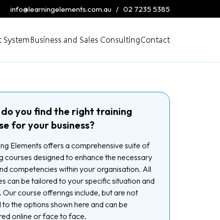
info@learningelements.com.au
/
02 7235 5385
 System
Business and Sales Consulting
Contact
do you find the right training
se for your business?
ng Elements offers a comprehensive suite of
ng courses designed to enhance the necessary
 and competencies within your organisation. All
s can be tailored to your specific situation and
 Our course offerings include, but are not
d to the options shown here and can be
red online or face to face.