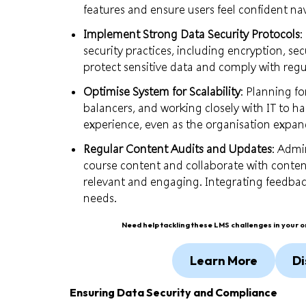
features and ensure users feel confident na
Implement Strong Data Security Protocols
:
security practices, including encryption, se
protect sensitive data and comply with regu
Optimise System for Scalability
: Planning f
balancers, and working closely with IT to 
experience, even as the organisation expan
Regular Content Audits and Updates
: Admi
course content and collaborate with conten
relevant and engaging. Integrating feedbac
needs.
Need help tackling these LMS challenges in your 
Learn More
Di
Ensuring Data Security and Compliance