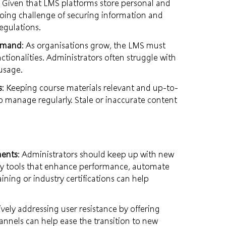
: Given that LMS platforms store personal and
oing challenge of securing information and
egulations.
Demand
: As organisations grow, the LMS must
ionalities. Administrators often struggle with
usage.
s
: Keeping course materials relevant and up-to-
 to manage regularly. Stale or inaccurate content
ments
: Administrators should keep up with new
rty tools that enhance performance, automate
ining or industry certifications can help
ively addressing user resistance by offering
annels can help ease the transition to new