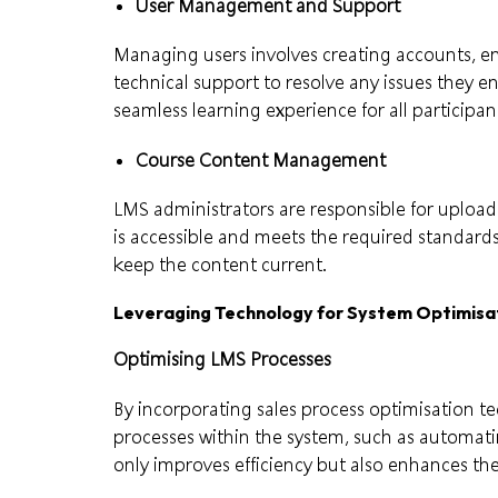
User Management and Support
Managing users involves creating accounts, enr
technical support to resolve any issues they 
seamless learning experience for all participan
Course Content Management
LMS administrators are responsible for upload
is accessible and meets the required standard
keep the content current.
Leveraging Technology for System Optimisa
Optimising LMS Processes
By incorporating sales process optimisation t
processes within the system, such as automati
only improves efficiency but also enhances the