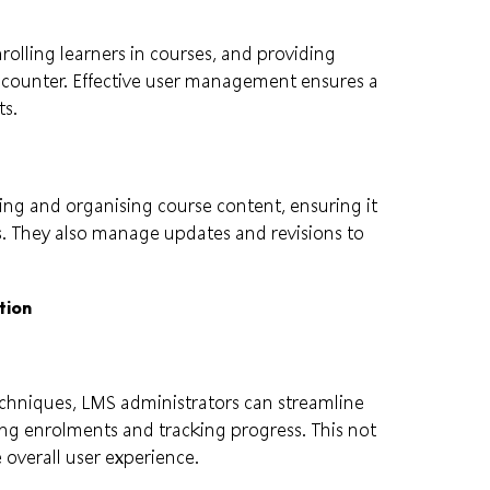
olling learners in courses, and providing
encounter. Effective user management ensures a
ts.
ing and organising course content, ensuring it
s. They also manage updates and revisions to
tion
echniques, LMS administrators can streamline
ng enrolments and tracking progress. This not
 overall user experience.