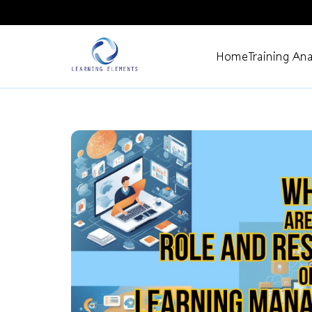
Home
Training Ana