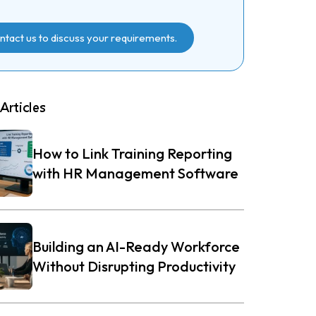
ntact us to discuss your requirements.
Articles
How to Link Training Reporting
with HR Management Software
Building an AI-Ready Workforce
Without Disrupting Productivity