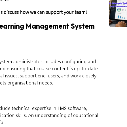
s discuss how we can support your team
!
 Learning Management System
ystem administrator includes configuring and
nd ensuring that course content is up-to-date
al issues, support end-users, and work closely
ts organisational needs.
clude technical expertise in LMS software,
cation skills. An understanding of educational
al.