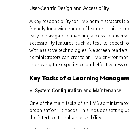
User-Centric Design and Accessibility
A key responsibility for LMS administrators is 
friendly for a wide range of learners. This incl
easy to navigate, enhancing access for diverse
accessibility features, such as text-to-speech o
with assistive technologies like screen readers.
administrators can create an LMS environment
improving the experience and effectiveness of t
Key Tasks of a Learning Manage
System Configuration and Maintenance
One of the main tasks of an LMS administrator
organisation’s needs. This includes setting u
the interface to enhance usability.