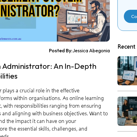
Co
Recent 
Posted By:
Jessica Abegonia
Administrator: An In-Depth
lities
ays a crucial role in the effective
orms within organisations. As online learning
 with responsibilities ranging from ensuring
 and aligning with business objectives. Want to
and the impact it can have on your
e the essential skills, challenges, and
eeds.