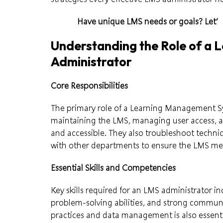
Have unique LMS needs or goals?
Let’
Understanding the Role of a
Administrator
Core Responsibilities
The primary role of a Learning Management S
maintaining the LMS, managing user access, a
and accessible. They also troubleshoot technic
with other departments to ensure the LMS mee
Essential Skills and Competencies
Key skills required for an LMS administrator in
problem-solving abilities, and strong communi
practices and data management is also essenti