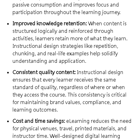
passive consumption and improves focus and
participation throughout the learning journey.
Improved knowledge retention:
When content is
structured logically and reinforced through
activities, learners retain more of what they learn.
Instructional design strategies like repetition,
chunking, and real-life examples help solidify
understanding and application.
Consistent quality content:
Instructional design
ensures that every learner receives the same
standard of quality, regardless of where or when
they access the course. This consistency is critical
for maintaining brand values, compliance, and
learning outcomes.
Cost and time savings:
eLearning reduces the need
for physical venues, travel, printed materials, and
instructor time. Well-designed digital learning