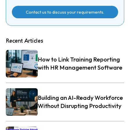
Contact us to discuss your requirements.
Recent Articles
How to Link Training Reporting
with HR Management Software
Building an AI-Ready Workforce
Without Disrupting Productivity