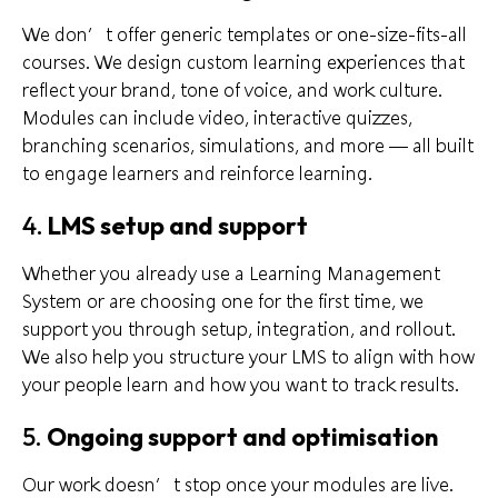
We don’t offer generic templates or one-size-fits-all
courses. We design custom learning experiences that
reflect your brand, tone of voice, and work culture.
Modules can include video, interactive quizzes,
branching scenarios, simulations, and more — all built
to engage learners and reinforce learning.
4.
LMS setup and support
Whether you already use a Learning Management
System or are choosing one for the first time, we
support you through setup, integration, and rollout.
We also help you structure your LMS to align with how
your people learn and how you want to track results.
5.
Ongoing support and optimisation
Our work doesn’t stop once your modules are live.