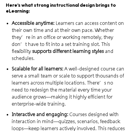
Here’s what strong instructional design brings to
eLearning:
Accessible anytime:
Learners can access content on
their own time and at their own pace. Whether
they’re in an office or working remotely, they
don’t have to fit into a set training slot. This
flexibility
supports different learning styles
and
schedules.
Scalable for all learners:
A well-designed course can
serve a small team or scale to support thousands of
learners across multiple locations. There’s no
need to redesign the material every time your
audience grows—making it highly efficient for
enterprise-wide training.
Interactive and engaging:
Courses designed with
interaction in mind—quizzes, scenarios, feedback
loops—keep learners actively involved. This reduces