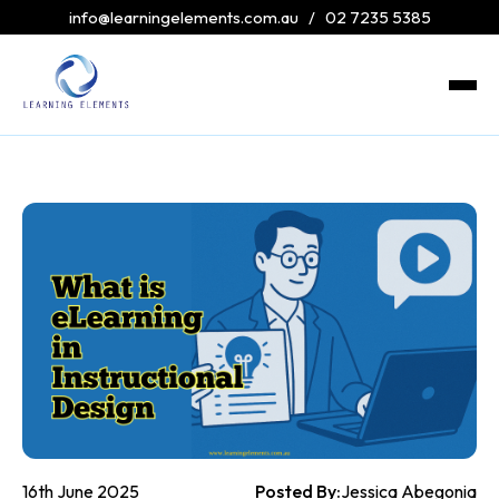
info@learningelements.com.au
/
02 7235 5385
16th June 2025
Posted By:
Jessica Abegonia