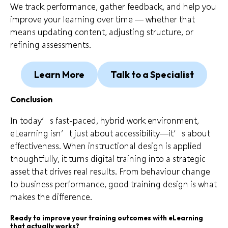
We track performance, gather feedback, and help you
improve your learning over time — whether that
means updating content, adjusting structure, or
refining assessments.
Learn More
Talk to a Specialist
Conclusion
In today’s fast-paced, hybrid work environment,
eLearning isn’t just about accessibility—it’s about
effectiveness. When instructional design is applied
thoughtfully, it turns digital training into a strategic
asset that drives real results. From behaviour change
to business performance, good training design is what
makes the difference.
Ready to improve your training outcomes with eLearning
that actually works?