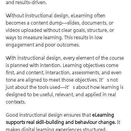
and results-driven.
Without instructional design, eLearning often
becomes a content dump—slides, documents, or
videos uploaded without clear goals, structure, or
ways to measure learning. This results in low
engagement and poor outcomes.
With instructional design, every element of the course
is planned with intention. Learning objectives come
first, and content, interaction, assessments, and even
tone are aligned to meet those objectives. It’s not
just about the tools used—it’s about how learning is
designed to be useful, relevant, and applied in real
contexts.
Good instructional design ensures that
eLearning
supports real skill-building and behaviour change.
It
makes digital learning experiences structured,