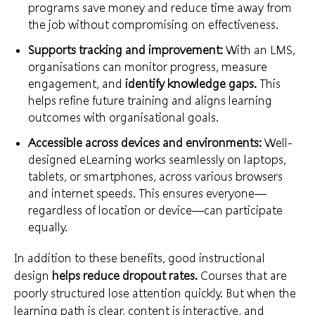
programs save money and reduce time away from
the job without compromising on effectiveness.
Supports tracking and improvement:
With an LMS,
organisations can monitor progress, measure
engagement, and
identify knowledge gaps
.
This
helps refine future training and aligns learning
outcomes with organisational goals.
Accessible across devices and environments:
Well-
designed eLearning works seamlessly on laptops,
tablets, or smartphones, across various browsers
and internet speeds. This ensures everyone—
regardless of location or device—can participate
equally.
In addition to these benefits, good instructional
design
helps reduce dropout rates.
Courses that are
poorly structured lose attention quickly. But when the
learning path is clear, content is interactive, and