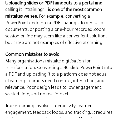
Uploading slides or PDF handouts to a portal and
calling it “training” is one of the most common
mistakes we see.
For example, converting a
PowerPoint deck into a PDF, sharing a folder full of
documents, or posting a one-hour recorded Zoom
session online may seem like a convenient solution,
but these are not examples of effective eLearning.
Common mistakes to avoid
Many organisations mistake digitisation for
transformation. Converting a 40-slide PowerPoint into
a PDF and uploading it to a platform does not equal
eLearning. Learners need context, interaction, and
relevance. Poor design leads to low engagement,
wasted time, and no real impact.
True eLearning involves interactivity, learner
engagement, feedback loops, and tracking. It requires