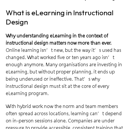
What is eLearning in Instructional
Design
Why understanding eLearning in the context of
instructional design matters now more than ever.
Online learning isn’t new, but the way it’s used has
changed. What worked five or ten years ago isn’t
enough anymore. Many organisations are investing in
eLearning, but without proper planning, it ends up
being underused or ineffective. That’s why
instructional design must sit at the core of every
eLearning program.
With hybrid work now the norm and team members
often spread across locations, learning can’t depend
on in-person sessions alone. Companies are under
pressure to provide accessible, consistent training that