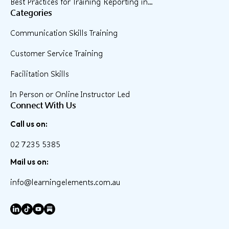
Best Practices for Training Reporting in...
Categories
Communication Skills Training
Customer Service Training
Facilitation Skills
In Person or Online Instructor Led
Connect With Us
Call us on:
02 7235 5385
Mail us on:
info@learningelements.com.au