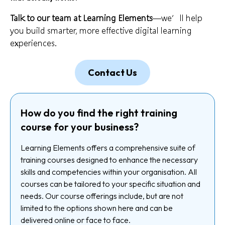
Talk to our team at Learning Elements
—we’ll help
you build smarter, more effective digital learning
experiences.
Contact Us
How do you find the right training
course for your business?
Learning Elements offers a comprehensive suite of
training courses designed to enhance the necessary
skills and competencies within your organisation. All
courses can be tailored to your specific situation and
needs. Our course offerings include, but are not
limited to the options shown here and can be
delivered online or face to face.