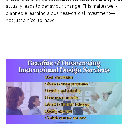
actually leads to behaviour change. This makes well-
planned eLearning a business-crucial investment—
not just a nice-to-have.