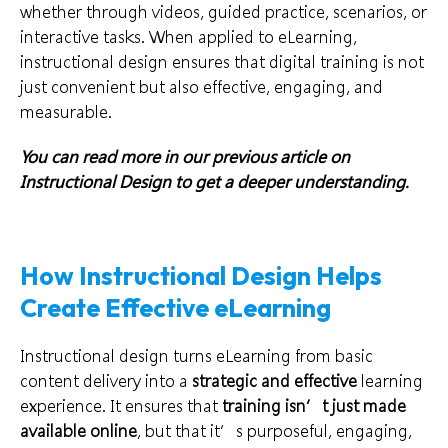
whether through videos, guided practice, scenarios, or
interactive tasks. When applied to eLearning,
instructional design ensures that digital training is not
just convenient but also effective, engaging, and
measurable.
You can read more in our previous article on
Instructional Design
to get a deeper understanding.
How Instructional Design Helps
Create Effective eLearning
Instructional design turns eLearning from basic
content delivery into a
strategic and effective
learning
experience. It ensures that
training isn’t just made
available online
, but that it’s purposeful, engaging,