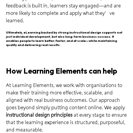
feedback is built in, learners stay engaged—and are
more likely to complete and apply what they’ve
learned.
Ultimately, eLearning backed by strong instructional design supports not
just individual development, but also long-term business success. It
enables people to learn better, faster, and at scale—while maintaining
quality and delivering real results.
How Learning Elements can help
At Learning Elements, we work with organisations to
make their training more effective, scalable, and
aligned with real business outcomes. Our approach
goes beyond simply putting content online. We apply
instructional design principles
at every stage to ensure
that the learning experience is structured, purposeful,
and measurable.