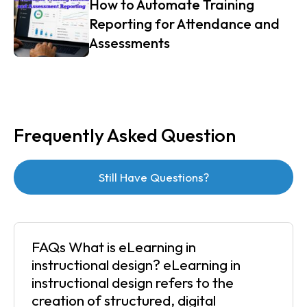
How to Automate Training
Reporting for Attendance and
Assessments
Frequently Asked Question
Still Have Questions?
FAQs What is eLearning in
instructional design? eLearning in
instructional design refers to the
creation of structured, digital