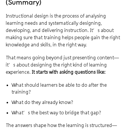
(Summary)
Instructional design is the process of analysing
learning needs and systematically designing,
developing, and delivering instruction. It’s about
making sure that training helps people gain the right
knowledge and skills, in the right way.
That means going beyond just presenting content—
it’s about designing the right kind of learning
experience.
It starts with asking questions like:
What should learners be able to do after the
training?
What do they already know?
What’s the best way to bridge that gap?
The answers shape how the learning is structured—