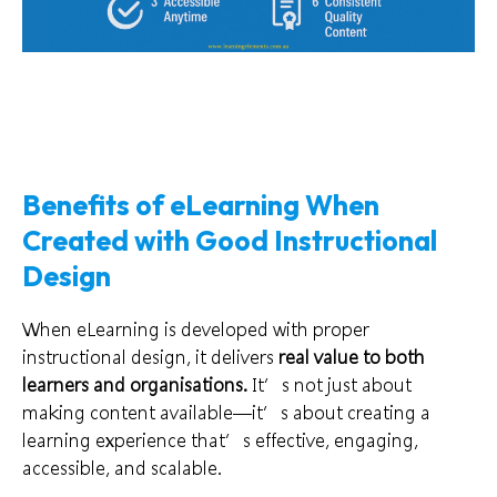
Benefits of eLearning When
Created with Good Instructional
Design
When eLearning is developed with proper
instructional design, it delivers
real value to both
learners and organisations.
It’s not just about
making content available—it’s about creating a
learning experience that’s effective, engaging,
accessible, and scalable.