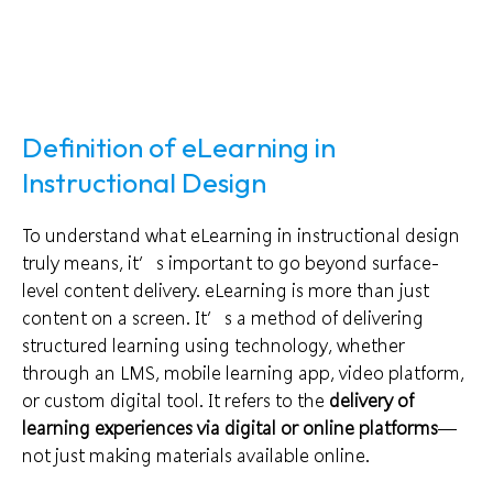
Definition of eLearning in
Instructional Design
To understand what eLearning in instructional design
truly means, it’s important to go beyond surface-
level content delivery. eLearning is more than just
content on a screen. It’s a method of delivering
structured learning using technology, whether
through an LMS, mobile learning app, video platform,
or custom digital tool. It refers to the
delivery of
learning experiences via digital or online platforms
—
not just making materials available online.