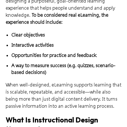
designing a purposeful, goal-oriented learning
experience that helps people understand and apply
knowledge.
To be considered real eLearning, the
experience should include:
Clear objectives
Interactive activities
Opportunities for practice and feedback
A way to measure success (e.g. quizzes, scenario-
based decisions)
When well-designed, eLearning supports learning that
is scalable, repeatable, and accessible—while also
being more than just digital content delivery. It turns
passive information into an active learning process.
What Is Instructional Design