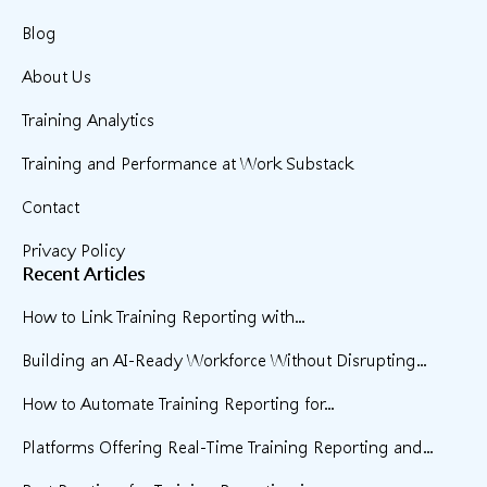
Blog
About Us
Training Analytics
Training and Performance at Work Substack
Contact
Privacy Policy
Recent Articles
How to Link Training Reporting with...
Building an AI-Ready Workforce Without Disrupting...
How to Automate Training Reporting for...
Platforms Offering Real-Time Training Reporting and...