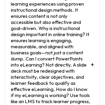
learning experiences using proven
instructional design methods. It
ensures content is not only
accessible but also effective and
goal-driven. Why is instructional
design important in online training? It
ensures learning is engaging,
measurable, and aligned with
business goals—not just a content
dump. Can I convert PowerPoints
+
into eLearning? Not directly. A slide
deck must be redesigned with
interactivity, clear objectives, and
learner feedback to qualify as
effective eLearning. How do I know
if my eLearning is working? Use tools
like an LMS to track learner progress,