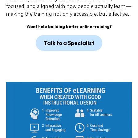
focused, and aligned with how people actually learn—
making the training not only accessible, but effective.
Want help building better online training?
Talk to a Specialist