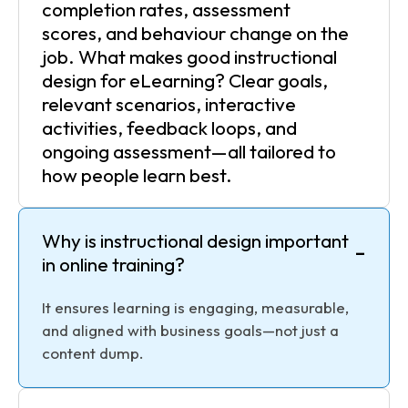
completion rates, assessment
scores, and behaviour change on the
job. What makes good instructional
design for eLearning? Clear goals,
relevant scenarios, interactive
activities, feedback loops, and
ongoing assessment—all tailored to
how people learn best.
Why is instructional design important
-
in online training?
It ensures learning is engaging, measurable,
and aligned with business goals—not just a
content dump.