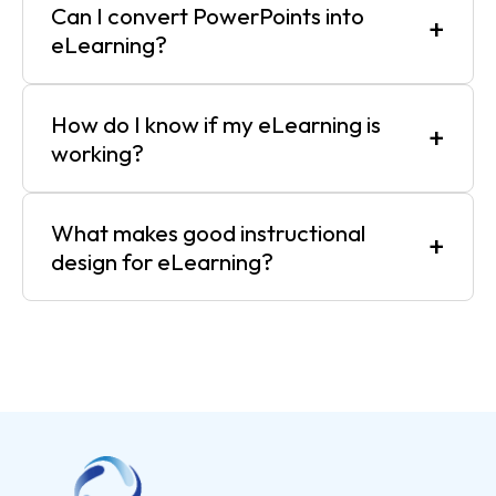
Can I convert PowerPoints into
+
eLearning?
How do I know if my eLearning is
+
working?
What makes good instructional
+
design for eLearning?