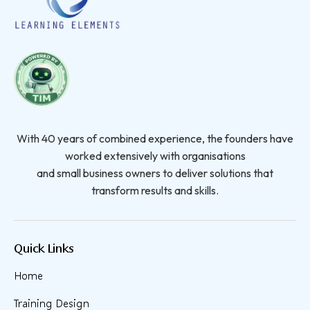
With 40 years of combined experience, the founders have
worked extensively with organisations
and small business owners to deliver solutions that
transform results and skills.
Quick Links
Home
Training Design