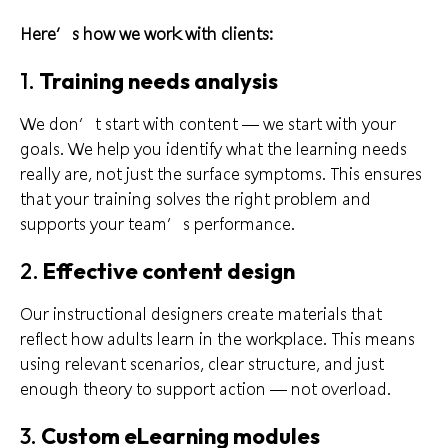
Here’s how we work with clients:
1.
Training needs analysis
We don’t start with content — we start with your
goals. We help you identify what the learning needs
really are, not just the surface symptoms. This ensures
that your training solves the right problem and
supports your team’s performance.
2.
Effective content design
Our instructional designers create materials that
reflect how adults learn in the workplace. This means
using relevant scenarios, clear structure, and just
enough theory to support action — not overload.
3.
Custom eLearning modules