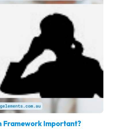
ion Framework Important?