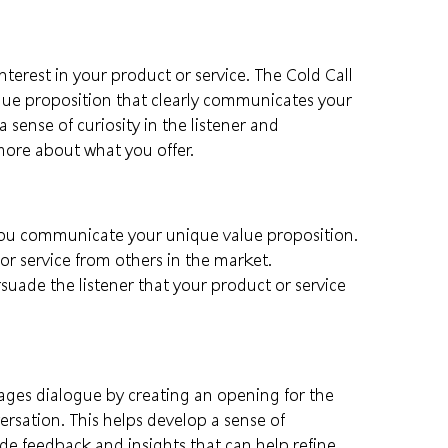
interest in your product or service. The Cold Call
lue proposition that clearly communicates your
 sense of curiosity in the listener and
ore about what you offer.
you communicate your unique value proposition.
or service from others in the market.
uade the listener that your product or service
ges dialogue by creating an opening for the
ersation. This helps develop a sense of
ide feedback and insights that can help refine