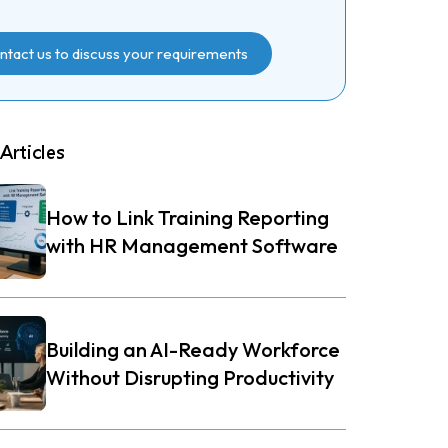
ntact us to discuss your requirements
Articles
How to Link Training Reporting
with HR Management Software
Building an AI-Ready Workforce
Without Disrupting Productivity