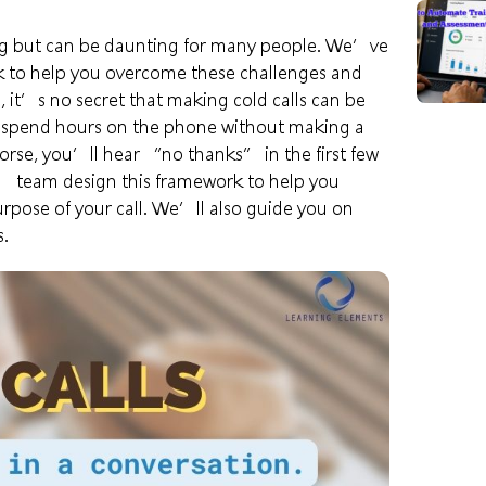
ising but can be daunting for many people. We’ve
k to help you overcome these challenges and
 it’s no secret that making cold calls can be
n spend hours on the phone without making a
rse, you’ll hear “no thanks” in the first few
s’
team design this framework to help you
purpose of your call. We’ll also guide you on
s.