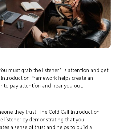
l. You must grab the listener’s attention and get
l Introduction Framework helps create an
r to pay attention and hear you out.
meone they trust. The Cold Call Introduction
e listener by demonstrating that you
tes a sense of trust and helps to build a