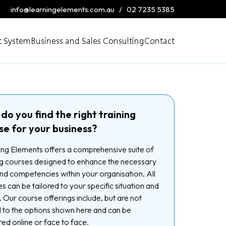
info@learningelements.com.au
/
02 7235 5385
 System
Business and Sales Consulting
Contact
do you find the right training
se for your business?
ng Elements offers a comprehensive suite of
ng courses designed to enhance the necessary
 and competencies within your organisation. All
s can be tailored to your specific situation and
 Our course offerings include, but are not
d to the options shown here and can be
red online or face to face.