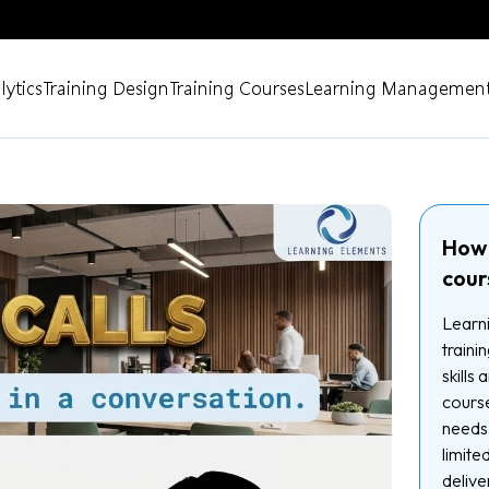
lytics
Training Design
Training Courses
Learning Management
How 
cour
Learni
traini
skills
course
needs.
limite
delive