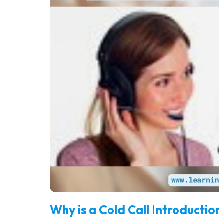
Why is a Cold Call Introduct