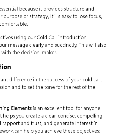
essential because it provides structure and
r purpose or strategy, it’s easy to lose focus,
comfortable.
tives using our Cold Call Introduction
 message clearly and succinctly. This will also
 with the decision-maker.
tion
ant difference in the success of your cold call.
sion and to set the tone for the rest of the
rning Elements
is an excellent tool for anyone
 It helps you create a clear, concise, compelling
ld rapport and trust, and generate interest in
ework can help you achieve these objectives: