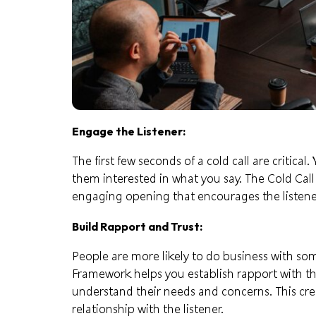
Engage the Listener:
The first few seconds of a cold call are critica
them interested in what you say. The Cold Cal
engaging opening that encourages the listene
Build Rapport and Trust:
People are more likely to do business with so
Framework helps you establish rapport with th
understand their needs and concerns. This crea
relationship with the listener.