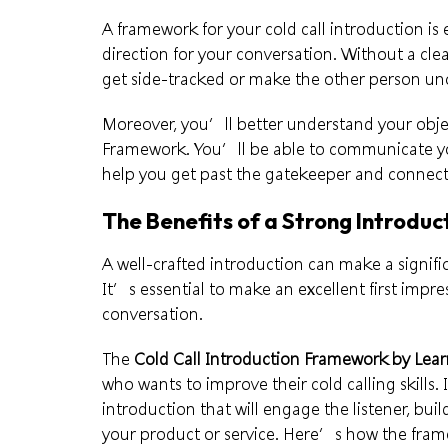
A framework for your cold call introduction is 
direction for your conversation. Without a clea
get side-tracked or make the other person un
Moreover, you’ll better understand your objec
Framework. You’ll be able to communicate your
help you get past the gatekeeper and connect
The Benefits of a Strong Introduc
A well-crafted introduction can make a signific
It’s essential to make an excellent first impres
conversation.
The
Cold Call Introduction Framework by Lea
who wants to improve their
cold calling skills
.
introduction that will engage the listener, bui
your product or service. Here’s how the fram