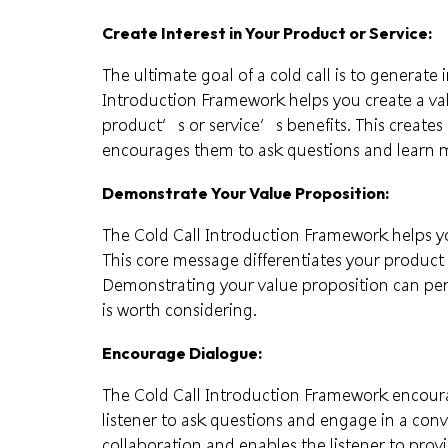
Create Interest in Your Product or Service:
The ultimate goal of a cold call is to generate 
Introduction Framework helps you create a va
product’s or service’s benefits. This creates a
encourages them to ask questions and learn m
Demonstrate Your Value Proposition:
The Cold Call Introduction Framework helps 
This core message differentiates your product 
Demonstrating your value proposition can pers
is worth considering.
Encourage Dialogue:
The Cold Call Introduction Framework encoura
listener to ask questions and engage in a conv
collaboration and enables the listener to prov