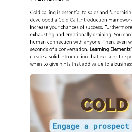
Cold calling is essential to sales and fundra
developed a Cold Call Introduction Framewor
increase your chances of success. Furthermore,
exhausting and emotionally draining. You ca
human connection with anyone. Then, even wo
seconds of a conversation.
Learning Element
create a solid introduction that explains the 
when to give hints that add value to a busines