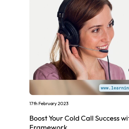
17th February 2023
Boost Your Cold Call Success wi
Framework