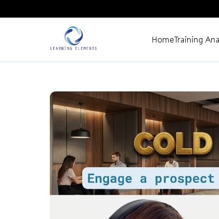
Home
Training Ana