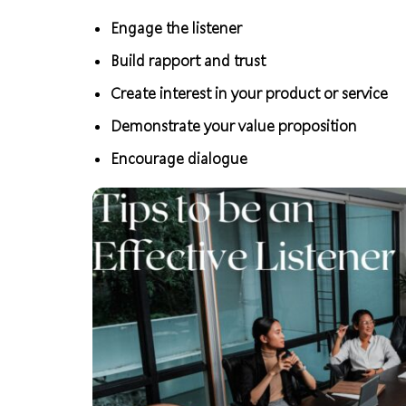
Engage the listener
Build rapport and trust
Create interest in your product or service
Demonstrate your value proposition
Encourage dialogue