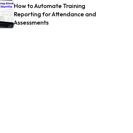
How to Automate Training
Reporting for Attendance and
Assessments