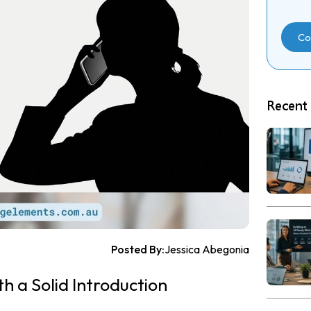
Co
Recent 
Posted By:
Jessica Abegonia
th a Solid Introduction