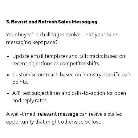
3. Revisit and Refresh Sales Messaging
Your buyer’s challenges evolve—has your sales
messaging kept pace?
Update email templates and talk tracks based on
recent objections or competitor shifts.
Customise outreach based on industry-specific pain
points.
A/B test subject lines and calls-to-action for open
and reply rates.
A well-timed,
relevant message
can revive a stalled
opportunity that might otherwise be lost.