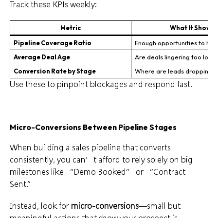
Track these KPIs weekly:
Metric
What It Shows
Pipeline Coverage Ratio
Enough opportunities to hit 
Average Deal Age
Are deals lingering too long
Conversion Rate by Stage
Where are leads dropping o
Use these to pinpoint blockages and respond fast.
Micro-Conversions Between Pipeline Stages
When building a sales pipeline that converts
consistently, you can’t afford to rely solely on big
milestones like “Demo Booked” or “Contract
Sent.”
Instead, look for
micro-conversions
—small but
meaningful actions that show your prospect is