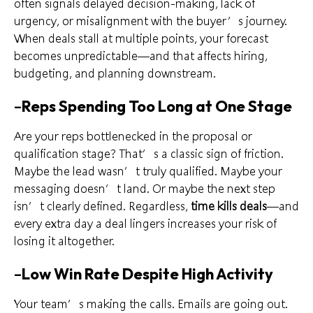
often signals delayed decision-making, lack of
urgency, or misalignment with the buyer’s journey.
When deals stall at multiple points, your forecast
becomes unpredictable—and that affects hiring,
budgeting, and planning downstream.
–
Reps Spending Too Long at One Stage
Are your reps bottlenecked in the proposal or
qualification stage? That’s a classic sign of friction.
Maybe the lead wasn’t truly qualified. Maybe your
messaging doesn’t land. Or maybe the next step
isn’t clearly defined. Regardless,
time kills deals
—and
every extra day a deal lingers increases your risk of
losing it altogether.
–
Low Win Rate Despite High Activity
Your team’s making the calls. Emails are going out.