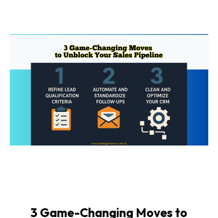
3 Game-Changing Moves to