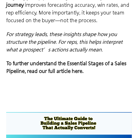
journey
improves forecasting accuracy, win rates, and
rep efficiency. More importantly, it keeps your team
focused on the buyer—not the process.
For strategy leads, these insights shape how you
structure the pipeline. For reps, this helps interpret
what a prospect’s actions actually mean.
To further understand the Essential Stages of a Sales
Pipeline, read our full article
here
.