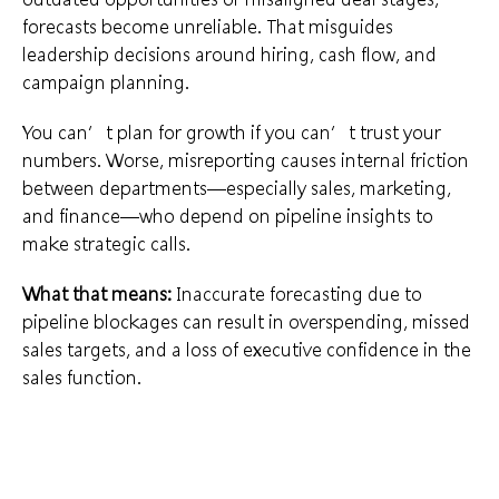
forecasts become unreliable. That misguides
leadership decisions around hiring, cash flow, and
campaign planning.
You can’t plan for growth if you can’t trust your
numbers. Worse, misreporting causes internal friction
between departments—especially sales, marketing,
and finance—who depend on pipeline insights to
make strategic calls.
What that means:
Inaccurate forecasting due to
pipeline blockages can result in overspending, missed
sales targets, and a loss of executive confidence in the
sales function.