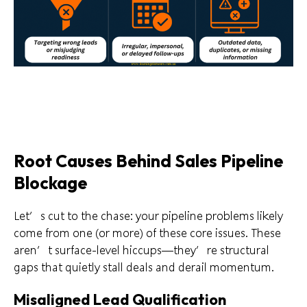
Root Causes Behind Sales Pipeline
Blockage
Let’s cut to the chase: your pipeline problems likely
come from one (or more) of these core issues. These
aren’t surface-level hiccups—they’re structural
gaps that quietly stall deals and derail momentum.
Misaligned Lead Qualification