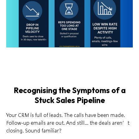
Recognising the Symptoms of a
Stuck Sales Pipeline
Your CRM is full of leads. The calls have been made.
Follow-up emails are out. And still… the deals aren’t
closing. Sound familiar?