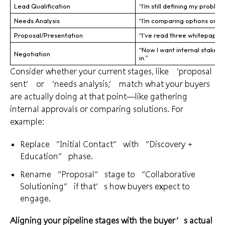
Lead Qualification
“I’m still defining my problem
Needs Analysis
“I’m comparing options onlin
Proposal/Presentation
“I’ve read three whitepapers
“Now I want internal stakeho
Negotiation
in.”
Consider whether your current stages, like ‘proposal
sent’ or ‘needs analysis,’ match what your buyers
are actually doing at that point—like gathering
internal approvals or comparing solutions. For
example:
Replace “Initial Contact” with “Discovery +
Education” phase.
Rename “Proposal” stage to “Collaborative
Solutioning” if that’s how buyers expect to
engage.
Aligning your pipeline stages with the buyer’s actual