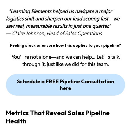
“Learning Elements helped us navigate a major
logistics shift and sharpen our lead scoring fast—we
saw real, measurable results in just one quarter.”
—
Claire Johnson, Head of Sales Operations
Feeling stuck or unsure how this applies to your pipeline?
You’re not alone—and we can help… Let’s talk
through it, just like we did for this team.
Schedule a FREE Pipeline Consultation
here
Metrics That Reveal Sales Pipeline
Health