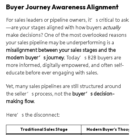
Buyer Journey Awareness Alignment
For sales leaders or pipeline owners, it’s critical to ask
—are your stages aligned with how buyers
actually
make decisions? One of the most overlooked reasons
your sales pipeline may be underperforming is a
misalignment between your sales stages and the
modern buyer’s journey
. Today’s B2B buyers are
more informed, digitally empowered, and often self-
educate before ever engaging with sales.
Yet, many sales pipelines are still structured around
the seller’s process, not the
buyer’s decision-
making flow
.
Here’s the disconnect:
Traditional Sales Stage
Modern Buyer’s Thought