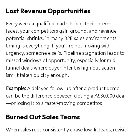
Lost Revenue Opportunities
Every week a qualified lead sits idle, their interest
fades, your competitors gain ground, and revenue
potential shrinks. In many B2B sales environments,
timing is everything. If you’re not moving with
urgency, someone else is. Pipeline stagnation leads to
missed windows of opportunity, especially for mid-
funnel deals where buyer intent is high but action
isn’t taken quickly enough.
Example:
A delayed follow-up after a product demo
can be the difference between closing a A$30,000 deal
—or losing it to a faster-moving competitor.
Burned Out Sales Teams
When sales reps consistently chase low-fit leads, revisit