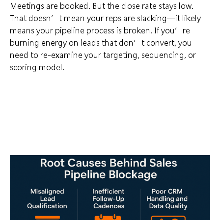
Meetings are booked. But the close rate stays low.
That doesn’t mean your reps are slacking—it likely
means your pipeline process is broken. If you’re
burning energy on leads that don’t convert, you
need to re-examine your targeting, sequencing, or
scoring model.