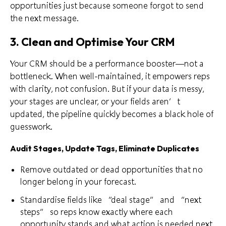
opportunities just because someone forgot to send
the next message.
3. Clean and Optimise Your CRM
Your CRM should be a performance booster—not a
bottleneck. When well-maintained, it empowers reps
with clarity, not confusion. But if your data is messy,
your stages are unclear, or your fields aren’t
updated, the pipeline quickly becomes a black hole of
guesswork.
Audit Stages, Update Tags, Eliminate Duplicates
Remove outdated or dead opportunities that no
longer belong in your forecast.
Standardise fields like “deal stage” and “next
steps” so reps know exactly where each
opportunity stands and what action is needed next.