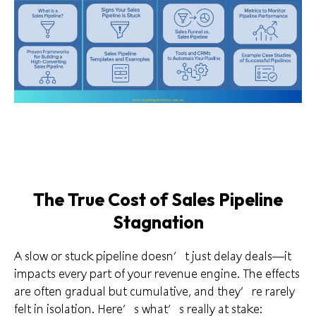
The True Cost of Sales Pipeline
Stagnation
A slow or stuck pipeline doesn’t just delay deals—it
impacts every part of your revenue engine. The effects
are often gradual but cumulative, and they’re rarely
felt in isolation. Here’s what’s really at stake: