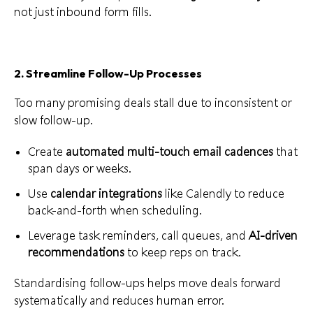
not just inbound form fills.
2. Streamline Follow-Up Processes
Too many promising deals stall due to inconsistent or
slow follow-up.
Create
automated multi-touch email cadences
that
span days or weeks.
Use
calendar integrations
like Calendly to reduce
back-and-forth when scheduling.
Leverage task reminders, call queues, and
AI-driven
recommendations
to keep reps on track.
Standardising follow-ups helps move deals forward
systematically and reduces human error.