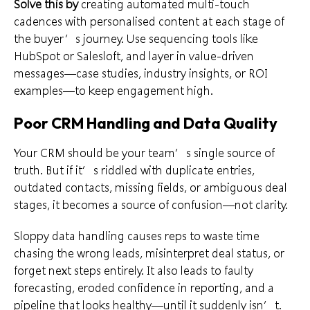
Solve this by
creating automated multi-touch
cadences with personalised content at each stage of
the buyer’s journey. Use sequencing tools like
HubSpot or Salesloft, and layer in value-driven
messages—case studies, industry insights, or ROI
examples—to keep engagement high.
Poor CRM Handling and Data Quality
Your CRM should be your team’s single source of
truth. But if it’s riddled with duplicate entries,
outdated contacts, missing fields, or ambiguous deal
stages, it becomes a source of confusion—not clarity.
Sloppy data handling causes reps to waste time
chasing the wrong leads, misinterpret deal status, or
forget next steps entirely. It also leads to faulty
forecasting, eroded confidence in reporting, and a
pipeline that looks healthy—until it suddenly isn’t.