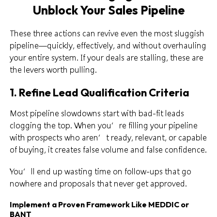
Unblock Your Sales Pipeline
These three actions can revive even the most sluggish
pipeline—quickly, effectively, and without overhauling
your entire system. If your deals are stalling, these are
the levers worth pulling.
1. Refine Lead Qualification Criteria
Most pipeline slowdowns start with bad-fit leads
clogging the top. When you’re filling your pipeline
with prospects who aren’t ready, relevant, or capable
of buying, it creates false volume and false confidence.
You’ll end up wasting time on follow-ups that go
nowhere and proposals that never get approved.
Implement a Proven Framework Like MEDDIC or
BANT