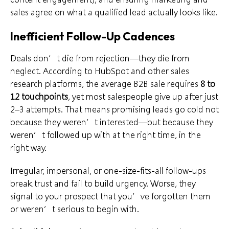
sales agree on what a qualified lead actually looks like.
Inefficient Follow-Up Cadences
Deals don’t die from rejection—they die from
neglect. According to HubSpot and other sales
research platforms, the average B2B sale requires
8 to
12 touchpoints
, yet most salespeople give up after just
2–3 attempts. That means promising leads go cold not
because they weren’t interested—but because they
weren’t followed up with at the right time, in the
right way.
Irregular, impersonal, or one-size-fits-all follow-ups
break trust and fail to build urgency. Worse, they
signal to your prospect that you’ve forgotten them
or weren’t serious to begin with.