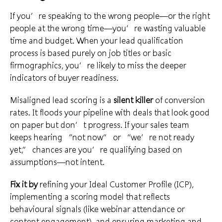
If you’re speaking to the wrong people—or the right
people at the wrong time—you’re wasting valuable
time and budget. When your lead qualification
process is based purely on job titles or basic
firmographics, you’re likely to miss the deeper
indicators of buyer readiness.
Misaligned lead scoring is a
silent killer
of conversion
rates. It floods your pipeline with deals that look good
on paper but don’t progress. If your sales team
keeps hearing “not now” or “we’re not ready
yet,” chances are you’re qualifying based on
assumptions—not intent.
Fix it by
refining your Ideal Customer Profile (ICP),
implementing a scoring model that reflects
behavioural signals (like webinar attendance or
content engagement), and ensuring marketing and