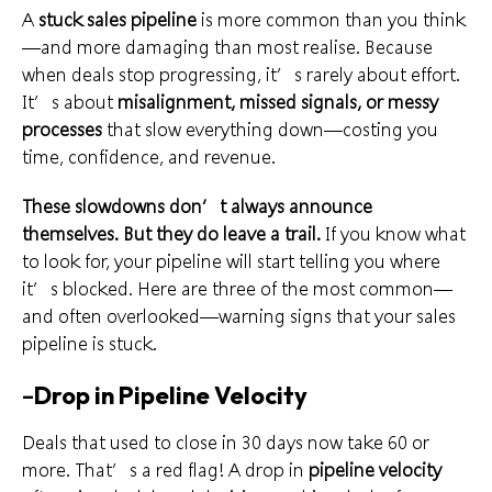
A
stuck sales pipeline
is more common than you think
—and more damaging than most realise. Because
when deals stop progressing, it’s rarely about effort.
It’s about
misalignment, missed signals, or messy
processes
that slow everything down—costing you
time, confidence, and revenue.
These slowdowns don’t always announce
themselves. But they do leave a trail.
If you know what
to look for, your pipeline will start telling you where
it’s blocked. Here are three of the most common—
and often overlooked—warning signs that your sales
pipeline is stuck.
–
Drop in Pipeline Velocity
Deals that used to close in 30 days now take 60 or
more. That’s a red flag! A drop in
pipeline velocity