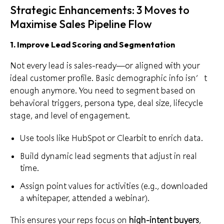
Strategic Enhancements: 3 Moves to
Maximise Sales Pipeline Flow
1. Improve Lead Scoring and Segmentation
Not every lead is sales-ready—or aligned with your
ideal customer profile. Basic demographic info isn’t
enough anymore. You need to segment based on
behavioral triggers, persona type, deal size, lifecycle
stage, and level of engagement.
Use tools like HubSpot or
Clearbit
to enrich data.
Build dynamic lead segments that adjust in real
time.
Assign point values for activities (e.g., downloaded
a whitepaper, attended a webinar).
This ensures your reps focus on
high-intent buyers
,