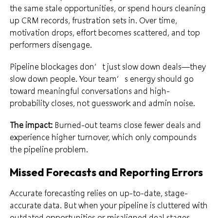
the same stale opportunities, or spend hours cleaning
up CRM records, frustration sets in. Over time,
motivation drops, effort becomes scattered, and top
performers disengage.
Pipeline blockages don’t just slow down deals—they
slow down people. Your team’s energy should go
toward meaningful conversations and high-
probability closes, not guesswork and admin noise.
The impact:
Burned-out teams close fewer deals and
experience higher turnover, which only compounds
the pipeline problem.
Missed Forecasts and Reporting Errors
Accurate forecasting relies on up-to-date, stage-
accurate data. But when your pipeline is cluttered with
outdated opportunities or misaligned deal stages,