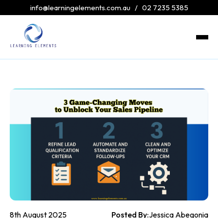
info@learningelements.com.au
/
02 7235 5385
8th August 2025
Posted By:
Jessica Abegonia