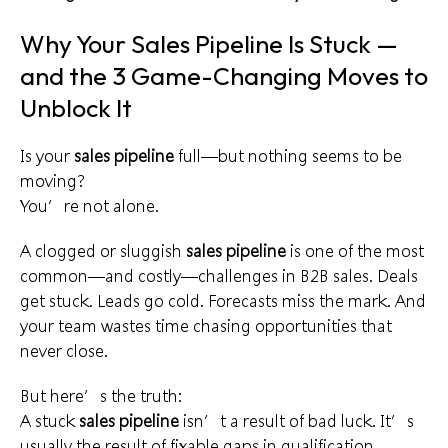
Why Your Sales Pipeline Is Stuck —
and the 3 Game-Changing Moves to
Unblock It
Is your
sales pipeline
full—but nothing seems to be
moving?
You’re not alone.
A clogged or sluggish
sales pipeline
is one of the most
common—and costly—challenges in B2B sales. Deals
get stuck. Leads go cold. Forecasts miss the mark. And
your team wastes time chasing opportunities that
never close.
But here’s the truth:
A stuck
sales pipeline
isn’t a result of bad luck. It’s
usually the result of fixable gaps in qualification,