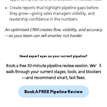
Create reports that highlight pipeline gaps before
they grow—giving sales managers visibility, and
leadership confidence in the numbers.
An optimised CRM creates flow, visibility, and accuracy
—so your team can sell smarter, not harder.
Need expert eyes on your current pipeline?
Book a free 30-minute pipeline review session. We’ll
walk through your current stages, tools, and blockers
—and recommend smart, fast fixes.
Book A FREE Pipeline Review