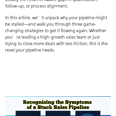
follow-up, or process alignment.
In this article, we’ll unpack why your pipeline might
be stalled—and walk you through three game-
changing strategies to get it flowing again. Whether
you’re leading a high-growth sales team or just
trying to close more deals with less friction, this is the
reset your pipeline needs.