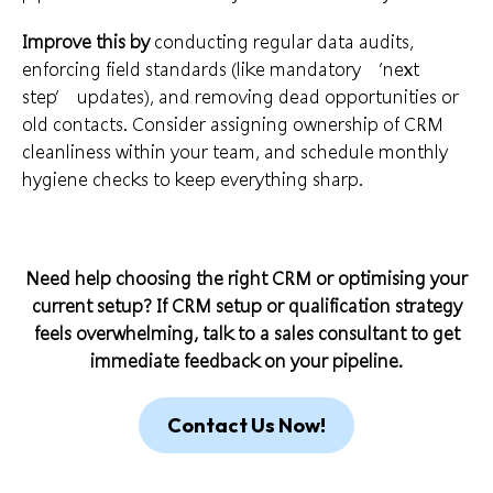
Improve this by
conducting regular data audits,
enforcing field standards (like mandatory ‘next
step’ updates), and removing dead opportunities or
old contacts. Consider assigning ownership of CRM
cleanliness within your team, and schedule monthly
hygiene checks to keep everything sharp.
Need help choosing the right CRM or optimising your
current setup? If CRM setup or qualification strategy
feels overwhelming,
talk to a sales consultant
to get
immediate feedback on your pipeline.
Contact Us Now!