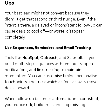
Ups
Your best lead might not convert because they
didn’t get that second or third nudge. Even if the
intent is there, a delayed or inconsistent follow-up can
cause deals to cool off—or worse, disappear
completely.
Use Sequences, Reminders, and Email Tracking
Tools like
HubSpot
,
Outreach
, and
Salesloft
let you
build multi-step sequences with reminders, open
notifications, and link tracking to maintain
momentum. You can customise timing, personalise
touchpoints, and track which actions actually move
deals forward.
When follow-up becomes automatic and consistent,
you reduce risk, build trust, and stop missing