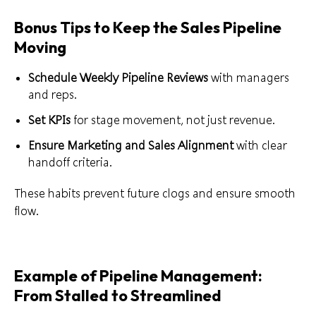
Bonus Tips to Keep the Sales Pipeline
Moving
Schedule Weekly Pipeline Reviews
with managers
and reps.
Set KPIs
for stage movement, not just revenue.
Ensure Marketing and Sales Alignment
with clear
handoff criteria.
These habits prevent future clogs and ensure smooth
flow.
Example of Pipeline Management:
From Stalled to Streamlined