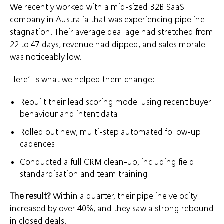
We recently worked with a mid-sized B2B SaaS
company in Australia that was experiencing pipeline
stagnation. Their average deal age had stretched from
22 to 47 days, revenue had dipped, and sales morale
was noticeably low.
Here’s what we helped them change:
Rebuilt their lead scoring model using recent buyer
behaviour and intent data
Rolled out new, multi-step automated follow-up
cadences
Conducted a full CRM clean-up, including field
standardisation and team training
The result?
Within a quarter, their pipeline velocity
increased by over 40%, and they saw a strong rebound
in closed deals.