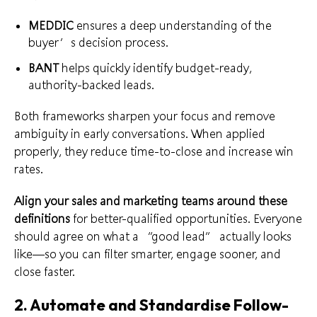
MEDDIC
ensures a deep understanding of the
buyer’s decision process.
BANT
helps quickly identify budget-ready,
authority-backed leads.
Both frameworks sharpen your focus and remove
ambiguity in early conversations. When applied
properly, they reduce time-to-close and increase win
rates.
Align your sales and marketing teams around these
definitions
for better-qualified opportunities. Everyone
should agree on what a “good lead” actually looks
like—so you can filter smarter, engage sooner, and
close faster.
2. Automate and Standardise Follow-