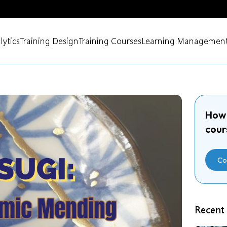
lytics
Training Design
Training Courses
Learning Management
How 
cour
Co
Recent 