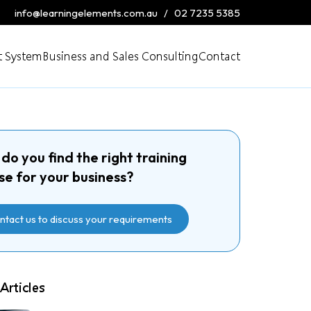
info@learningelements.com.au
/
02 7235 5385
 System
Business and Sales Consulting
Contact
do you find the right training
se for your business?
ntact us to discuss your requirements
Articles