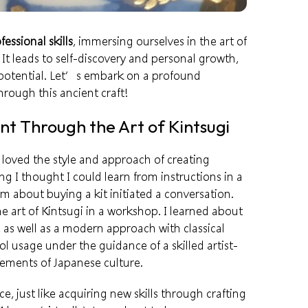
fessional skills
, immersing ourselves in the art of
 It leads to self-discovery and personal growth,
potential
. Let’s embark on a profound
rough this ancient craft!
t Through the Art of Kintsugi
 loved the style and
approach
of creating
 I thought I could learn from instructions in a
m about buying a kit initiated a conversation.
e art of Kintsugi in a
workshop
. I learned about
, as well as a modern approach with classical
ool usage under the guidance of a skilled
artist-
lements of Japanese culture.
ce, just like acquiring new skills through crafting