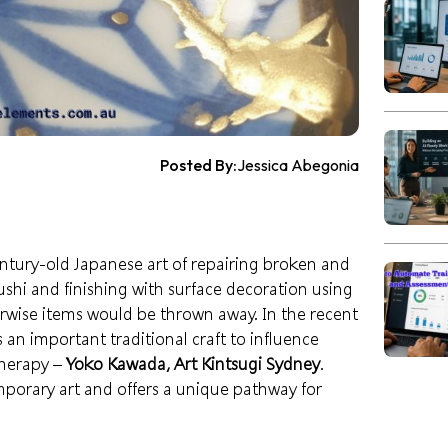
Posted By:
Jessica Abegonia
tury-old Japanese art of repairing broken and
ushi and finishing with surface decoration using
wise items would be thrown away. In the recent
 an important traditional craft to influence
therapy –
Yoko Kawada, Art Kintsugi Sydney
.
mporary art and offers a unique pathway for