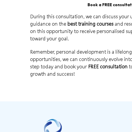
Book a FREE consultati
During this consultation, we can discuss your
guidance on the
best training courses
and reso
on this opportunity to receive personalised s
toward your
goal
.
Remember, personal development is a lifelon
opportunities
, we can continuously evolve into 
step today and book your
FREE consultation
t
growth and success!