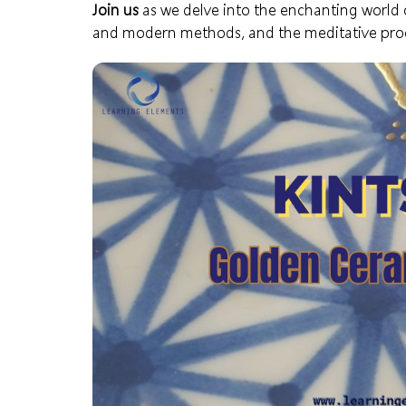
Join us
as we delve into the enchanting world of 
and modern methods, and the meditative proc