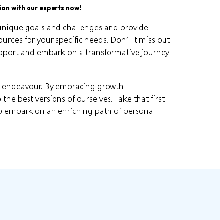
on with our experts now!
unique goals
and challenges and provide
urces for your specific needs. Don’t miss out
upport and embark on a transformative journey
g endeavour. By embracing
growth
the best versions of ourselves. Take that first
o embark on an enriching path of personal