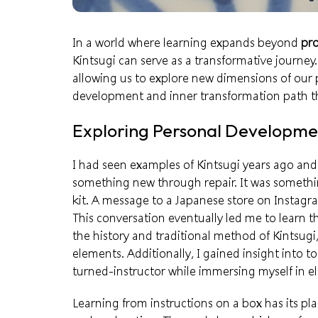
In a world where learning expands beyond
pro
Kintsugi can serve as a transformative journey.
allowing us to explore new dimensions of our
development and inner transformation path th
Exploring Personal Developmen
I had seen examples of Kintsugi years ago and
something new through repair. It was something
kit. A message to a Japanese store on Instagra
This conversation eventually led me to learn th
the history and traditional method of Kintsugi
elements. Additionally, I gained insight into t
turned-instructor
while immersing myself in e
Learning from instructions
on a box has its pla