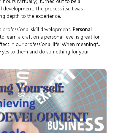
hours (virtually), turned out to be a
 development. The process itself was
ng depth to the experience.
 professional skill development.
Personal
o learn a craft on a personal level is great for
ffect in our
professional life
. When meaningful
y yes to them and do something for your