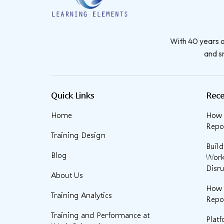
With 40 years o
and sm
Quick Links
Rece
Home
How t
Repor
Training Design
Buil
Blog
Work
Disru
About Us
How 
Training Analytics
Repor
Training and Performance at
Plat