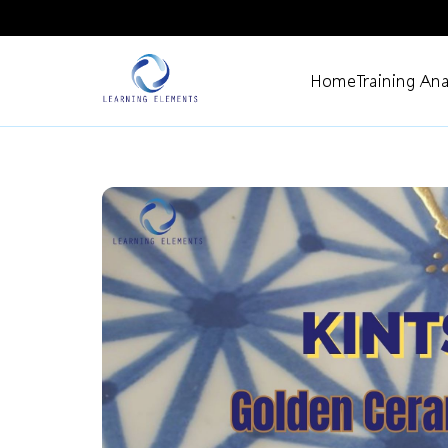
Home
Training Ana