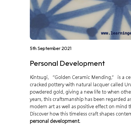
5th September 2021
Personal Development
Kintsugi, “Golden Ceramic Mending,” is a cen
cracked pottery with natural lacquer called Ur
powdered gold, giving a
new life
to when other
years, this craftsmanship has been regarded as
modern art as well as positive effect on mind 
Discover how this timeless craft shapes conte
personal development
.