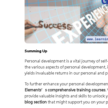
Summing Up
Personal development is a vital journey of s
the various aspects of personal development, i
yields invaluable returns in our personal and pr
To further enhance your personal development
Elements’s comprehensive training courses
.
provide valuable insights and skills to unlock y
blog section
that might support you on your p