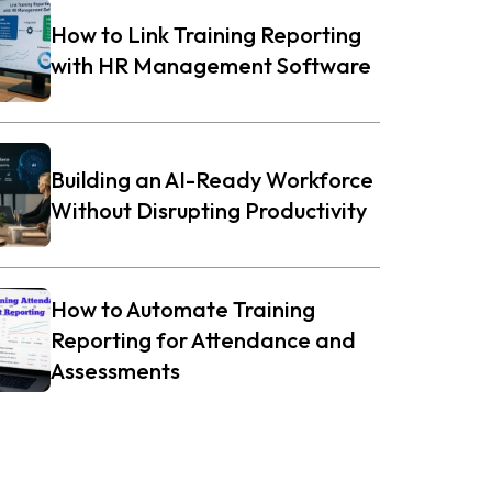
How to Link Training Reporting
with HR Management Software
Building an AI-Ready Workforce
Without Disrupting Productivity
How to Automate Training
Reporting for Attendance and
Assessments