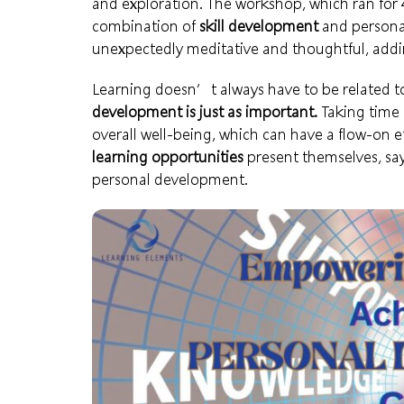
and exploration. The workshop, which ran for 4 
combination of
skill development
and personal
unexpectedly meditative and thoughtful, addi
Learning doesn’t always have to be related to
development is just as important.
Taking time t
overall well-being, which can have a flow-on e
learning opportunities
present themselves, sa
personal development.