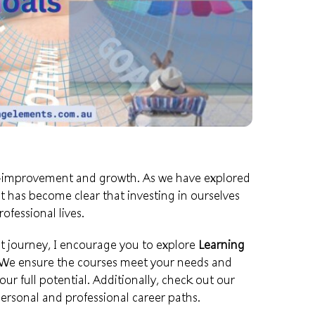
elf-improvement and growth. As we have explored
t has become clear that investing in ourselves
ofessional lives.
 journey, I encourage you to explore
Learning
 We ensure the courses meet your needs and
our full potential. Additionally, check out our
ersonal and professional career paths.