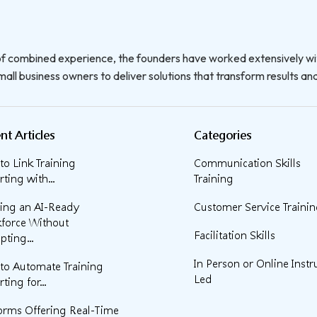
f combined experience, the founders have worked extensively wi
all business owners to deliver solutions that transform results and 
nt Articles
Categories
o Link Training
Communication Skills
ting with...
Training
ding an AI-Ready
Customer Service Traini
force Without
Facilitation Skills
pting...
In Person or Online Instr
to Automate Training
Led
ting for...
forms Offering Real-Time