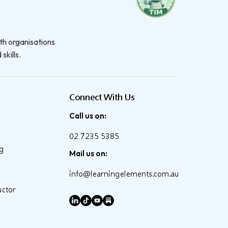
th organisations
skills.
Connect With Us
Call us on:
02 7235 5385
ng
Mail us on:
info@learningelements.com.au
uctor