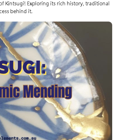
Kintsugi! Exploring its rich history, traditional
ess behind it.