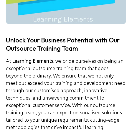
Unlock Your Business Potential with Our
Outsource Training Team
At
Learning Elements
, we pride ourselves on being an
exceptional outsource training team that goes
beyond the ordinary. We ensure that we not only
meet but exceed your training and development need
through our customised approach,
innovative
techniques
, and unwavering commitment to
exceptional customer service
. With our outsource
training team, you can expect personalised solutions
tailored to your unique requirements, cutting-edge
methodologies that drive impactful learning