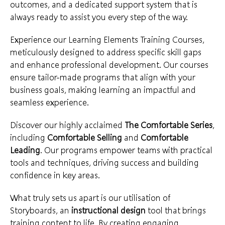
outcomes, and a dedicated support system that is
always ready to assist you every step of the way.
Experience our Learning Elements
Training Courses
,
meticulously designed to address specific skill gaps
and enhance professional development. Our courses
ensure tailor-made programs that align with your
business goals, making learning an impactful and
seamless experience.
Discover our highly acclaimed
The Comfortable Series
,
including
Comfortable Selling
and
Comfortable
Leading
. Our programs empower teams with practical
tools and techniques, driving success and building
confidence in key areas.
What truly sets us apart is our utilisation of
Storyboards, an
instructional design
tool that brings
training content to life. By creating engaging