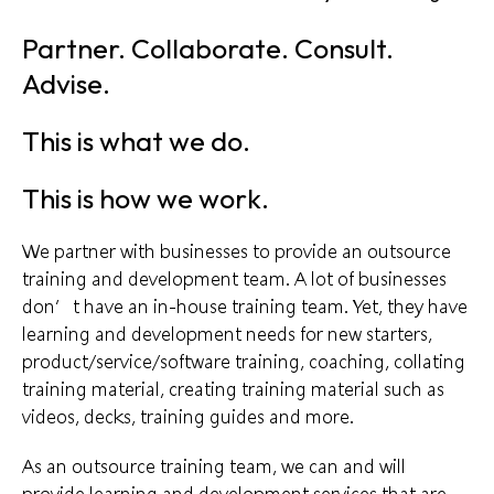
Partner. Collaborate. Consult.
Advise.
This is what we do.
This is how we work.
We partner with businesses to provide an outsource
training and development team. A lot of businesses
don’t have an in-house training team. Yet, they have
learning and development
needs for new starters,
product/service/software training, coaching, collating
training material, creating training material such as
videos, decks, training guides and more.
As an
outsource training
team, we can and will
provide learning and development services that are