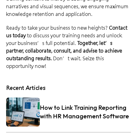
narratives and visual sequences, we ensure maximum
knowledge retention and application.
Ready to take your business to new heights?
Contact
us today
to discuss your training needs and unlock
your business’s full potential.
Together, let’s
partner, collaborate, consult, and advise to achieve
outstanding results.
Don’t wait. Seize this
opportunity now!
Recent Articles
How to Link Training Reporting
with HR Management Software