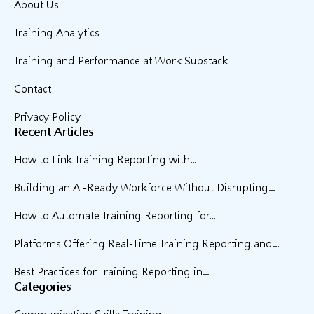
About Us
Training Analytics
Training and Performance at Work Substack
Contact
Privacy Policy
Recent Articles
How to Link Training Reporting with...
Building an AI-Ready Workforce Without Disrupting...
How to Automate Training Reporting for...
Platforms Offering Real-Time Training Reporting and...
Best Practices for Training Reporting in...
Categories