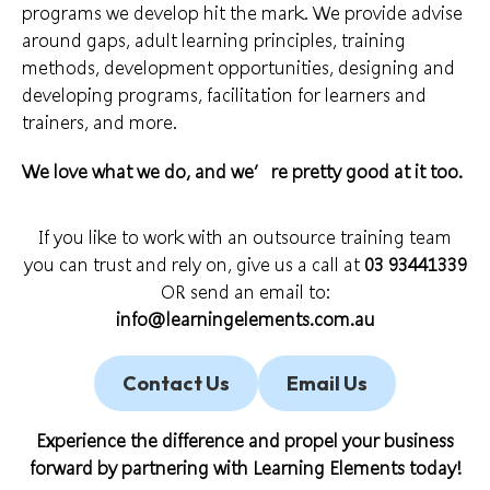
programs we develop hit the mark. We provide
advise
around gaps, adult learning principles, training
methods, development opportunities, designing and
developing programs,
facilitation for learners
and
trainers, and more.
We love what we do
, and we’re pretty good at it too.
If you like to work with an outsource training team
you can trust and rely on, give us a call at
03 93441339
OR send an email to:
info@learningelements.com.au
Contact Us
Email Us
Experience the difference and propel your business
forward by partnering with
Learning Elements
today!