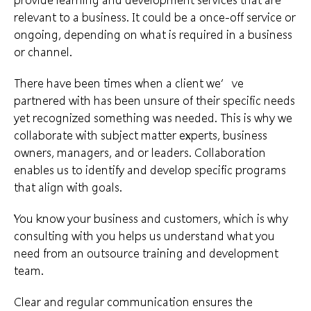
relevant to a business. It could be a once-off service or
ongoing, depending on what is required in a business
or channel.
There have been times when a client we’ve
partnered with has been unsure of their
specific needs
yet recognized something was needed. This is why we
collaborate with subject matter experts, business
owners, managers, and or leaders. Collaboration
enables us to identify and develop specific programs
that
align with goals
.
You know your business and customers, which is why
consulting with you helps us understand what you
need from an outsource training and
development
team
.
Clear and regular communication ensures the