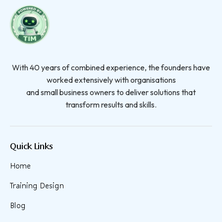
With 40 years of combined experience, the founders have
worked extensively with organisations
and small business owners to deliver solutions that
transform results and skills.
Quick Links
Home
Training Design
Blog