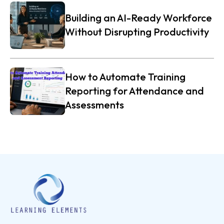
Building an AI-Ready Workforce
Without Disrupting Productivity
How to Automate Training
Reporting for Attendance and
Assessments