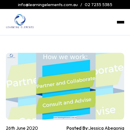
info@learningelements.com.au
/
02 7235 5385
26th June 2020
Posted By:
Jessica Abegonia