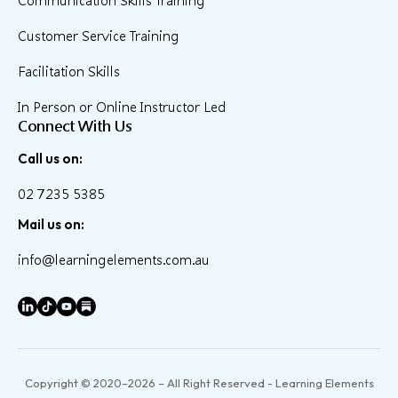
Communication Skills Training
Customer Service Training
Facilitation Skills
In Person or Online Instructor Led
Connect With Us
Call us on:
02 7235 5385
Mail us on:
info@learningelements.com.au
Copyright © 2020–2026 – All Right Reserved - Learning Elements