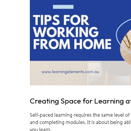
Creating Space for Learning 
Self-paced learning requires the same level of i
and completing modules. It is about being abl
you learn.