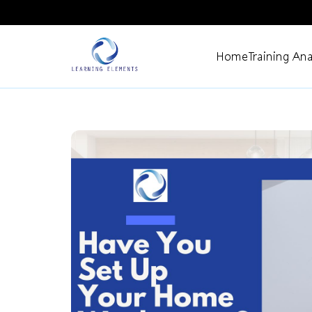
Home
Training Ana