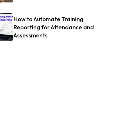
How to Automate Training
Reporting for Attendance and
Assessments