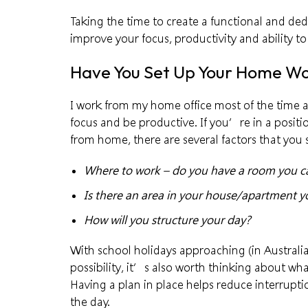
Taking the time to create a functional and de
improve your focus, productivity and ability to 
Have You Set Up Your Home W
I work from my home office most of the time 
focus and be productive. If you’re in a posit
from home, there are several factors that you 
Where to work – do you have a room you can
Is there an area in your house/apartment 
How will you structure your day?
With school holidays approaching (in Australia
possibility, it’s also worth thinking about wha
Having a plan in place helps reduce interrupti
the day.