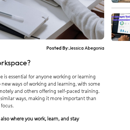
Posted By:
Jessica Abegonia
orkspace?
 is essential for anyone working or learning
 new ways of working and learning, with some
otely and others offering self-paced training.
similar ways, making it more important than
 focus.
is also where you work, learn, and stay