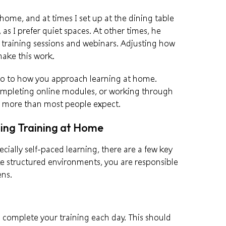
me, and at times I set up at the dining table
, as I prefer quiet spaces. At other times, he
 training sessions and webinars. Adjusting how
ake this work.
lso to how you approach learning at home.
completing online modules, or working through
s more than most people expect.
ing Training at Home
cially self-paced learning, there are a few key
ke structured environments, you are responsible
ens.
l complete your training each day. This should