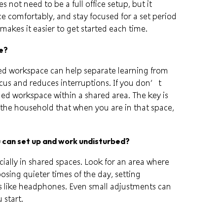
s not need to be a full office setup, but it
ce comfortably, and stay focused for a set period
makes it easier to get started each time.
ce?
ated workspace can help separate learning from
focus and reduces interruptions. If you don’t
ined workspace within a shared area. The key is
n the household that when you are in that space,
u can set up and work undisturbed?
cially in shared spaces. Look for an area where
osing quieter times of the day, setting
ls like headphones. Even small adjustments can
start.