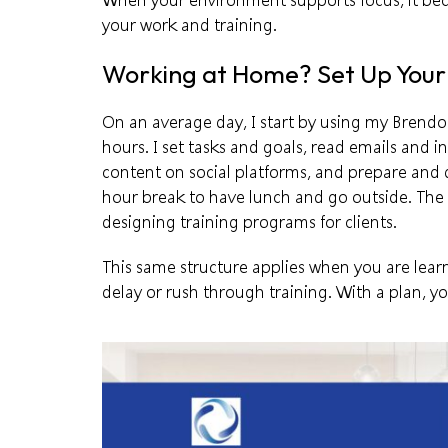
When your environment supports focus, it bec
your work and training.
Working at Home? Set Up You
On an average day, I start by using my
Brendo
hours. I set tasks and goals, read emails and in
content on social platforms, and prepare and de
hour break to have lunch and go outside. The
designing training programs for clients.
This same structure applies when you are learn
delay or rush through training. With a plan, 