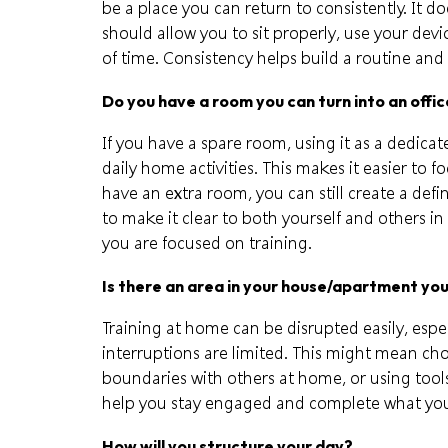
be a place you can return to consistently. It doe
should allow you to sit properly, use your devi
of time. Consistency helps build a routine and 
Do you have a room you can turn into an offi
If you have a spare room, using it as a dedic
daily home activities. This makes it easier to 
have an extra room, you can still create a def
to make it clear to both yourself and others i
you are focused on training.
Is there an area in your house/apartment yo
Training at home can be disrupted easily, espe
interruptions are limited. This might mean cho
boundaries with others at home, or using too
help you stay engaged and complete what you 
How will you structure your day?