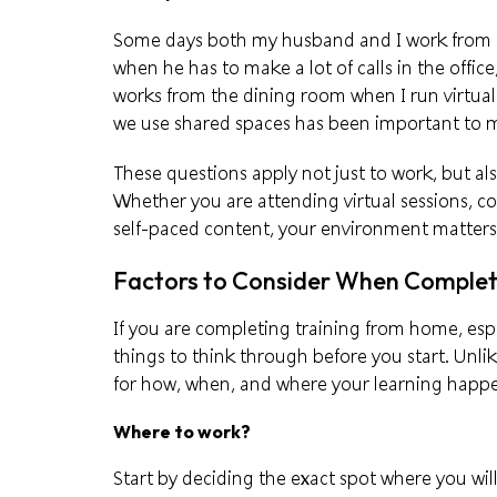
Some days both my husband and I work from ho
when he has to make a lot of calls in the office
works from the dining room when I run virtual
we use shared spaces has been important to m
These questions apply not just to work, but a
Whether you are attending virtual sessions, 
self-paced content, your environment matter
Factors to Consider When Complet
If you are completing training from home, espe
things to think through before you start. Unli
for how, when, and where your learning happ
Where to work?
Start by deciding the exact spot where you wil