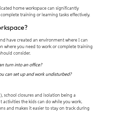
dicated home workspace can significantly
complete training or learning tasks effectively.
orkspace?
and have created an environment where I can
ion where you need to work or complete training
should consider.
 turn into an office?
you can set up and work undisturbed?
), school closures and isolation being a
t activities the kids can do while you work.
ons and makes it easier to stay on track during