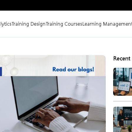
lytics
Training Design
Training Courses
Learning Management
Recent 