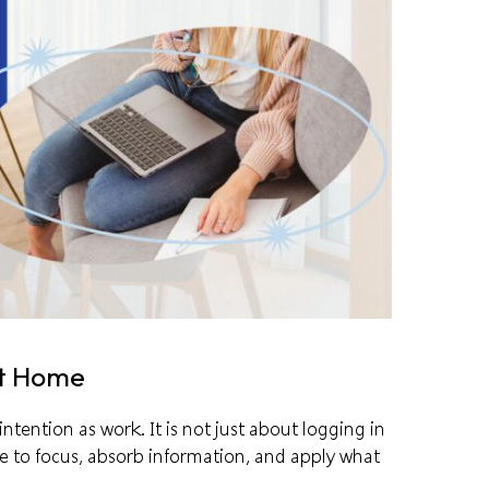
at Home
ntention as work. It is not just about logging in
e to focus, absorb information, and apply what