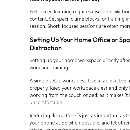
Self-paced learning requires discipline. Without
content. Set specific time blocks for training
session. Short, focused sessions are often mor
Setting Up Your Home Office or Sp
Distraction
Setting up your home workspace directly affe
work and training.
A simple setup works best. Use a table at the 
properly. Keep your workspace clear and only 
working from the couch or bed, as it makes it
uncomfortable.
Reducing distractions is just as important as 
your phone aside when possible, and let othe