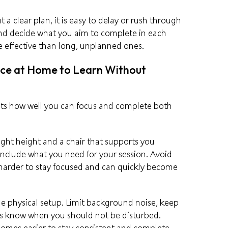
 a clear plan, it is easy to delay or rush through
 and decide what you aim to complete in each
e effective than long, unplanned ones.
ace at Home to Learn Without
cts how well you can focus and complete both
right height and a chair that supports you
include what you need for your session. Avoid
 harder to stay focused and can quickly become
the physical setup. Limit background noise, keep
rs know when you should not be disturbed.