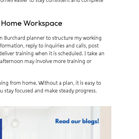
omes easier to stay consistent and complete
r Home Workspace
n Burchard
planner to structure my working
formation, reply to inquiries and calls, post
liver training when it is scheduled. I take an
 afternoon may involve more training or
ing from home. Without a plan, it is easy to
you stay focused and make steady progress.