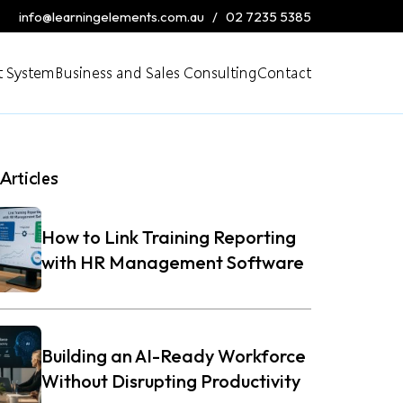
info@learningelements.com.au
/
02 7235 5385
 System
Business and Sales Consulting
Contact
Articles
How to Link Training Reporting
with HR Management Software
Building an AI-Ready Workforce
Without Disrupting Productivity