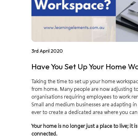
3rd April 2020
Have You Set Up Your Home W
Taking the time to set up your home workspace
from home. Many people are now adjusting to
organisations requiring employees to work rem
Small and medium businesses are adapting in 
ever to create a dedicated area where you can
Your home is no longer just a place to live; it 
connected.