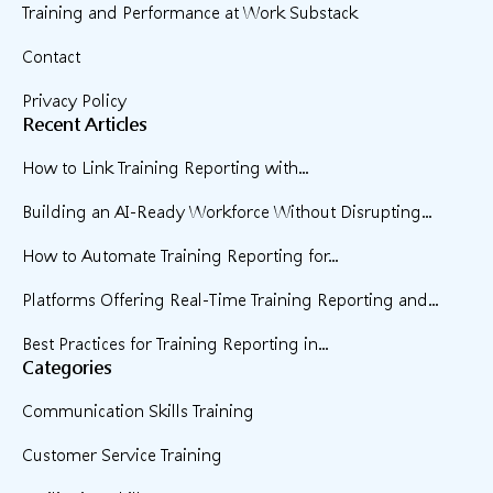
Training and Performance at Work Substack
Contact
Privacy Policy
Recent Articles
How to Link Training Reporting with...
Building an AI-Ready Workforce Without Disrupting...
How to Automate Training Reporting for...
Platforms Offering Real-Time Training Reporting and...
Best Practices for Training Reporting in...
Categories
Communication Skills Training
Customer Service Training