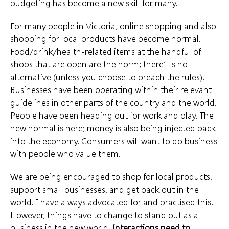
budgeting has become a new skill for many.
For many people in Victoria, online shopping and also
shopping for local products have become normal.
Food/drink/health-related items at the handful of
shops that are open are the norm; there’s no
alternative (unless you choose to breach the rules).
Businesses have been operating within their relevant
guidelines in other parts of the country and the world.
People have been heading out for work and play. The
new normal is here; money is also being injected back
into the economy. Consumers will want to do business
with people who value them.
We are being encouraged to shop for local products,
support small businesses, and get back out in the
world. I have always advocated for and practised this.
However, things have to change to stand out as a
business in the new world.
Interactions need to