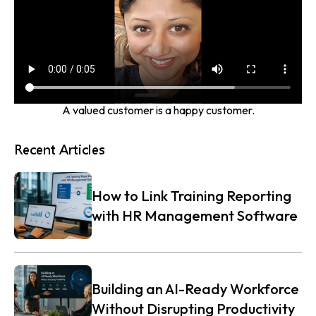
A valued customer is a happy customer.
Recent Articles
How to Link Training Reporting
with HR Management Software
Building an AI-Ready Workforce
Without Disrupting Productivity