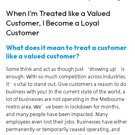
When I’m Treated like a Valued
Customer, I Become a Loyal
Customer
What does it mean to treat a customer
like a valued customer?
Some think and act as though just ‘showing up’ is
enough. With so
much competition
across industries,
it’s vital to stand out. Give customers a reason to do
business with you! In the current state of the world, a
lot of businesses are not operating in the Melbourne
metro area. We’ve been in lockdown for months,
and many people have been impacted. Many
employees even lost their jobs. Businesses have either
permanently or temporarily ceased operating, and