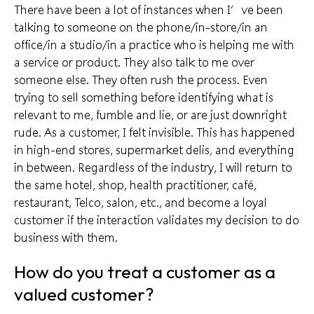
There have been a lot of instances when I’ve been
talking to someone on the phone/in-store/in an
office/in a studio/in a practice who is helping me with
a service or product. They also talk to me over
someone else. They often rush the process. Even
trying to sell something before identifying what is
relevant to me, fumble and lie, or are just downright
rude. As a customer, I felt invisible. This has happened
in high-end stores, supermarket delis, and everything
in between. Regardless of the industry, I will return to
the same hotel, shop, health practitioner, café,
restaurant, Telco, salon, etc., and become a
loyal
customer
if the interaction validates my decision to do
business with them.
How do you treat a customer as a
valued customer?