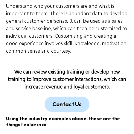
Understand
who your customers
are and what is
important to them. There is abundant data to develop
general customer personas. It can be used as a sales
and service baseline, which can then be customised to
individual customers. Customising and creating a
good experience involves skill, knowledge, motivation,
common sense and courtesy.
We can review existing training or develop new
training to improve customer interactions, which can
increase revenue and loyal customers.
Contact Us
Using the industry examples above, these are the
things I value in a: