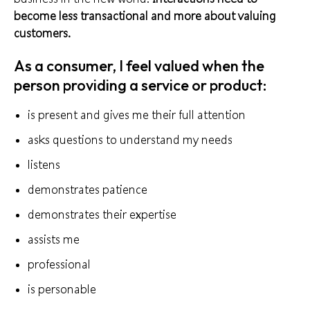
become less transactional and more about valuing
customers.
As a consumer, I feel valued when the
person providing a service or product:
is present and gives me their full attention
asks questions to understand my needs
listens
demonstrates patience
demonstrates their expertise
assists me
professional
is personable