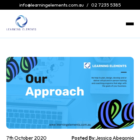
info@learningelements.com.au
/
02 7235 5385
7th October 2020
Posted By:
Jessica Abegonia