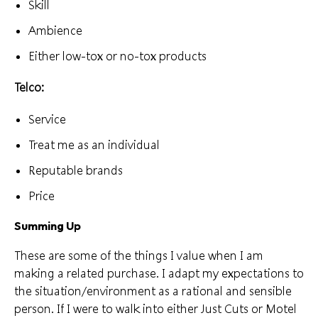
Skill
Ambience
Either low-tox or no-tox products
Telco:
Service
Treat me as an individual
Reputable brands
Price
Summing Up
These are some of the things I value when I am
making a related purchase. I adapt my expectations to
the situation/environment as a rational and sensible
person. If I were to walk into either Just Cuts or Motel