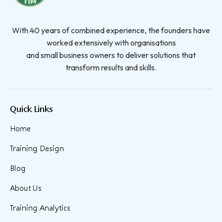
With 40 years of combined experience, the founders have
worked extensively with organisations
and small business owners to deliver solutions that
transform results and skills.
Quick Links
Home
Training Design
Blog
About Us
Training Analytics