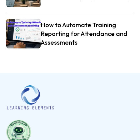
How to Automate Training
Reporting for Attendance and
Assessments