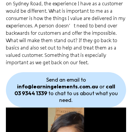
on Sydney Road, the experience I have as a customer
would be different. What is important to
me as a
consumer
is how the things I value are delivered in my
experiences. A person doesn’t need to bend over
backwards for customers and offer the impossible.
What will make them stand out? If they go back to
basics and also set out to help and treat them as a
valued customer. Something that is especially
important as we get back on our feet.
Send an email to
info@learningelements.com.au
or
call
03 9344 1339
to chat to us about what you
need.