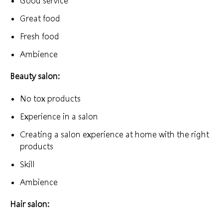
Good service
Great food
Fresh food
Ambience
Beauty salon:
No tox products
Experience in a salon
Creating a salon experience at home with the right
products
Skill
Ambience
Hair salon: