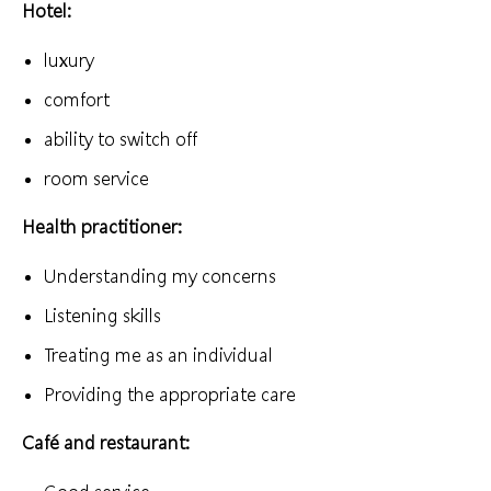
Hotel:
luxury
comfort
ability to switch off
room service
Health practitioner:
Understanding my concerns
Listening skills
Treating me as an individual
Providing the appropriate care
Café and restaurant: