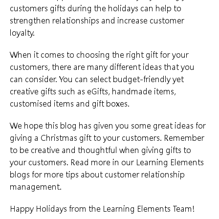
customers gifts during the holidays can help to
strengthen relationships and increase customer
loyalty.
When it comes to choosing the right gift for your
customers, there are many different ideas that you
can consider. You can select
budget-friendly yet
creative gifts
such as eGifts, handmade items,
customised items and gift boxes.
We hope this blog has given you some great ideas for
giving a Christmas gift to your customers. Remember
to be creative and thoughtful when giving gifts to
your customers. Read more in our
Learning Elements
blogs
for more tips about customer relationship
management.
Happy Holidays from the Learning Elements Team!