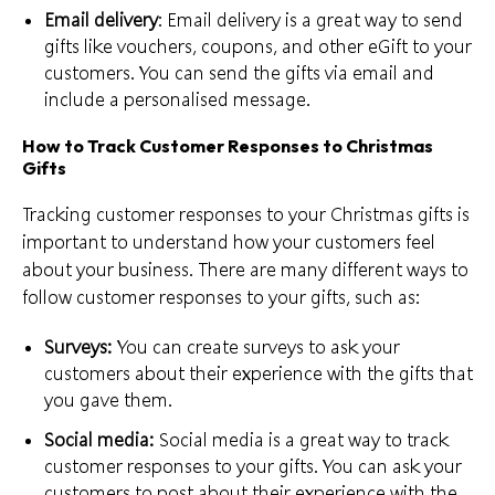
Email delivery
: Email delivery is a great way to send
gifts like vouchers, coupons, and other eGift to your
customers. You
can send the gifts
via email and
include a personalised message.
How to Track Customer Responses to Christmas
Gifts
Tracking customer responses to your Christmas gifts is
important to understand how your customers
feel
about your business
. There are many different ways to
follow customer responses to your gifts, such as:
Surveys:
You can create surveys to ask your
customers about their experience with the gifts that
you gave them.
Social media:
Social media is a great way to
track
customer responses
to your gifts. You can ask your
customers to post about their experience with the