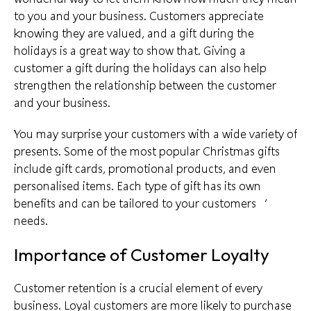
to you and your business. Customers appreciate
knowing they are valued, and a
gift during the
holidays
is a great way to show that. Giving a
customer a gift during the holidays can also help
strengthen the relationship between the customer
and your business.
You may surprise your customers with a wide variety of
presents. Some of the most popular Christmas gifts
include gift cards, promotional products, and even
personalised items. Each type of gift has its own
benefits and can be
tailored to your customers
‘
needs.
Importance of Customer Loyalty
Customer retention is a crucial element of every
business.
Loyal customers
are more likely to purchase