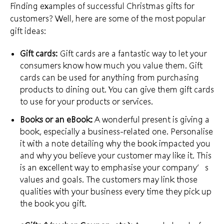
Finding examples of successful Christmas gifts for
customers? Well, here are some of the most popular
gift ideas:
Gift cards:
Gift cards are a fantastic way to let your
consumers know how much you value them. Gift
cards can be used for anything from
purchasing
products
to dining out. You can give them gift cards
to use for your products or services.
Books or an eBook:
A wonderful present is giving a
book, especially a business-related one. Personalise
it with a note detailing why the book impacted you
and why you believe your customer may like it. This
is an excellent way to emphasise your
company’s
values and goals
. The customers may link those
qualities with your business every time they pick up
the book you gift.