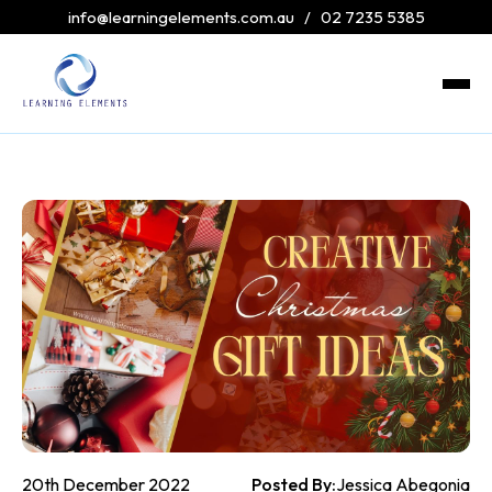
info@learningelements.com.au
/
02 7235 5385
20th December 2022
Posted By:
Jessica Abegonia