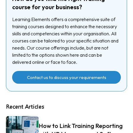
course for your business?
Learning Elements offers a comprehensive suite of
training courses designed to enhance the necessary
skills and competencies within your organisation. All
courses can be tailored to your specific situation and
needs. Our course offerings include, but are not
limited to the options shown here and can be
delivered online or face to face.
Contact us to discuss your requirements
Recent Articles
How to Link Training Reporting