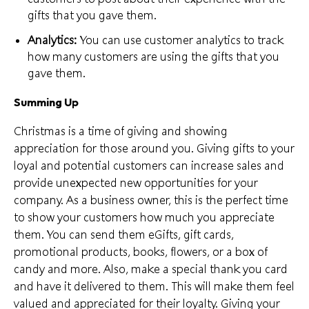
gifts that you gave them.
Analytics:
You can use customer analytics to track
how many customers are using the gifts that you
gave them.
Summing Up
Christmas is a time of giving and
showing
appreciation
for those around you. Giving gifts to your
loyal and potential customers can increase sales and
provide unexpected new opportunities for your
company. As a business owner, this is the perfect time
to show your customers how much you appreciate
them. You can send them eGifts, gift cards,
promotional products, books, flowers, or a box of
candy and more. Also,
make a special thank you card
and have it delivered to them. This will make them feel
valued and appreciated for their loyalty. Giving your