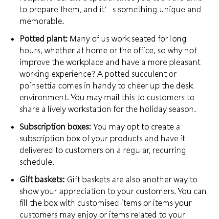
to prepare
them, and it’s something unique and
memorable.
Potted plant:
Many of us work seated for long
hours, whether at home or the office, so why not
improve the workplace and have a more pleasant
working experience?
A potted succulent
or
poinsettia comes in handy to cheer up the desk
environment. You may mail this to customers to
share a lively workstation for the holiday season.
Subscription boxes:
You may opt to create a
subscription box of your products and have it
delivered to customers on a regular,
recurring
schedule
.
Gift baskets:
Gift baskets are also another way to
show your appreciation to your customers. You can
fill the box with customised items or items your
customers may enjoy or
items related to your