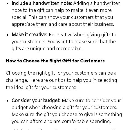
Include a handwritten note
: Adding a handwritten
note to the gift can help to make it even more
special. This can show your customers that you
appreciate them and care about their business.
Make it creative:
Be creative when
giving gifts to
your customers
. You want to make sure that the
gifts are unique and memorable.
How to Choose the Right Gift for Customers
Choosing the right gift for your customers can be a
challenge. Here are our tips to help you in selecting
the ideal gift for your customers:
Consider your budget:
Make sure to consider your
budget when choosing a gift for your customers.
Make sure the gift you choose to give is something
you can afford and are
comfortable spending
.