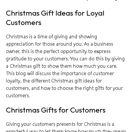
Christmas Gift Ideas for Loyal
Customers
Christmas is a time of giving and showing
appreciation for those around you. As a business
owner, this is the perfect opportunity to express
gratitude to your customers. You can do this by giving
a Christmas gift to show them how much you care.
This blog will discuss the
importance of customer
loyalty
, the different Christmas gift ideas for
customers, and how to choose the right gifts for your
customers.
Christmas Gifts for Customers
Giving your customers presents for Christmas is a
wonderful way to let them know how much they mean