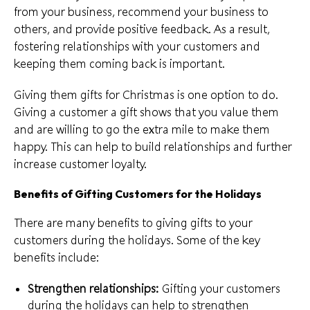
from your business, recommend your business to
others, and provide positive feedback. As a result,
fostering relationships with your customers and
keeping them coming back is important.
Giving them gifts for Christmas is one option to do.
Giving a customer a gift shows that you value them
and are willing to go the extra mile to make them
happy. This can help to
build relationships
and further
increase customer loyalty.
Benefits of Gifting Customers for the Holidays
There are many benefits to giving gifts to your
customers during the holidays. Some of the key
benefits include:
Strengthen relationships:
Gifting your customers
during the holidays can help to strengthen