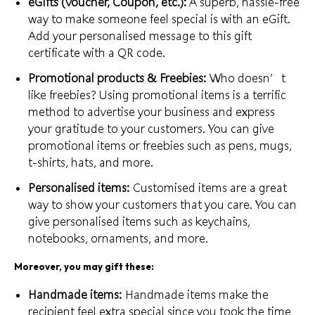
eGifts (Voucher, Coupon, etc.):
A superb, hassle-free
way to make someone feel special is with an eGift.
Add your personalised message to this
gift
certificate
with a QR code.
Promotional products & Freebies:
Who doesn’t
like freebies? Using promotional items is a terrific
method to advertise your business and express
your gratitude to your customers. You can give
promotional items or freebies such as pens, mugs,
t-shirts, hats, and more.
Personalised items:
Customised items are a great
way to show your customers that you care. You can
give
personalised items
such as keychains,
notebooks, ornaments, and more.
Moreover, you may gift these:
Handmade items:
Handmade items make the
recipient feel extra special since you took the
time