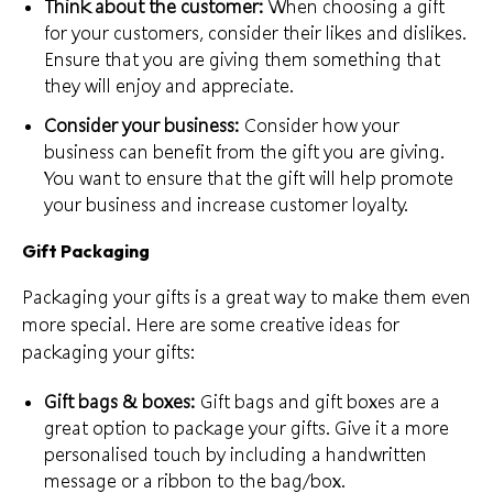
Think about the customer:
When choosing a gift
for your customers, consider their likes and dislikes.
Ensure that you are giving them something that
they will enjoy and appreciate.
Consider your business:
Consider how your
business can
benefit from the gift
you are giving.
You want to ensure that the gift will help promote
your business and increase customer loyalty.
Gift Packaging
Packaging your gifts is a great way to make them even
more special. Here are some creative ideas for
packaging your gifts:
Gift bags & boxes:
Gift bags and gift boxes are a
great option to package your gifts. Give it a
more
personalised touch
by including a handwritten
message or a ribbon to the bag/box.