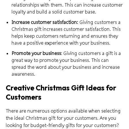
relationships with them. This can increase customer
loyalty and build a solid customer base.
Increase customer satisfaction:
Giving customers a
Christmas gift increases customer satisfaction. This
helps keep customers returning and ensures they
have a
positive experience
with your business.
Promote your business
: Giving customers a gift is a
great way to promote your business. This can
spread the word about your business and increase
awareness.
Creative Christmas Gift Ideas for
Customers
There are numerous options available when selecting
the ideal Christmas gift for your customers. Are you
looking for budget-
friendly gifts for your customers
?