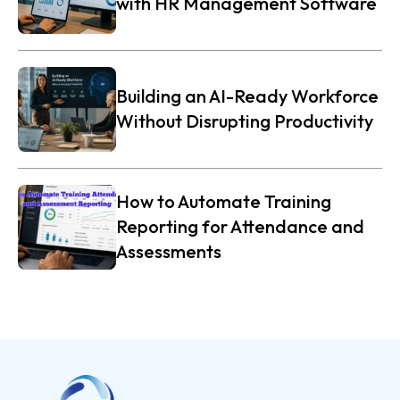
with HR Management Software
Building an AI-Ready Workforce
Without Disrupting Productivity
How to Automate Training
Reporting for Attendance and
Assessments