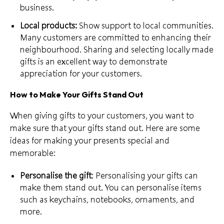
business
.
Local products:
Show support to local communities.
Many customers are committed to enhancing their
neighbourhood. Sharing and selecting
locally made
gifts
is an excellent way to demonstrate
appreciation for your customers.
How to Make Your Gifts Stand Out
When giving gifts to your customers, you want to
make sure that your gifts stand out. Here are some
ideas for making your presents special and
memorable:
Personalise the gift
:
Personalising your gifts
can
make them stand out. You can personalise items
such as keychains, notebooks, ornaments, and
more.