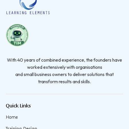
With 40 years of combined experience, the founders have
worked extensively with organisations
and small business owners to deliver solutions that
transform results and skills.
Quick Links
Home
Training Design