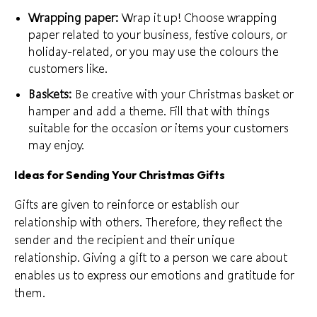
Wrapping paper:
Wrap it up! Choose wrapping
paper related to your business, festive colours, or
holiday-related, or you may use the colours the
customers like.
Baskets:
Be creative with your Christmas basket or
hamper and add a theme. Fill that with things
suitable for the occasion or items your
customers
may enjoy
.
Ideas for Sending Your Christmas Gifts
Gifts are given to reinforce or establish
our
relationship with others
. Therefore, they reflect the
sender and the recipient and their unique
relationship. Giving a gift to a person we care about
enables us to express our emotions and gratitude for
them.