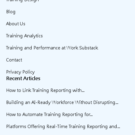
Blog
About Us
Training Analytics
Training and Performance at Work Substack
Contact
Privacy Policy
Recent Articles
How to Link Training Reporting with...
Building an AI-Ready Workforce Without Disrupting...
How to Automate Training Reporting for...
Platforms Offering Real-Time Training Reporting and...