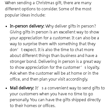
When sending a Christmas gift, there are many
different options to consider. Some of the most
popular ideas include:
In-person delivery:
Why deliver gifts in person?
Giving gifts in person is an excellent way to
show
your appreciation
for a customer. It can also be a
way to surprise them with something that they
don’t expect. It is also the time to chat more
about
different things than business
and have a
stronger bond. Delivering in person is a great way
to show appreciation for the customer’s loyalty.
Ask when the customer will be at home or in the
office, and then plan your visit accordingly.
Mail delivery:
It’s a convenient way to send gifts to
your customers when you have no time to go
personally. You can have the gifts shipped directly
to their homes or offices.