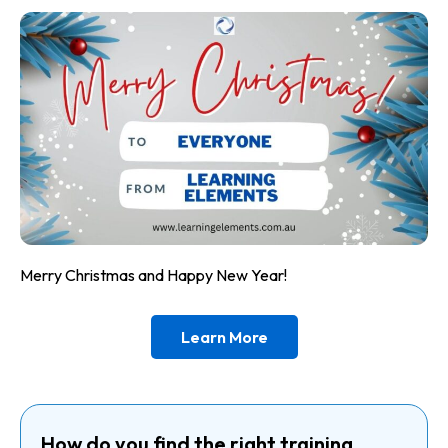
Merry Christmas and Happy New Year!
Learn More
How do you find the right training