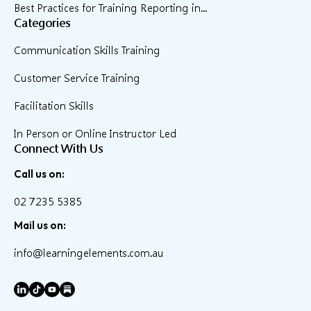
Best Practices for Training Reporting in...
Categories
Communication Skills Training
Customer Service Training
Facilitation Skills
In Person or Online Instructor Led
Connect With Us
Call us on:
02 7235 5385
Mail us on:
info@learningelements.com.au