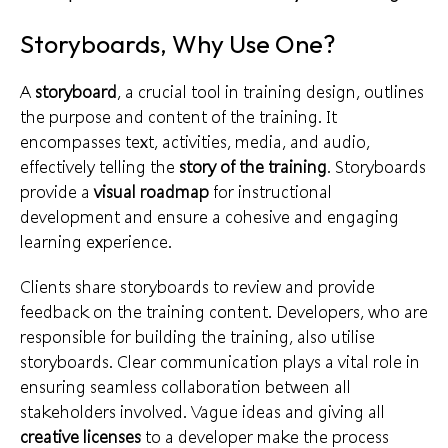
Storyboards, Why Use One?
A
storyboard
, a crucial tool in
training design
, outlines
the purpose and content of the training. It
encompasses text, activities, media, and audio,
effectively telling the
story of the training
. Storyboards
provide a
visual roadmap
for
instructional
development
and ensure a cohesive and engaging
learning experience.
Clients share storyboards to review and
provide
feedback
on the training content. Developers, who are
responsible for building the training, also utilise
storyboards. Clear communication plays a vital role in
ensuring
seamless collaboration
between all
stakeholders involved. Vague ideas and giving all
creative licenses
to a developer make the process