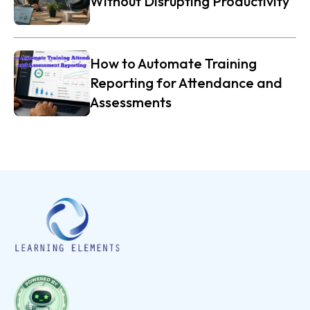
Without Disrupting Productivity
How to Automate Training
Reporting for Attendance and
Assessments