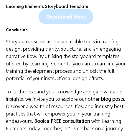
Learning Elements Storyboard Template
Download Now!
Conclusion
Storyboards serve as indispensable tools in training
design, providing clarity, structure, and an engaging
narrative flow. By utilising the storyboard templates
offered by
Learning Elements
, you can streamline your
training development process and unlock the full
potential of your instructional design efforts.
To further expand your knowledge and gain valuable
insights, we invite you to explore our other
blog posts
.
Discover a wealth of resources,
tips
, and industry best
practises that will empower you in your training
endeavours.
Book a FREE consultation
with Learning
Elements today. Together, let’s embark on a journey