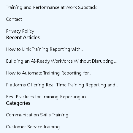
Training and Performance at Work Substack
Contact
Privacy Policy
Recent Articles
How to Link Training Reporting with...
Building an AI-Ready Workforce Without Disrupting...
How to Automate Training Reporting for...
Platforms Offering Real-Time Training Reporting and...
Best Practices for Training Reporting in...
Categories
Communication Skills Training
Customer Service Training