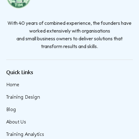
With 40 years of combined experience, the founders have
worked extensively with organisations
and small business owners to deliver solutions that
transform results and skills.
Quick Links
Home
Training Design
Blog
About Us
Training Analytics