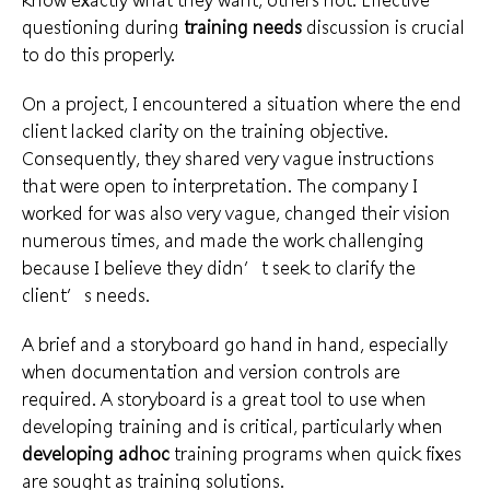
questioning during
training needs
discussion is crucial
to do this properly.
On a project, I encountered a situation where the end
client lacked clarity on the
training objective
.
Consequently, they shared very vague instructions
that were open to interpretation. The company I
worked for was also very vague, changed their vision
numerous times, and made the work challenging
because I believe they didn’t seek to clarify the
client’s needs
.
A brief and a storyboard go hand in hand, especially
when documentation and version controls are
required. A storyboard is a
great tool
to use when
developing training and is critical, particularly when
developing adhoc
training programs
when quick fixes
are sought as training solutions.