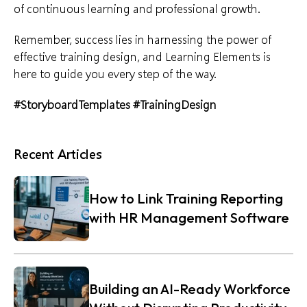
of continuous learning and professional growth.
Remember, success lies in harnessing the power of
effective training design
, and Learning Elements is
here to guide you every step of the way.
#StoryboardTemplates
#TrainingDesign
Recent Articles
How to Link Training Reporting
with HR Management Software
Building an AI-Ready Workforce