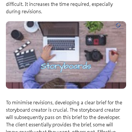
difficult. It increases the time required, especially
during revisions.
To minimise revisions, developing a clear brief for the
storyboard creator is crucial. The storyboard creator
will subsequently pass on this brief to the developer.
The client essentially
provides the brief
, some will
know exactly what they want, others not. Effective