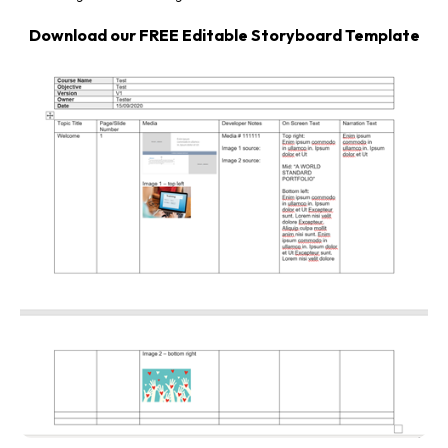
Download our FREE Editable Storyboard Template