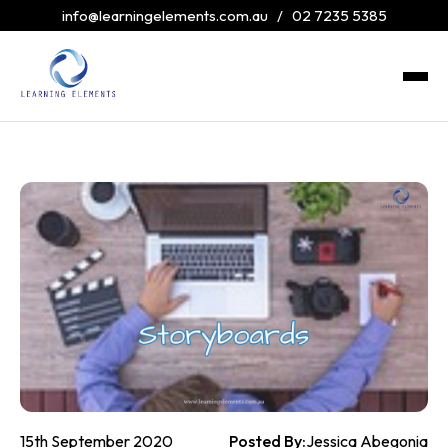
info@learningelements.com.au
/
02 7235 5385
15th September 2020
Posted By:
Jessica Abegonia