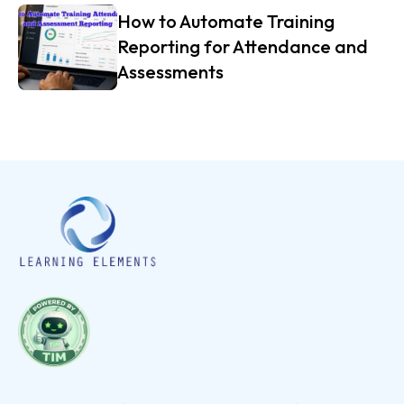
How to Automate Training
Reporting for Attendance and
Assessments