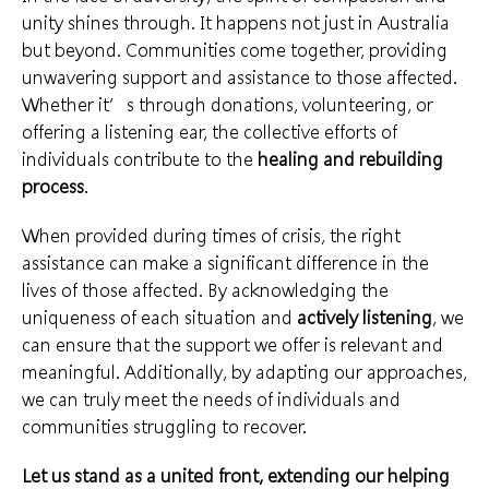
unity shines through. It happens not just in
Australia
but beyond. Communities come together, providing
unwavering support and assistance to those affected.
Whether it’s through donations, volunteering, or
offering a listening ear, the
collective efforts of
individuals
contribute to the
healing and rebuilding
process
.
When provided during times of crisis, the right
assistance can make a significant difference in the
lives of those affected. By acknowledging the
uniqueness of each situation and
actively listening
, we
can ensure that the support we offer is relevant and
meaningful. Additionally,
by adapting our approaches
,
we can truly meet the needs of individuals and
communities struggling to recover.
Let us stand as a
united front
, extending our helping