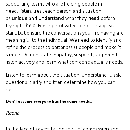
supporting teams
who are helping people in
need,
listen
, treat each person and situation
as
unique
and
understand
what they
need
before
trying to
help
. Feeling motivated to help is a
great
start
, but ensure the conversations you’re having are
meaningful to the individual. We need to identify and
refine the process to better assist people and make it
simple. Demonstrate empathy, suspend judgement,
listen actively
and learn what someone actually needs.
Listen to learn about the situation, understand it,
ask
questions
, clarify and then determine how you can
help.
Don’t assume everyone has the same needs…
Reena
In the face of adversity, the spirit of compassion and