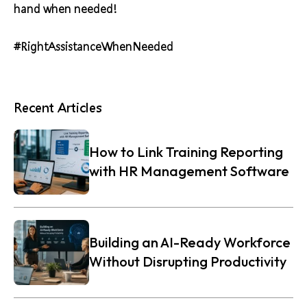
hand when needed!
#RightAssistanceWhenNeeded
Recent Articles
How to Link Training Reporting
with HR Management Software
Building an AI-Ready Workforce
Without Disrupting Productivity