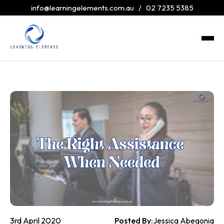
info@learningelements.com.au
/
02 7235 5385
3rd April 2020
Posted By:
Jessica Abegonia