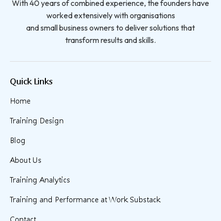
With 40 years of combined experience, the founders have
worked extensively with organisations
and small business owners to deliver solutions that
transform results and skills.
Quick Links
Home
Training Design
Blog
About Us
Training Analytics
Training and Performance at Work Substack
Contact