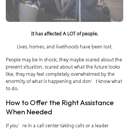
It has affected A LOT of people.
Lives, homes, and
livelihoods
have been lost.
People may be in shock, they maybe scared about the
present situation, scared about what the future looks
like, they may feel completely overwhelmed by the
enormity of what is happening and don’t know
what
to do
.
How to Offer the Right Assistance
When Needed
If you’re in a call center taking calls or a
leader