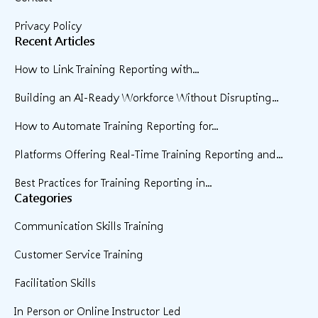
Privacy Policy
Recent Articles
How to Link Training Reporting with...
Building an AI-Ready Workforce Without Disrupting...
How to Automate Training Reporting for...
Platforms Offering Real-Time Training Reporting and...
Best Practices for Training Reporting in...
Categories
Communication Skills Training
Customer Service Training
Facilitation Skills
In Person or Online Instructor Led