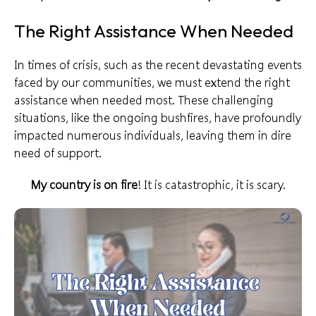
The Right Assistance When Needed
In times of crisis, such as the recent
devastating events
faced by our communities, we must extend the right
assistance when needed most. These challenging
situations, like the ongoing bushfires, have profoundly
impacted
numerous individuals
, leaving them in dire
need of support.
My country is on fire
! It is catastrophic, it is scary.